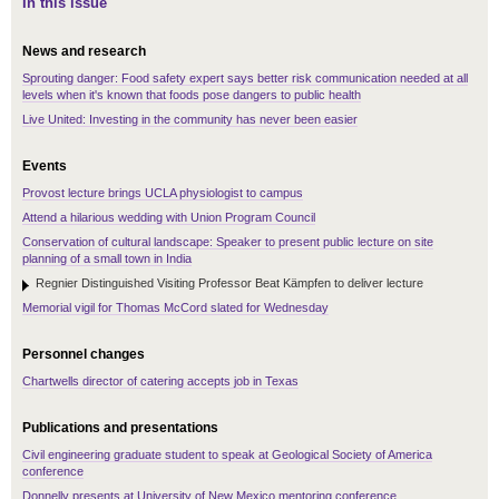
In this issue
News and research
Sprouting danger: Food safety expert says better risk communication needed at all
levels when it's known that foods pose dangers to public health
Live United: Investing in the community has never been easier
Events
Provost lecture brings UCLA physiologist to campus
Attend a hilarious wedding with Union Program Council
Conservation of cultural landscape: Speaker to present public lecture on site
planning of a small town in India
Regnier Distinguished Visiting Professor Beat Kämpfen to deliver lecture
Memorial vigil for Thomas McCord slated for Wednesday
Personnel changes
Chartwells director of catering accepts job in Texas
Publications and presentations
Civil engineering graduate student to speak at Geological Society of America
conference
Donnelly presents at University of New Mexico mentoring conference