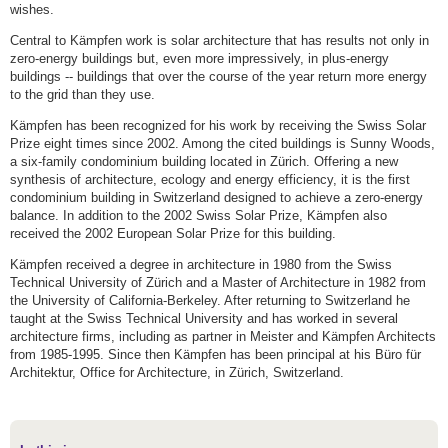
wishes.
Central to Kämpfen work is solar architecture that has results not only in
zero-energy buildings but, even more impressively, in plus-energy
buildings -- buildings that over the course of the year return more energy
to the grid than they use.
Kämpfen has been recognized for his work by receiving the Swiss Solar
Prize eight times since 2002. Among the cited buildings is Sunny Woods,
a six-family condominium building located in Zürich. Offering a new
synthesis of architecture, ecology and energy efficiency, it is the first
condominium building in Switzerland designed to achieve a zero-energy
balance. In addition to the 2002 Swiss Solar Prize, Kämpfen also
received the 2002 European Solar Prize for this building.
Kämpfen received a degree in architecture in 1980 from the Swiss
Technical University of Zürich and a Master of Architecture in 1982 from
the University of California-Berkeley. After returning to Switzerland he
taught at the Swiss Technical University and has worked in several
architecture firms, including as partner in Meister and Kämpfen Architects
from 1985-1995. Since then Kämpfen has been principal at his Büro für
Architektur, Office for Architecture, in Zürich, Switzerland.