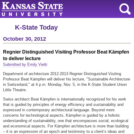
K-State Today
October 30, 2012
Regnier Distinguished Visiting Professor Beat Kämpfen
to deliver lecture
Submitted by Emily Vietti
Department of architecture 2012-2013 Regnier Distinguished Visiting
Professor Beat Kämpfen will deliver his lecture, "Sustainable Architecture
in Switzerland," at 4 p.m. Monday, Nov. 5, in the K-State Student Union
Little Theatre.
Swiss architect Beat Kämpfen is internationally recognized for his work
that is guided by principles of energy efficiency and sustainability and
expressed in contemporary architectural language. Beyond mere
concerns for technological aspects, Kämpfen is guided by a holistic
understanding of sustainability, one that encompasses social, ecological
and economical aspects. For Kämpfen architecture is more than building
– it is an expression of an epoch and testimony to a client’s ideas and