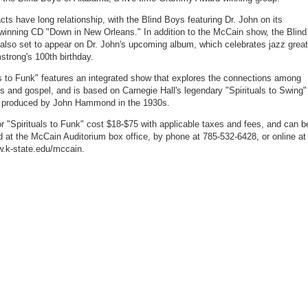
cts have long relationship, with the Blind Boys featuring Dr. John on its
nning CD "Down in New Orleans." In addition to the McCain show, the Blind
also set to appear on Dr. John's upcoming album, which celebrates jazz great
strong's 100th birthday.
ls to Funk" features an integrated show that explores the connections among
es and gospel, and is based on Carnegie Hall's legendary "Spirituals to Swing"
, produced by John Hammond in the 1930s.
or "Spirituals to Funk" cost $18-$75 with applicable taxes and fees, and can b
 at the McCain Auditorium box office, by phone at 785-532-6428, or online at
w.k-state.edu/mccain.