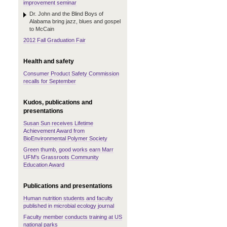
improvement seminar
Dr. John and the Blind Boys of
Alabama bring jazz, blues and gospel
to McCain
2012 Fall Graduation Fair
Health and safety
Consumer Product Safety Commission
recalls for September
Kudos, publications and
presentations
Susan Sun receives Lifetime
Achievement Award from
BioEnvironmental Polymer Society
Green thumb, good works earn Marr
UFM's Grassroots Community
Education Award
Publications and presentations
Human nutrition students and faculty
published in microbial ecology journal
Faculty member conducts training at US
national parks