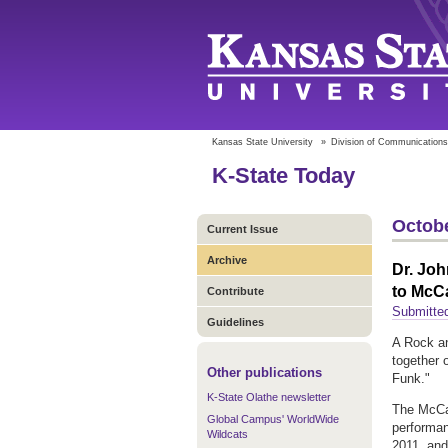
Kansas State University
»
Division of Communications
K-State Today
Octobe
Current Issue
Archive
Dr. Joh
to McC
Contribute
Submitte
Guidelines
A Rock an
together 
Other publications
Funk."
K-State Olathe newsletter
The McCai
Global Campus' WorldWide
performan
Wildcats
2011, and