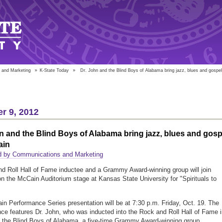
 and Marketing
»
K-State Today
»
Dr. John and the Blind Boys of Alabama bring jazz, blues and gospe
r 9, 2012
n and the Blind Boys of Alabama bring jazz, blues and gosp
ain
d by Communications and Marketing
d Roll Hall of Fame inductee and a Grammy Award-winning group will join
on the McCain Auditorium stage at Kansas State University for "Spirituals to
n Performance Series presentation will be at 7:30 p.m. Friday, Oct. 19. The
ce features Dr. John, who was inducted into the Rock and Roll Hall of Fame 
 the Blind Boys of Alabama, a five-time Grammy Award-winning group.