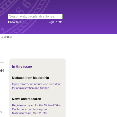
Browse A-Z
Sign in
l to McCain
In this issue
el
Updates from leadership
Open forums for interim vice president
for administration and finance
News and research
Registration open for the Michael Tilford
Conference on Diversity and
in
Multiculturalism, Oct. 29-30