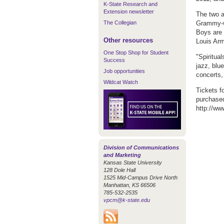
K-State Research and
Extension newsletter
The two a
The Collegian
Grammy-wi
Boys are 
Other resources
Louis Arm
One Stop Shop for Student
"Spiritua
Success
jazz, blu
Job opportunities
concerts
Wildcat Watch
Tickets f
purchased
http://ww
Division of Communications
and Marketing
Kansas State University
128 Dole Hall
1525 Mid-Campus Drive North
Manhattan, KS 66506
785-532-2535
vpcm@k-state.edu