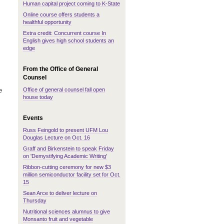
Human capital project coming to K-State
Online course offers students a
healthful opportunity
Extra credit: Concurrent course In
English gives high school students an
edge
From the Office of General
Counsel
Office of general counsel fall open
e
house today
Events
Russ Feingold to present UFM Lou
Douglas Lecture on Oct. 16
Graff and Birkenstein to speak Friday
on 'Demystifying Academic Writing'
Ribbon-cutting ceremony for new $3
million semiconductor facility set for Oct.
15
Sean Arce to deliver lecture on
Thursday
Nutritional sciences alumnus to give
Monsanto fruit and vegetable