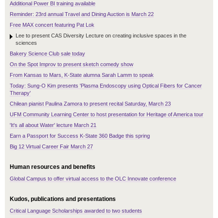
Additional Power BI training available
Reminder: 23rd annual Travel and Dining Auction is March 22
Free MAX concert featuring Pat Lok
Lee to present CAS Diversity Lecture on creating inclusive spaces in the
sciences
Bakery Science Club sale today
On the Spot Improv to present sketch comedy show
From Kansas to Mars, K-State alumna Sarah Lamm to speak
Today: Sung-O Kim presents 'Plasma Endoscopy using Optical Fibers for Cancer
Therapy'
Chilean pianist Paulina Zamora to present recital Saturday, March 23
UFM Community Learning Center to host presentation for Heritage of America tour
'It's all about Water' lecture March 21
Earn a Passport for Success K-State 360 Badge this spring
Big 12 Virtual Career Fair March 27
Human resources and benefits
Global Campus to offer virtual access to the OLC Innovate conference
Kudos, publications and presentations
Critical Language Scholarships awarded to two students