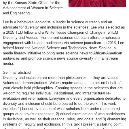
by the Kansas State Office for the
Advancement of Women in Science
and Engineering.
Lee is a behavioral ecologist, a leader in science outreach and an
advocate for diversity and inclusion in the sciences. Lee was selected as
a 2015 TED fellow and a White House Champion of Change in STEM
Diversity and Access. Her current science outreach efforts emphasize
engagement with broader audiences via science journalism. In 2013, Lee
helped found the National Science and Technology News Service, a
media literacy initiative to bring more science news to African-American
audiences and promote science news source diversity in mainstream
media.
Seminar abstract:
Diversity and inclusion are more than philosophies — they are values.
Values are demonstrations. Values require action — to act on behalf of
your closely held philosophies. Creating spaces in the sciences that are
welcoming requires individual, institutional, and infrastructural re-
evaluation and reformation. Everyone and every organization dedicated to
diversity and inclusion should be prepared to do the work. This work
includes 1) honest evaluation of what scholars from under-represented
groups at all levels experience, 2) critical examination of who participates
in decisions, as well as their reasons, roles, and goals, and 3) dismantling
systems of inequity and exclusion. In this talk I present a starting point: