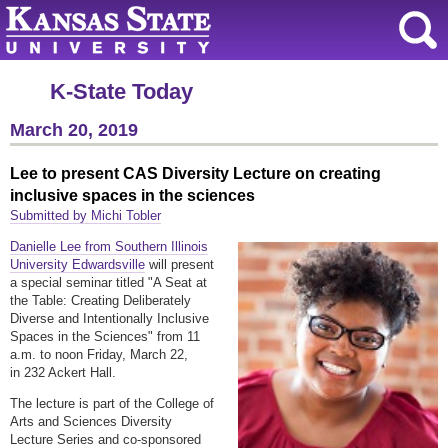
K-State Today
March 20, 2019
Lee to present CAS Diversity Lecture on creating
inclusive spaces in the sciences
Submitted by Michi Tobler
Danielle Lee from Southern Illinois
University Edwardsville
will present
a special seminar titled "A Seat at
the Table: Creating Deliberately
Diverse and Intentionally Inclusive
Spaces in the Sciences" from 11
a.m. to noon Friday, March 22,
in 232 Ackert Hall.
The lecture is part of the College of
Arts and Sciences Diversity
Lecture Series and co-sponsored