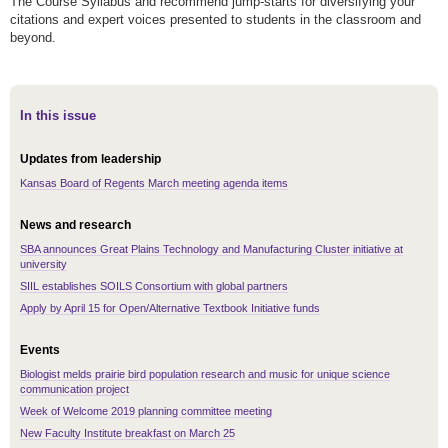
The Course Syllabus and recommend jump-starts for diversifying your
citations and expert voices presented to students in the classroom and
beyond.
In this issue
Updates from leadership
Kansas Board of Regents March meeting agenda items
News and research
SBA announces Great Plains Technology and Manufacturing Cluster initiative at
university
SIIL establishes SOILS Consortium with global partners
Apply by April 15 for Open/Alternative Textbook Initiative funds
Events
Biologist melds prairie bird population research and music for unique science
communication project
Week of Welcome 2019 planning committee meeting
New Faculty Institute breakfast on March 25