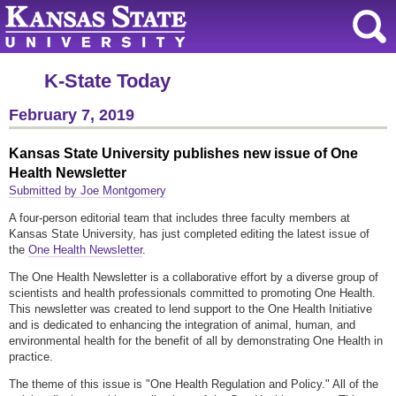
K-State Today
February 7, 2019
Kansas State University publishes new issue of One
Health Newsletter
Submitted by Joe Montgomery
A four-person editorial team that includes three faculty members at
Kansas State University, has just completed editing the latest issue of
the
One Health Newsletter
.
The One Health Newsletter is a collaborative effort by a diverse group of
scientists and health professionals committed to promoting One Health.
This newsletter was created to lend support to the One Health Initiative
and is dedicated to enhancing the integration of animal, human, and
environmental health for the benefit of all by demonstrating One Health in
practice.
The theme of this issue is "One Health Regulation and Policy." All of the