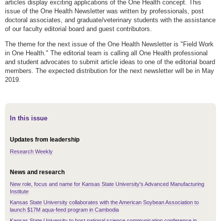
articles display exciting applications of the One Health concept. This
issue of the One Health Newsletter was written by professionals, post
doctoral associates, and graduate/veterinary students with the assistance
of our faculty editorial board and guest contributors.
The theme for the next issue of the One Health Newsletter is "Field Work
in One Health." The editorial team is calling all One Health professional
and student advocates to submit article ideas to one of the editorial board
members. The expected distribution for the next newsletter will be in May
2019.
In this issue
Updates from leadership
Research Weekly
News and research
New role, focus and name for Kansas State University's Advanced Manufacturing
Institute
Kansas State University collaborates with the American Soybean Association to
launch $17M aqua-feed program in Cambodia
Kansas State University to host national science communication conference in