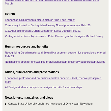
March
Events
Economics Club presents discussion on 'The Food Police'
Community invited to Distinguished Young Alumni presentations Feb. 26
C.J. Aducci to present Jurich Lecture on Social Justice Feb. 21
Visiting artist lectures by ceramicist Peter Pincus, graphic designer Michael Braley
Human resources and benefits
Recognizing Discrimination and Sexual Harassment session for supervisors offered
Feb. 21
Nominations open for unclassified professional staff, university support staff awards
Kudos, publications and presentations
Economics professor and co-authors publish paper in JAMA, receive prestigious
grant
APDesign students compete in design charrette for scholarships
Newsletters, magazines and blogs
Kansas State University publishes new issue of One Health Newsletter