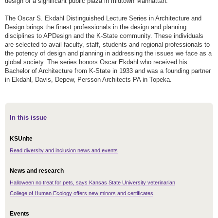
design of a significant public plaza in midtown Manhattan.
The Oscar S. Ekdahl Distinguished Lecture Series in Architecture and
Design brings the finest professionals in the design and planning
disciplines to APDesign and the K-State community. These individuals
are selected to avail faculty, staff, students and regional professionals to
the potency of design and planning in addressing the issues we face as a
global society. The series honors Oscar Ekdahl who received his
Bachelor of Architecture from K-State in 1933 and was a founding partner
in Ekdahl, Davis, Depew, Persson Architects PA in Topeka.
In this issue
KSUnite
Read diversity and inclusion news and events
News and research
Halloween no treat for pets, says Kansas State University veterinarian
College of Human Ecology offers new minors and certificates
Events