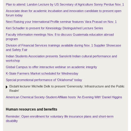
Plan to attend: Landon Lecture by US Secretary of Agriculture Sonny Perdue Nov. 1
Associate dean for academic incubation and innovation candidate to present open
forum today
Next Raising your International Profile seminar features Vara Prasad on Nov. 1
Keri Schadler to present for Kinesiology Distinguished Lecture Series
Faculty information meetings Nov. 8 to discuss Guatemala education abroad
program
Division of Financial Services trainings available during Nov. 1 Supplier Showcase
and Safety Fair
Indian Students Association presents Sanskriti Indian cultural performance and
workshop
Global Campus to offer interactive webinar on academic integrity
K-State Farmers Market scheduled for Wednesday
Special promotional performance of 'Oklahoma!' today
Ekdahl lecturer Michelle Delk to present 'Generosity: Infrastructure and the Public
Realm'
American Chemical Society-Student Affiliate hosts 'An Evening With' Daniel Higgins
Human resources and benefits
Reminder: Open enrollment for voluntary life insurance plans and short-term
disability