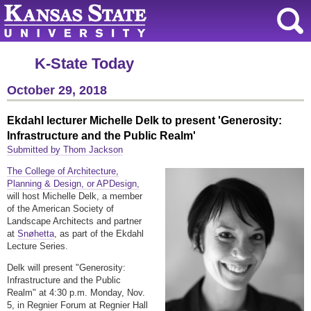
K-State Today
October 29, 2018
Ekdahl lecturer Michelle Delk to present 'Generosity:
Infrastructure and the Public Realm'
Submitted by Thom Jackson
The College of Architecture,
Planning & Design, or APDesign,
will host Michelle Delk, a member
of the American Society of
Landscape Architects and partner
at
Snøhetta
, as part of the Ekdahl
Lecture Series.
Delk will present "Generosity:
Infrastructure and the Public
Realm" at 4:30 p.m. Monday, Nov.
5, in Regnier Forum at Regnier Hall