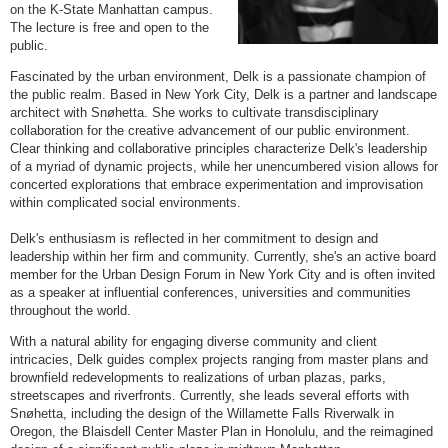
on the K-State Manhattan campus.
The lecture is free and open to the
public.
Fascinated by the urban environment, Delk is a passionate champion of
the public realm. Based in New York City, Delk is a partner and landscape
architect with Snøhetta. She works to cultivate transdisciplinary
collaboration for the creative advancement of our public environment.
Clear thinking and collaborative principles characterize Delk's leadership
of a myriad of dynamic projects, while her unencumbered vision allows for
concerted explorations that embrace experimentation and improvisation
within complicated social environments.
Delk's enthusiasm is reflected in her commitment to design and
leadership within her firm and community. Currently, she's an active board
member for the Urban Design Forum in New York City and is often invited
as a speaker at influential conferences, universities and communities
throughout the world.
With a natural ability for engaging diverse community and client
intricacies, Delk guides complex projects ranging from master plans and
brownfield redevelopments to realizations of urban plazas, parks,
streetscapes and riverfronts. Currently, she leads several efforts with
Snøhetta, including the design of the Willamette Falls Riverwalk in
Oregon, the Blaisdell Center Master Plan in Honolulu, and the reimagined