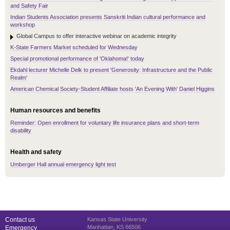
and Safety Fair
Indian Students Association presents Sanskriti Indian cultural performance and
workshop
Global Campus to offer interactive webinar on academic integrity
K-State Farmers Market scheduled for Wednesday
Special promotional performance of 'Oklahoma!' today
Ekdahl lecturer Michelle Delk to present 'Generosity: Infrastructure and the Public
Realm'
American Chemical Society-Student Affiliate hosts 'An Evening With' Daniel Higgins
Human resources and benefits
Reminder: Open enrollment for voluntary life insurance plans and short-term
disability
Health and safety
Umberger Hall annual emergency light test
Contact us
Kansas State University
Manhattan, KS 66506
Emergency