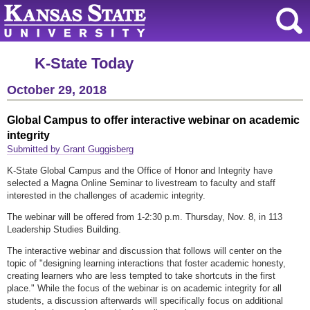
K-State Today
October 29, 2018
Global Campus to offer interactive webinar on academic
integrity
Submitted by Grant Guggisberg
K-State Global Campus and the Office of Honor and Integrity have
selected a Magna Online Seminar to livestream to faculty and staff
interested in the challenges of academic integrity.
The webinar will be offered from 1-2:30 p.m. Thursday, Nov. 8, in 113
Leadership Studies Building.
The interactive webinar and discussion that follows will center on the
topic of "designing learning interactions that foster academic honesty,
creating learners who are less tempted to take shortcuts in the first
place." While the focus of the webinar is on academic integrity for all
students, a discussion afterwards will specifically focus on additional