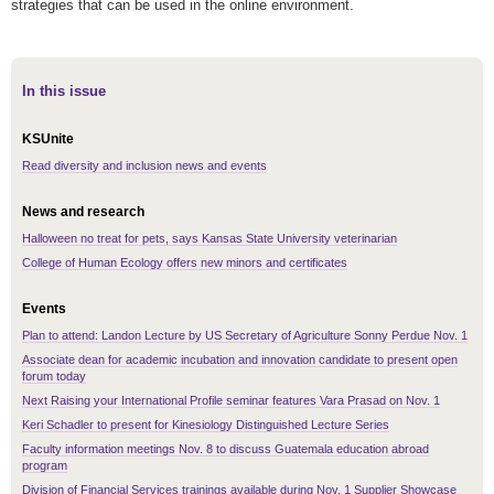
strategies that can be used in the online environment.
In this issue
KSUnite
Read diversity and inclusion news and events
News and research
Halloween no treat for pets, says Kansas State University veterinarian
College of Human Ecology offers new minors and certificates
Events
Plan to attend: Landon Lecture by US Secretary of Agriculture Sonny Perdue Nov. 1
Associate dean for academic incubation and innovation candidate to present open
forum today
Next Raising your International Profile seminar features Vara Prasad on Nov. 1
Keri Schadler to present for Kinesiology Distinguished Lecture Series
Faculty information meetings Nov. 8 to discuss Guatemala education abroad
program
Division of Financial Services trainings available during Nov. 1 Supplier Showcase