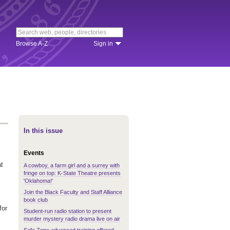
Browse A-Z
Sign in
In this issue
Events
at
A cowboy, a farm girl and a surrey with
fringe on top: K-State Theatre presents
'Oklahoma!'
Join the Black Faculty and Staff Alliance
book club
for
Student-run radio station to present
murder mystery radio drama live on air