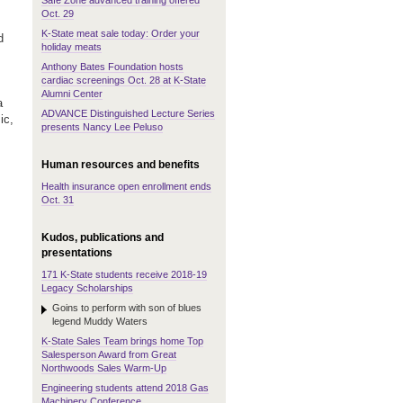
Safe Zone advanced training offered
Oct. 29
K-State meat sale today: Order your
d
holiday meats
Anthony Bates Foundation hosts
cardiac screenings Oct. 28 at K-State
Alumni Center
a
ADVANCE Distinguished Lecture Series
ic,
presents Nancy Lee Peluso
Human resources and benefits
Health insurance open enrollment ends
Oct. 31
Kudos, publications and
presentations
171 K-State students receive 2018-19
Legacy Scholarships
Goins to perform with son of blues
legend Muddy Waters
K-State Sales Team brings home Top
Salesperson Award from Great
Northwoods Sales Warm-Up
Engineering students attend 2018 Gas
Machinery Conference