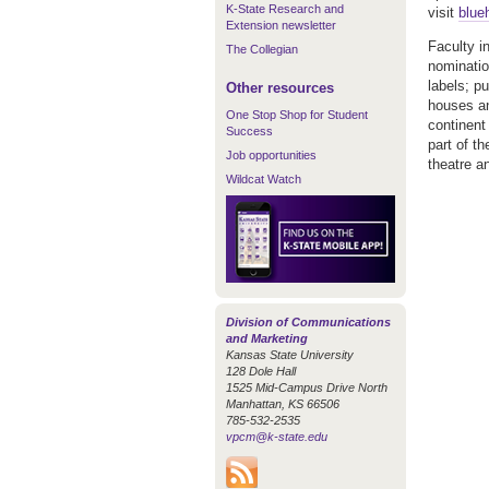
K-State Research and
visit
blue
Extension newsletter
Faculty i
The Collegian
nominatio
labels; pu
Other resources
houses an
One Stop Shop for Student
continent
Success
part of t
Job opportunities
theatre a
Wildcat Watch
Division of Communications
and Marketing
Kansas State University
128 Dole Hall
1525 Mid-Campus Drive North
Manhattan, KS 66506
785-532-2535
vpcm@k-state.edu