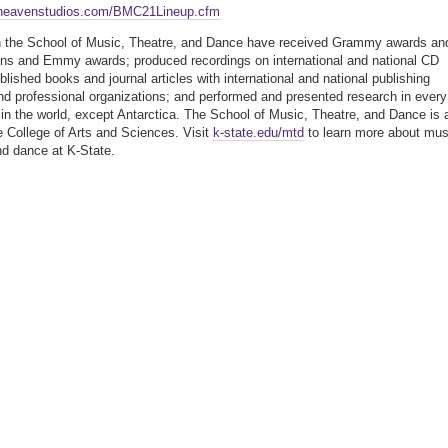
heavenstudios.com/BMC21Lineup.cfm
n the School of Music, Theatre, and Dance have received Grammy awards an
ns and Emmy awards; produced recordings on international and national CD
blished books and journal articles with international and national publishing
d professional organizations; and performed and presented research in every
 in the world, except Antarctica. The School of Music, Theatre, and Dance is 
he College of Arts and Sciences. Visit
k-state.edu/mtd
to learn more about mus
nd dance at K-State.