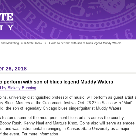
 and Marketing
»
K-State Today
»
Goins to perform with son of blues legend Muddy Waters
r 26, 2018
o perform with son of blues legend Muddy Waters
d by Blakely Bunning
ns, university distinguished professor of music, will perform as guest artist 
ay Blues Masters at the Crossroads festival Oct. 26-27 in Salina with "Mud"
ld, the son of legendary Chicago blues singer/guitarist Muddy Waters.
 features some of the most prominent blues artists across the country,
 Bobby Rush, Kenny Neal and Marquis Knox. Goins also will serve as emcee 
ts, and was instrumental in bringing in Kansas State University as a major
f the event. For more information