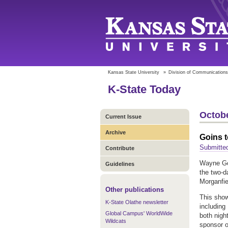
Kansas State University
»
Division of Communications
K-State Today
Octobe
Current Issue
Archive
Goins t
Submitte
Contribute
Wayne Goi
Guidelines
the two-d
Morganfie
Other publications
This show
K-State Olathe newsletter
including
Global Campus' WorldWide
both nigh
Wildcats
sponsor o