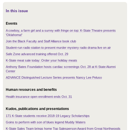
In this issue
Events
A cowboy, a farm girl and a surrey with fringe on top: K-State Theatre presents
'Oklahoma!'
Join the Black Faculty and Staff Alliance book club
Student-run radio station to present murder mystery radio drama live on air
Safe Zone advanced training offered Oct. 29
K-State meat sale today: Order your holiday meats
Anthony Bates Foundation hosts cardiac screenings Oct. 28 at K-State Alumni
Center
ADVANCE Distinguished Lecture Series presents Nancy Lee Peluso
Human resources and benefits
Health insurance open enrollment ends Oct. 31
Kudos, publications and presentations
171 K-State students receive 2018-19 Legacy Scholarships
Goins to perform with son of blues legend Muddy Waters
K-State Sales Team brings home Top Salesperson Award from Great Northwoods