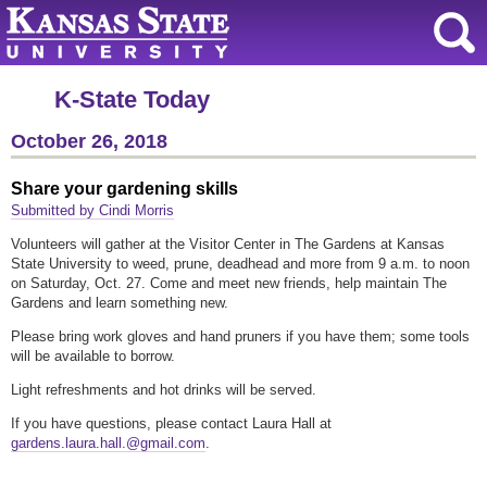
K-State Today
October 26, 2018
Share your gardening skills
Submitted by Cindi Morris
Volunteers will gather at the Visitor Center in The Gardens at Kansas
State University to weed, prune, deadhead and more from 9 a.m. to noon
on Saturday, Oct. 27. Come and meet new friends, help maintain The
Gardens and learn something new.
Please bring work gloves and hand pruners if you have them; some tools
will be available to borrow.
Light refreshments and hot drinks will be served.
If you have questions, please contact Laura Hall at
gardens.laura.hall.@gmail.com
.