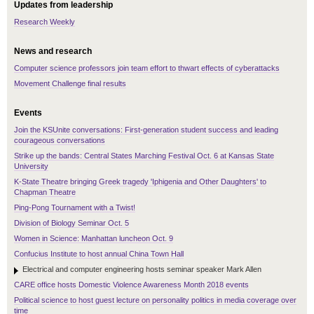
Updates from leadership
Research Weekly
News and research
Computer science professors join team effort to thwart effects of cyberattacks
Movement Challenge final results
Events
Join the KSUnite conversations: First-generation student success and leading
courageous conversations
Strike up the bands: Central States Marching Festival Oct. 6 at Kansas State
University
K-State Theatre bringing Greek tragedy 'Iphigenia and Other Daughters' to
Chapman Theatre
Ping-Pong Tournament with a Twist!
Division of Biology Seminar Oct. 5
Women in Science: Manhattan luncheon Oct. 9
Confucius Institute to host annual China Town Hall
Electrical and computer engineering hosts seminar speaker Mark Allen
CARE office hosts Domestic Violence Awareness Month 2018 events
Political science to host guest lecture on personality politics in media coverage over
time