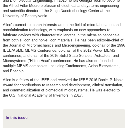
and Biomolecular Engineering. In 2013 he left Georgia Tech to become
the Alfred Fitler Moore professor of electrical and systems engineering
and scientific director of the Singh Nanotechnology Center at the
University of Pennsylvania.
Allen's current research interests are in the field of microfabrication and
nanofabrication technology, with emphasis on new approaches to
fabricate devices with characteristic lengths in the micro- to nanoscale
from both silicon and non-silicon materials. He has been editor-in-chief of
the Journal of Micromechanics and Microengineering, co-chair of the 1996
IEEE/ASME MEMS Conference, co-chair of the 2012 Power MEMS
conference, and chair of the 2016 Solid State Sensors, Actuators, and
Microsystems ("Hilton Head") conference. He has also co-founded
multiple MEMS companies, including Cardiomems, Axion Biosystems,
and Enachip.
Allen is a fellow of the IEEE and received the IEEE 2016 Daniel P. Noble
Award for contributions to research and development, clinical translation,
and commercialization of biomedical microsystems. He was elected to
the U.S. National Academy of Inventors in 2017.
In this issue