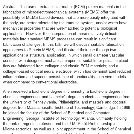
Abstract: The use of extracellular matrix (ECM) protein materials in the
fabrication of microelectromechanical systems (MEMS) offer the
possibility of MEMS-based devices that are more easily integrated with
the body, are better tolerated by the immune system, and/or which have
mechanical properties that are well-matched to potential biological
applications. However, the incorporation of these relatively delicate
materials into standard MEMS processes can result in significant
fabrication challenges. In this talk, we will discuss suitable fabrication
approaches to Protein MEMS, and illustrate their use through two
applications: a structural application, in which small diameter vascular
conduits with designed mechanical properties suitable for pulsatile blood
flow are fabricated from collagen and elastin ECM materials; and a
collagen-based cortical neural electrode, which has demonstrated reduced
inflammation and superior persistence of functionality in in vivo models
when compared to conventional electrodes.
Allen received a bachelor's degree in chemistry, a bachelor's degree in
chemical engineering, and bachelor's degree in electrical engineering from
the University of Pennsylvania, Philadelphia, and master's and doctoral
degrees from Massachusetts Institute of Technology, Cambridge. In 1989
he joined the faculty of the School of Electrical and Computer
Engineering, Georgia Institute of Technology, Atlanta, ultimately holding
the rank of regents' professor and the J.M. Pettit Professorship in
Microelectronics, as well as a joint appointment in the School of Chemical