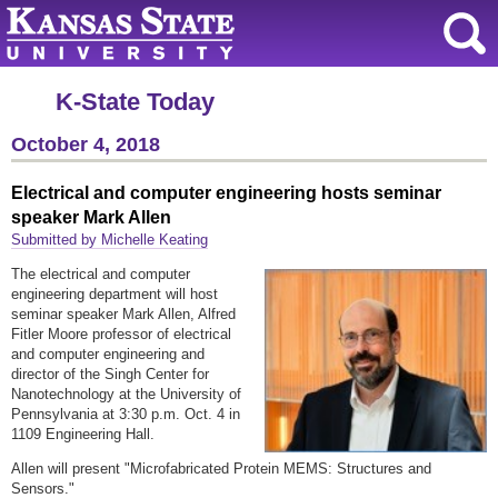
K-State Today
October 4, 2018
Electrical and computer engineering hosts seminar
speaker Mark Allen
Submitted by Michelle Keating
The electrical and computer
engineering department will host
seminar speaker Mark Allen, Alfred
Fitler Moore professor of electrical
and computer engineering and
director of the Singh Center for
Nanotechnology at the University of
Pennsylvania at 3:30 p.m. Oct. 4 in
1109 Engineering Hall.
Allen will present "Microfabricated Protein MEMS: Structures and
Sensors."