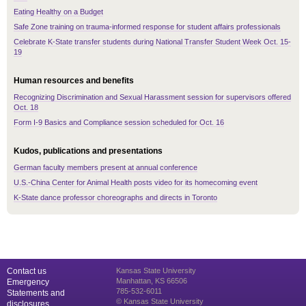
Eating Healthy on a Budget
Safe Zone training on trauma-informed response for student affairs professionals
Celebrate K-State transfer students during National Transfer Student Week Oct. 15-
19
Human resources and benefits
Recognizing Discrimination and Sexual Harassment session for supervisors offered
Oct. 18
Form I-9 Basics and Compliance session scheduled for Oct. 16
Kudos, publications and presentations
German faculty members present at annual conference
U.S.-China Center for Animal Health posts video for its homecoming event
K-State dance professor choreographs and directs in Toronto
Contact us
Kansas State University
Manhattan, KS 66506
Emergency
785-532-6011
Statements and
© Kansas State University
disclosures