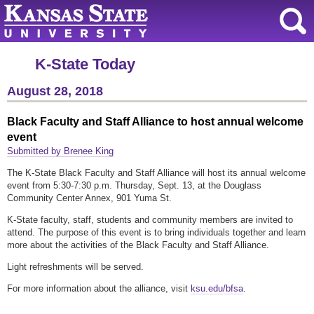
K-State Today
August 28, 2018
Black Faculty and Staff Alliance to host annual welcome
event
Submitted by Brenee King
The K-State Black Faculty and Staff Alliance will host its annual welcome
event from 5:30-7:30 p.m. Thursday, Sept. 13, at the Douglass
Community Center Annex, 901 Yuma St.
K-State faculty, staff, students and community members are invited to
attend. The purpose of this event is to bring individuals together and learn
more about the activities of the Black Faculty and Staff Alliance.
Light refreshments will be served.
For more information about the alliance, visit
ksu.edu/bfsa
.