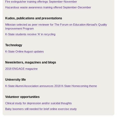
Fire extinguisher training offerings September-November
Hazardous waste awareness training offered September-December
Kudos, publications and presentations
Milostan selected as peer reviewer for The Forum on Education Abroad's Quality
Improvement Program
K-State students receive 'A' in recycling
Technology
K-State Online August updates
Newsletters, magazines and blogs
2018 ENGAGE magazine
University life
K-State Alumni Association announces 2018 K-State Homecoming theme
Volunteer opportunities
Clinical study for depression and/or suicidal thoughts
Baby boomers still needed for brief online exercise study