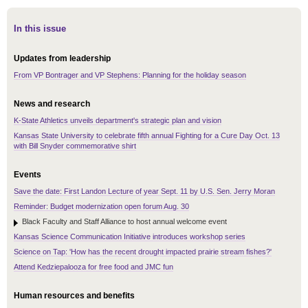
In this issue
Updates from leadership
From VP Bontrager and VP Stephens: Planning for the holiday season
News and research
K-State Athletics unveils department's strategic plan and vision
Kansas State University to celebrate fifth annual Fighting for a Cure Day Oct. 13
with Bill Snyder commemorative shirt
Events
Save the date: First Landon Lecture of year Sept. 11 by U.S. Sen. Jerry Moran
Reminder: Budget modernization open forum Aug. 30
Black Faculty and Staff Alliance to host annual welcome event
Kansas Science Communication Initiative introduces workshop series
Science on Tap: 'How has the recent drought impacted prairie stream fishes?'
Attend Kedziepalooza for free food and JMC fun
Human resources and benefits