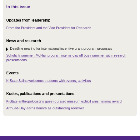
In this issue
Updates from leadership
From the President and the Vice President for Research
News and research
Deadline nearing for international incentive grant program proposals
Scholarly summer: McNair program interns cap off busy summer with research
presentations
Events
K-State Salina welcomes students with events, activities
Kudos, publications and presentations
K-State anthropologists's guest-curated museum exhibit wins national award
Arthuad-Day earns honors as outstanding reviewer