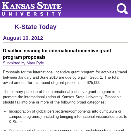
K-State Today
August 16, 2012
Deadline nearing for international incentive grant
program proposals
Submitted by Mary Pyle
Proposals for the international incentive grant program for activities/travel
between January and June 2013 are due by 5 p.m. Sept. 1. The total
award amount for this round of grant proposals is $25,000.
The primary purpose of the international incentive grant program is to
promote the internationalization of Kansas State University. Proposals
should fall into one or more of the following broad categories:
Incorporation of global perspectives/components into curriculum or
campus program(s), including bringing international visitors/lectures to
K-State.
Development of global learning opportunities, including study abroad