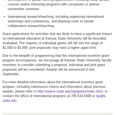
courses and/or internship programs with companies or partner
universities overseas.
International research/teaching, including organizing international
workshops and conferences, and planning visits to initiate
collaborative research/teaching.
Grant applications for activities that are likely to have a significant impact
on international education at Kansas State University will be favorably
evaluated. The majority of individual grants will fall into the range of
$1,000 to $3,000; joint proposals may have a higher upper limit.
Due to the breadth of programming that this international incentive grant
program encompasses, we encourage all Kansas State University faculty
members to consider submitting a proposal. Individual and joint grant
proposals will be considered. Awards will be announced in late
September.
For more detailed information about the international incentive grant
program, including submission criteria and information about previous
awards, please refer to
http://www.k-state.edu/oip/grants/index.html
, or
contact the office of international programs at 785-532-5498 or
oip@k-
state.edu
.