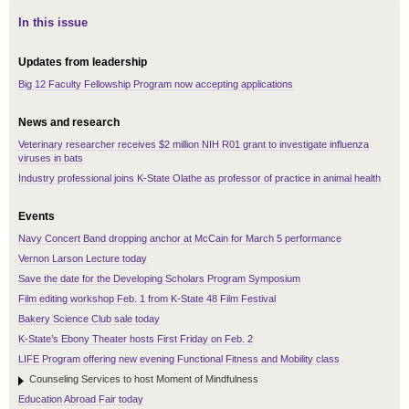
In this issue
Updates from leadership
Big 12 Faculty Fellowship Program now accepting applications
News and research
Veterinary researcher receives $2 million NIH R01 grant to investigate influenza
viruses in bats
Industry professional joins K-State Olathe as professor of practice in animal health
Events
Navy Concert Band dropping anchor at McCain for March 5 performance
Vernon Larson Lecture today
Save the date for the Developing Scholars Program Symposium
Film editing workshop Feb. 1 from K-State 48 Film Festival
Bakery Science Club sale today
K-State’s Ebony Theater hosts First Friday on Feb. 2
LIFE Program offering new evening Functional Fitness and Mobility class
Counseling Services to host Moment of Mindfulness
Education Abroad Fair today