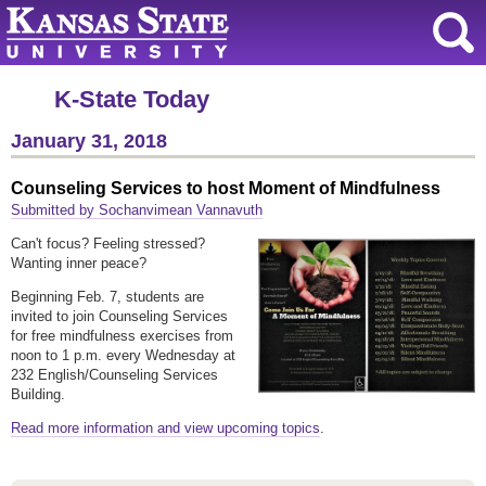
K-State Today
January 31, 2018
Counseling Services to host Moment of Mindfulness
Submitted by Sochanvimean Vannavuth
Can't focus? Feeling stressed?
Wanting inner peace?
Beginning Feb. 7, students are
invited to join Counseling Services
for free mindfulness exercises from
noon to 1 p.m. every Wednesday at
232 English/Counseling Services
Building.
Read more information and view upcoming topics
.