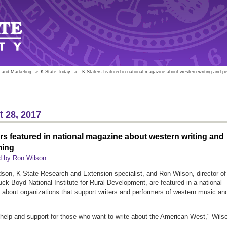
 and Marketing
»
K-State Today
»
K-Staters featured in national magazine about western writing and p
 28, 2017
rs featured in national magazine about western writing and
ming
d by Ron Wilson
dson, K-State Research and Extension specialist, and Ron Wilson, director of
uck Boyd National Institute for Rural Development, are featured in a national
about organizations that support writers and performers of western music an
 help and support for those who want to write about the American West," Wils