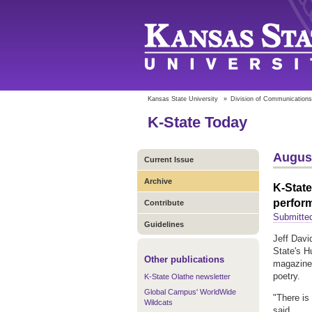
Kansas State University
»
Division of Communications
K-State Today
August
Current Issue
Archive
K-State
perfor
Contribute
Submitte
Guidelines
Jeff Davi
State's H
Other publications
magazine 
poetry.
K-State Olathe newsletter
Global Campus' WorldWide
"There is
Wildcats
said.