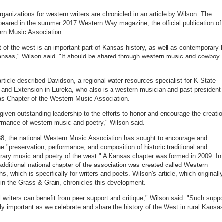
rganizations for western writers are chronicled in an article by Wilson. The
ppeared in the summer 2017 Western Way magazine, the official publication of
rn Music Association.
it of the west is an important part of Kansas history, as well as contemporary l
Kansas," Wilson said. "It should be shared through western music and cowboy
article described Davidson, a regional water resources specialist for K-State
and Extension in Eureka, who also is a western musician and past president 
s Chapter of the Western Music Association.
 given outstanding leadership to the efforts to honor and encourage the creati
rmance of western music and poetry," Wilson said.
8, the national Western Music Association has sought to encourage and
he "preservation, performance, and composition of historic traditional and
ary music and poetry of the west." A Kansas chapter was formed in 2009. In
additional national chapter of the association was created called Western
, which is specifically for writers and poets. Wilson's article, which originall
in the Grass & Grain, chronicles this development.
ll writers can benefit from peer support and critique," Wilson said. "Such suppo
tely important as we celebrate and share the history of the West in rural Kansa