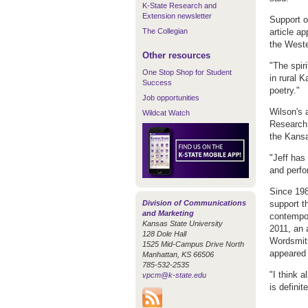
K-State Research and
Extension newsletter
Support o
The Collegian
article a
the Weste
Other resources
"The spir
One Stop Shop for Student
in rural 
Success
poetry."
Job opportunities
Wilson's 
Wildcat Watch
Research 
the Kansa
"Jeff has
and perfo
Since 198
Division of Communications
support t
and Marketing
contempor
Kansas State University
2011, an 
128 Dole Hall
Wordsmiths
1525 Mid-Campus Drive North
appeared 
Manhattan, KS 66506
785-532-2535
"I think a
vpcm@k-state.edu
is defini