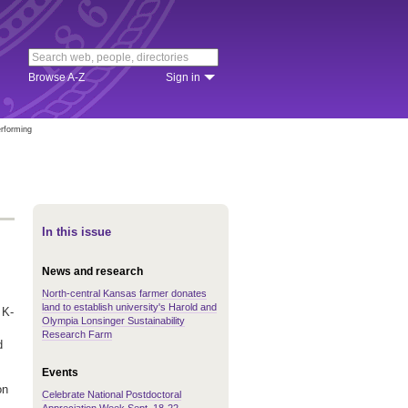
Browse A-Z
Sign in
erforming
In this issue
News and research
North-central Kansas farmer donates
land to establish university's Harold and
 K-
Olympia Lonsinger Sustainability
Research Farm
d
Events
on
Celebrate National Postdoctoral