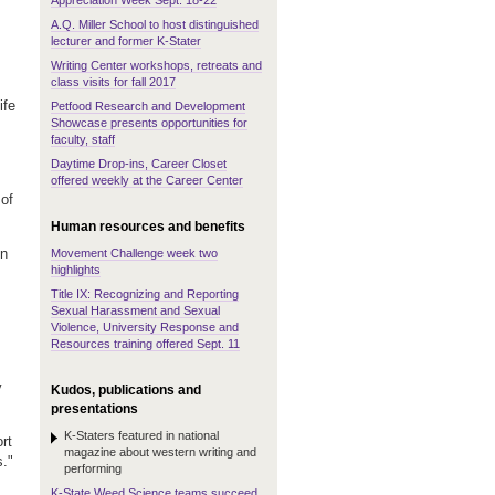
Appreciation Week Sept. 18-22
A.Q. Miller School to host distinguished
lecturer and former K-Stater
Writing Center workshops, retreats and
class visits for fall 2017
ife
Petfood Research and Development
Showcase presents opportunities for
faculty, staff
Daytime Drop-ins, Career Closet
offered weekly at the Career Center
of
Human resources and benefits
on
Movement Challenge week two
highlights
Title IX: Recognizing and Reporting
Sexual Harassment and Sexual
Violence, University Response and
Resources training offered Sept. 11
y
Kudos, publications and
presentations
K-Staters featured in national
rt
magazine about western writing and
s."
performing
K-State Weed Science teams succeed