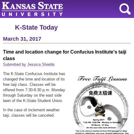
K-State Today
March 31, 2017
Time and location change for Confucius Institute's taiji
class
Submitted by Jessica Shields
The K-State Confucius Institute has
changed the time and location of its
free taiji class. Classes will be
offered from 7:30-8:30 p.m. Monday
through Saturday on the east side
lawn of the K-State Student Union.
In the case of inclement weather
taiji, classes will be canceled.