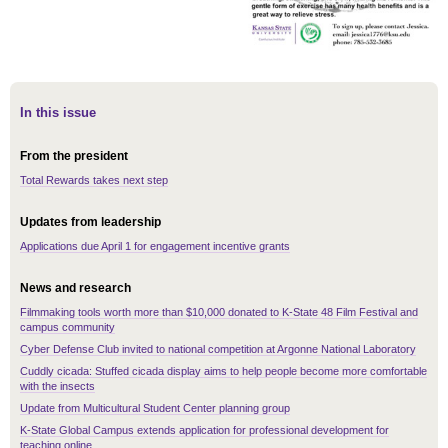
In this issue
From the president
Total Rewards takes next step
Updates from leadership
Applications due April 1 for engagement incentive grants
News and research
Filmmaking tools worth more than $10,000 donated to K-State 48 Film Festival and
campus community
Cyber Defense Club invited to national competition at Argonne National Laboratory
Cuddly cicada: Stuffed cicada display aims to help people become more comfortable
with the insects
Update from Multicultural Student Center planning group
K-State Global Campus extends application for professional development for
teaching online