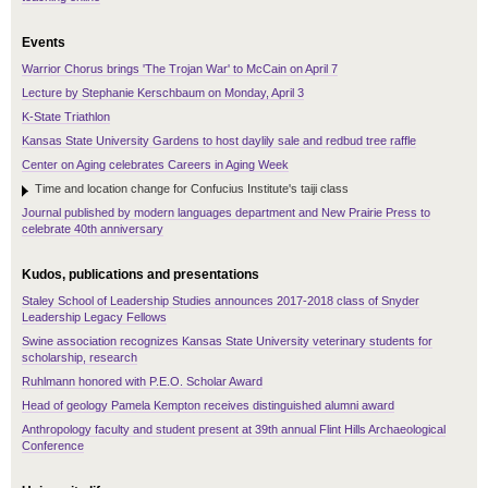
Events
Warrior Chorus brings 'The Trojan War' to McCain on April 7
Lecture by Stephanie Kerschbaum on Monday, April 3
K-State Triathlon
Kansas State University Gardens to host daylily sale and redbud tree raffle
Center on Aging celebrates Careers in Aging Week
Time and location change for Confucius Institute's taiji class
Journal published by modern languages department and New Prairie Press to
celebrate 40th anniversary
Kudos, publications and presentations
Staley School of Leadership Studies announces 2017-2018 class of Snyder
Leadership Legacy Fellows
Swine association recognizes Kansas State University veterinary students for
scholarship, research
Ruhlmann honored with P.E.O. Scholar Award
Head of geology Pamela Kempton receives distinguished alumni award
Anthropology faculty and student present at 39th annual Flint Hills Archaeological
Conference