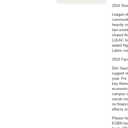
2016 Stu
League of
community
heavily i
last even
shared th
LULAC hop
award hig
Latinx c
2016 Fac
Don Sauci
support o
year. For
key theme
economic 
campus co
social co
no financ
effects o
Please he
KSBN look