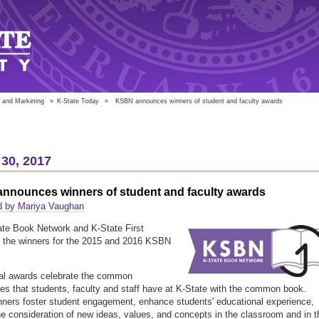
 and Marketing
»
K-State Today
»
KSBN announces winners of student and faculty awards
30, 2017
nnounces winners of student and faculty awards
d by Mariya Vaughan
te Book Network and K-State First
 the winners for the 2015 and 2016 KSBN
al awards celebrate the common
es that students, faculty and staff have at K-State with the common book.
ners foster student engagement, enhance students' educational experience,
e consideration of new ideas, values, and concepts in the classroom and in t