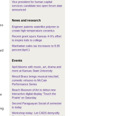
Vice president for human capital
services candidate two open forum date
announced
News and research
ess
Engineer patents waterlike polymer to
create high-temperature ceramics
Recent grant spurs Kansas 4-H's effort
to inspire kids to college
Manhattan sales tax increases to 8.95
percent April 1
ard
Events
April blooms with music, art, drama and
more at Kansas State University
Mnozil Brass brings musical mischief,
comedic virtuoso to McCain
Performance Series
Beach Museum of Art to debut new
interactive digital display 'Touch the
re
Prairie' on Saturday
Second Paraguayan Social of semester
is today
ing
Workshop today: Let CADS demystify