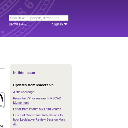
Browse A-Z
Sign in
In this issue
Updates from leadership
A title challenge
From the VP for research: RSCAD
Momentum
Letter from interim AD Laird Veatch
Office of Governmental Relations to
host Legislative Review Session March
31
he