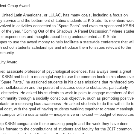
dent Group Award
 United Latin Americans, or LULAC, has many goals, including a focus on
 service and the betterment of Latinx students at K-State. Its members wer
nvolved in activities connected to "Spare Parts" and even co-sponsored KSBN
t of the year, "Coming Out of the Shadows: A Panel Discussion," where stude
eir experiences and thoughts about being undocumented at K-State.
es to use the award money to help facilitate a statewide conference that wil
h school students scholarships and introduce them to issues relevant to the
ommunity.
ulty Award
er, associate professor of psychological sciences, has always been a great
f KSBN and finds a meaningful way to use the common book in his class eve
 "Spare Parts," he assigned students in his class missions that reinforced two
s: collaboration and the pursuit of success despite obstacles, particularly
obstacles. He asked his students to work in pairs to engage members of thei
mmunity through a socially conscious objective, such as promoting positive
ntacts or increasing bias awareness. He asked students to do this with little t
ial cost, with the goal of having students working together to create meaningfu
n campus with a sustainable — inexpensive or no-cost — budget of resource
lp KSBN congratulate these amazing people and the work they have done.
s forward to the contributions of students and faculty for the 2017 common