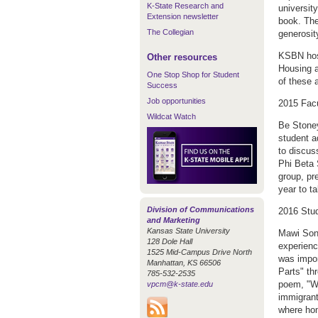
K-State Research and
universit
Extension newsletter
book. The
The Collegian
generosit
KSBN host
Other resources
Housing a
One Stop Shop for Student
of these 
Success
Job opportunities
2015 Fac
Wildcat Watch
Be Stoney
student 
to discus
Phi Beta 
group, pr
year to t
Division of Communications
2016 Stu
and Marketing
Kansas State University
Mawi Sonn
128 Dole Hall
experienc
1525 Mid-Campus Drive North
was impor
Manhattan, KS 66506
Parts" th
785-532-2535
poem, "Wh
vpcm@k-state.edu
immigrant
where ho