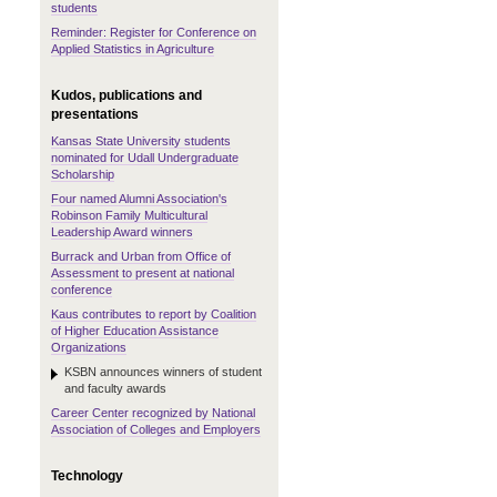
students
Reminder: Register for Conference on
Applied Statistics in Agriculture
Kudos, publications and
presentations
Kansas State University students
nominated for Udall Undergraduate
Scholarship
Four named Alumni Association's
Robinson Family Multicultural
Leadership Award winners
Burrack and Urban from Office of
Assessment to present at national
conference
Kaus contributes to report by Coalition
of Higher Education Assistance
Organizations
KSBN announces winners of student
and faculty awards
Career Center recognized by National
Association of Colleges and Employers
Technology