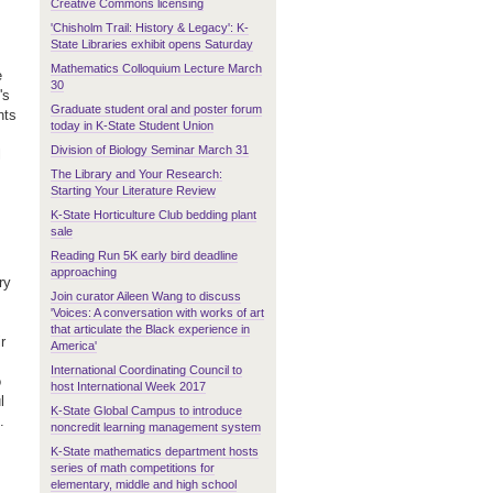
Creative Commons licensing
'Chisholm Trail: History & Legacy': K-
State Libraries exhibit opens Saturday
Mathematics Colloquium Lecture March
e
30
's
Graduate student oral and poster forum
nts
today in K-State Student Union
Division of Biology Seminar March 31
l
The Library and Your Research:
Starting Your Literature Review
K-State Horticulture Club bedding plant
sale
Reading Run 5K early bird deadline
approaching
ry
Join curator Aileen Wang to discuss
'Voices: A conversation with works of art
that articulate the Black experience in
r
America'
International Coordinating Council to
o
host International Week 2017
l
K-State Global Campus to introduce
s.
noncredit learning management system
K-State mathematics department hosts
series of math competitions for
elementary, middle and high school