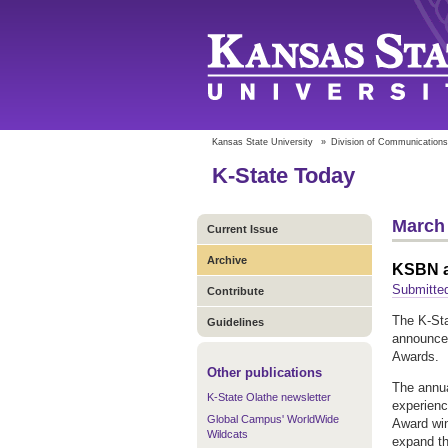
Kansas State University
»
Division of Communications
K-State Today
March 
Current Issue
Archive
KSBN a
Submitte
Contribute
The K-Sta
Guidelines
announce
Awards.
Other publications
The annu
K-State Olathe newsletter
experienc
Global Campus' WorldWide
Award win
Wildcats
expand th