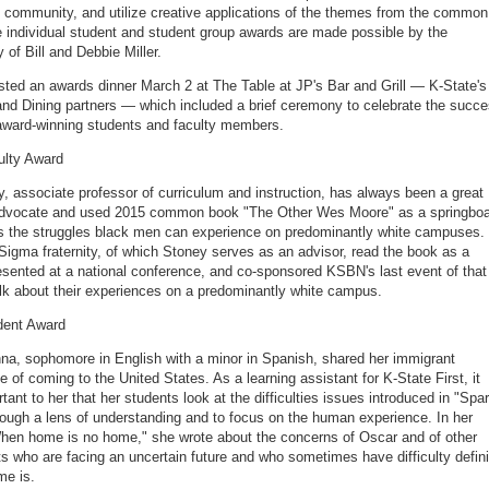
y community, and utilize creative applications of the themes from the common
 individual student and student group awards are made possible by the
y of Bill and Debbie Miller.
ed an awards dinner March 2 at The Table at JP's Bar and Grill — K-State's
nd Dining partners — which included a brief ceremony to celebrate the succ
award-winning students and faculty members.
ulty Award
, associate professor of curriculum and instruction, has always been a great
advocate and used 2015 common book "The Other Wes Moore" as a springbo
s the struggles black men can experience on predominantly white campuses.
Sigma fraternity, of which Stoney serves as an advisor, read the book as a
esented at a national conference, and co-sponsored KSBN's last event of that
alk about their experiences on a predominantly white campus.
dent Award
a, sophomore in English with a minor in Spanish, shared her immigrant
e of coming to the United States. As a learning assistant for K-State First, it
tant to her that her students look at the difficulties issues introduced in "Spa
rough a lens of understanding and to focus on the human experience. In her
en home is no home," she wrote about the concerns of Oscar and of other
s who are facing an uncertain future and who sometimes have difficulty defin
me is.