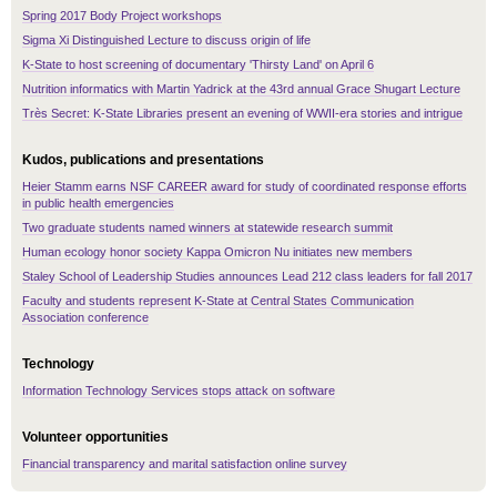
Spring 2017 Body Project workshops
Sigma Xi Distinguished Lecture to discuss origin of life
K-State to host screening of documentary 'Thirsty Land' on April 6
Nutrition informatics with Martin Yadrick at the 43rd annual Grace Shugart Lecture
Très Secret: K-State Libraries present an evening of WWII-era stories and intrigue
Kudos, publications and presentations
Heier Stamm earns NSF CAREER award for study of coordinated response efforts
in public health emergencies
Two graduate students named winners at statewide research summit
Human ecology honor society Kappa Omicron Nu initiates new members
Staley School of Leadership Studies announces Lead 212 class leaders for fall 2017
Faculty and students represent K-State at Central States Communication
Association conference
Technology
Information Technology Services stops attack on software
Volunteer opportunities
Financial transparency and marital satisfaction online survey