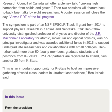
Research Council of Canada will offer a plenary talk, "Linking high
harmonics from solids and gases." Then two sessions will feature back-
to-back brief talks by eight researchers. A poster session will close the
day.
View a PDF of the full program
.
The symposium is part of an NSF EPSCoR Track II grant from 2014 to
support physics research in Kansas and Nebraska. Itzik Ben-Itzhak,
university distinguished professor of physics and director of the
J.R.
Macdonald Laboratory
for atomic, molecular and optical physics, was co-
principal investigator and was awarded additional funds in 2016 to support
undergraduate researchers and collaborations with small colleges. Ben-
Itzhak said more than 60 faculty members, graduate students and
postdocs from K-State's EPSCoR partners are registered to attend, plus
another 20 from K-State.
"This is an important opportunity for K-State to host an impressive
gathering of world-class leaders in ultrafast laser science," Ben-Itzhak
said.
In this issue
From the president