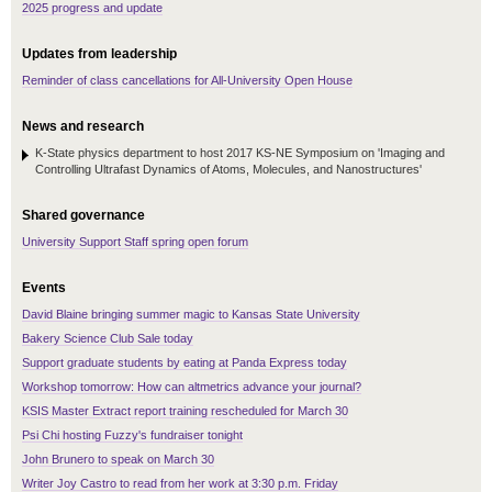
2025 progress and update
Updates from leadership
Reminder of class cancellations for All-University Open House
News and research
K-State physics department to host 2017 KS-NE Symposium on 'Imaging and
Controlling Ultrafast Dynamics of Atoms, Molecules, and Nanostructures'
Shared governance
University Support Staff spring open forum
Events
David Blaine bringing summer magic to Kansas State University
Bakery Science Club Sale today
Support graduate students by eating at Panda Express today
Workshop tomorrow: How can altmetrics advance your journal?
KSIS Master Extract report training rescheduled for March 30
Psi Chi hosting Fuzzy's fundraiser tonight
John Brunero to speak on March 30
Writer Joy Castro to read from her work at 3:30 p.m. Friday