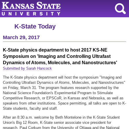
K-State Today
March 29, 2017
K-State physics department to host 2017 KS-NE
Symposium on 'Imaging and Controlling Ultrafast
Dynamics of Atoms, Molecules, and Nanostructures'
Submitted by Sarah Hancock
The K-State physics department will host the symposium "Imaging and
Controlling Ultrafast Dynamics of Atoms, Molecules, and Nanostructures"
on Friday, March 31. The program features research supported by the
National Science Foundation's Experimental Program to Stimulate
Competitive Research, or EPSCoR, in Kansas and Nebraska, as well as
speakers from other institutions. Space permitting, all talks are open to K-
State students, faculty and staff.
After an 8:30 a.m. welcome by Beth Montelone in the K-State Student
Union's Big 12 Room, K-State senior associate vice president for
research, Paul Corkum from the University of Ottawa and the National