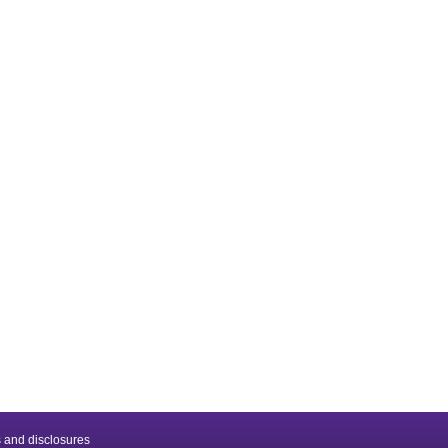
 and disclosures