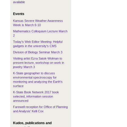
available
Events
Kansas Severe Weather Awareness
Week is March 6-10
Mathematics Colloquium Lecture March
2
Today's Web Editor Meeting: Helpful
gadgets in the university's CMS
Division of Biology Seminar March 3
Visiting artist Ezra Satok-Wolman to
present lecture, workshop on work in
jewelry March 3
K-State geographer to discuss
environmental spectroscopy for
monitoring and analyzing the Earth's
surface
K-State Book Network 2017 book
selected, information session
announced
Farewell reception for Office of Planning
and Analysis' Kelli Cox
Kudos, publications and