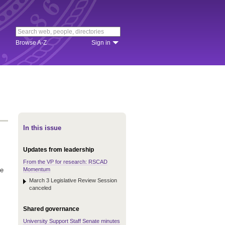
Browse A-Z
Sign in
In this issue
Updates from leadership
From the VP for research: RSCAD
Momentum
he
March 3 Legislative Review Session
canceled
Shared governance
University Support Staff Senate minutes