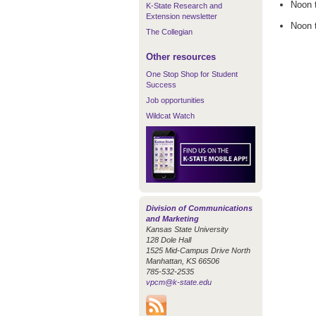
Noon 
K-State Research and
Extension newsletter
Noon 
The Collegian
Other resources
One Stop Shop for Student
Success
Job opportunities
Wildcat Watch
Division of Communications
and Marketing
Kansas State University
128 Dole Hall
1525 Mid-Campus Drive North
Manhattan, KS 66506
785-532-2535
vpcm@k-state.edu