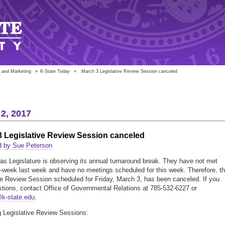
 and Marketing
»
K-State Today
»
March 3 Legislative Review Session canceled
2, 2017
 Legislative Review Session canceled
d by Sue Peterson
s Legislature is observing its annual turnaround break. They have not met
-week last week and have no meetings scheduled for this week. Therefore, t
ve Review Session scheduled for Friday, March 3, has been canceled. If you
tions, contact Office of Governmental Relations at 785-532-6227 or
@k-state.edu
.
 Legislative Review Sessions: