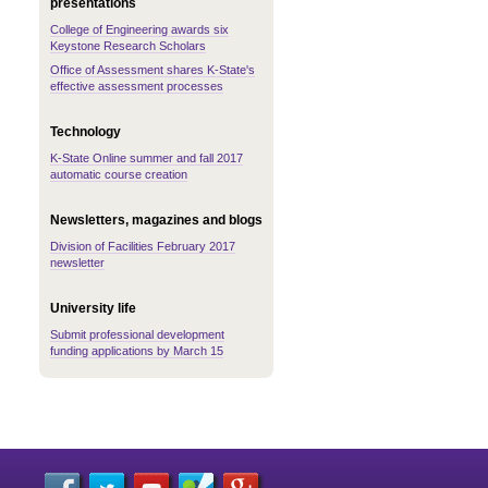
presentations
College of Engineering awards six
Keystone Research Scholars
Office of Assessment shares K-State's
effective assessment processes
Technology
K-State Online summer and fall 2017
automatic course creation
Newsletters, magazines and blogs
Division of Facilities February 2017
newsletter
University life
Submit professional development
funding applications by March 15