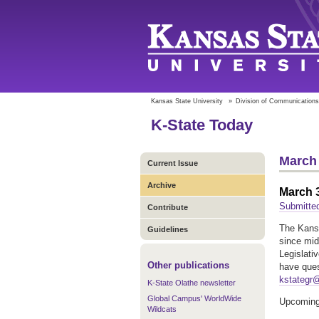
Kansas State University
»
Division of Communications
K-State Today
March 
Current Issue
Archive
March 3
Submitte
Contribute
The Kansa
Guidelines
since mid
Legislati
Other publications
have ques
kstategr
K-State Olathe newsletter
Global Campus' WorldWide
Upcoming
Wildcats