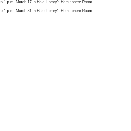
to 1 p.m. March 17 in Hale Library's Hemisphere Room.
to 1 p.m. March 31 in Hale Library's Hemisphere Room.