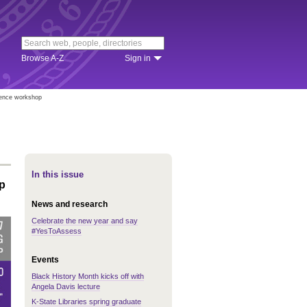
Browse A-Z
Sign in
lence workshop
In this issue
p
News and research
Celebrate the new year and say
#YesToAssess
Events
Black History Month kicks off with
Angela Davis lecture
K-State Libraries spring graduate