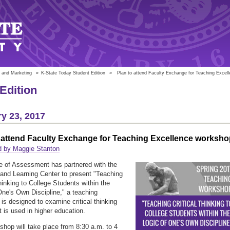
 and Marketing
»
K-State Today Student Edition
»
Plan to attend Faculty Exchange for Teaching Excel
Edition
y 23, 2017
 attend Faculty Exchange for Teaching Excellence worksho
d by Maggie Stanton
e of Assessment has partnered with the
and Learning Center to present "Teaching
Thinking to College Students within the
One's Own Discipline," a teaching
is designed to examine critical thinking
t is used in higher education.
shop will take place from 8:30 a.m. to 4