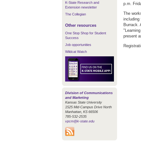
K-State Research and
p.m. Frid
Extension newsletter
The works
The Collegian
including
Burrack. 
Other resources
"Learning
One Stop Shop for Student
present a
Success
Job opportunities
Registrat
Wildcat Watch
Division of Communications
and Marketing
Kansas State University
1525 Mid-Campus Drive North
Manhattan, KS 66506
785-532-2535
vpcm@k-state.edu