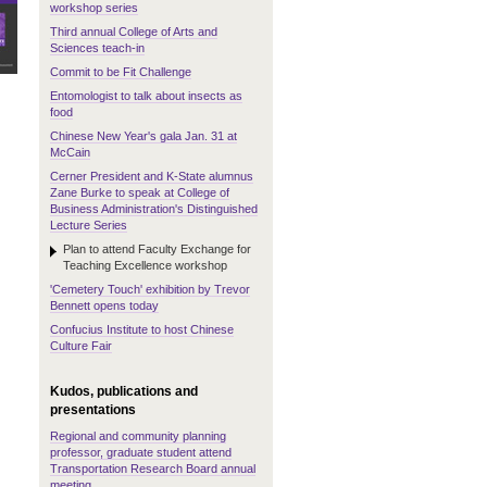
workshop series
Third annual College of Arts and
Sciences teach-in
Commit to be Fit Challenge
Entomologist to talk about insects as
food
Chinese New Year's gala Jan. 31 at
McCain
Cerner President and K-State alumnus
Zane Burke to speak at College of
Business Administration's Distinguished
Lecture Series
Plan to attend Faculty Exchange for
Teaching Excellence workshop
'Cemetery Touch' exhibition by Trevor
Bennett opens today
Confucius Institute to host Chinese
Culture Fair
Kudos, publications and
presentations
Regional and community planning
professor, graduate student attend
Transportation Research Board annual
meeting