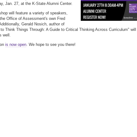
ay, Jan. 27, at the K-State Alumni Center.
hop will feature a variety of speakers,
 the Office of Assessment's own Fred
Additionally, Gerald Nosich, author of
 to Think Things Through: A Guide to Critical Thinking Across Curriculum" will
s well.
ion
is now open
. We hope to see you there!