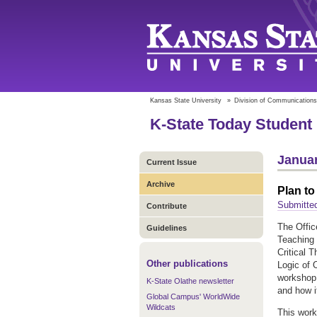
Kansas State University
»
Division of Communications
K-State Today Student 
Januar
Current Issue
Archive
Plan to
Submitte
Contribute
The Offic
Guidelines
Teaching 
Critical 
Other publications
Logic of 
workshop 
K-State Olathe newsletter
and how i
Global Campus' WorldWide
Wildcats
This work