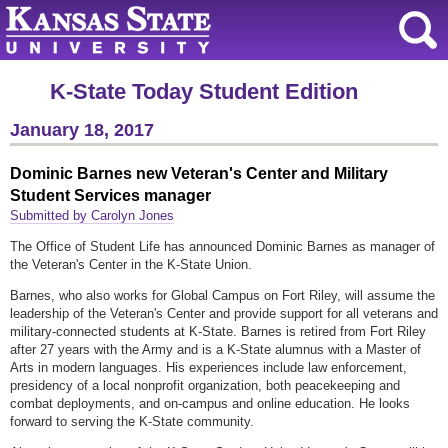
K-State Today Student Edition
January 18, 2017
Dominic Barnes new Veteran's Center and Military
Student Services manager
Submitted by Carolyn Jones
The Office of Student Life has announced Dominic Barnes as manager of
the Veteran's Center in the K-State Union.
Barnes, who also works for Global Campus on Fort Riley, will assume the
leadership of the Veteran's Center and provide support for all veterans and
military-connected students at K-State. Barnes is retired from Fort Riley
after 27 years with the Army and is a K-State alumnus with a Master of
Arts in modern languages. His experiences include law enforcement,
presidency of a local nonprofit organization, both peacekeeping and
combat deployments, and on-campus and online education. He looks
forward to serving the K-State community.