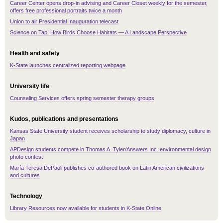
Career Center opens drop-in advising and Career Closet weekly for the semester,
offers free professional portraits twice a month
Union to air Presidential Inauguration telecast
Science on Tap: How Birds Choose Habitats — A Landscape Perspective
Health and safety
K-State launches centralized reporting webpage
University life
Counseling Services offers spring semester therapy groups
Kudos, publications and presentations
Kansas State University student receives scholarship to study diplomacy, culture in
Japan
APDesign students compete in Thomas A. Tyler/Answers Inc. environmental design
photo contest
María Teresa DePaoli publishes co-authored book on Latin American civilizations
and cultures
Technology
Library Resources now available for students in K-State Online