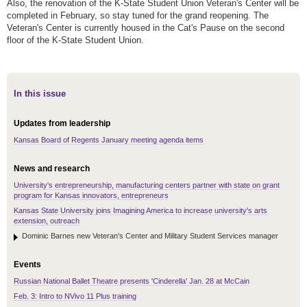
Also, the renovation of the K-State Student Union Veteran's Center will be
completed in February, so stay tuned for the grand reopening. The
Veteran's Center is currently housed in the Cat's Pause on the second
floor of the K-State Student Union.
In this issue
Updates from leadership
Kansas Board of Regents January meeting agenda items
News and research
University's entrepreneurship, manufacturing centers partner with state on grant
program for Kansas innovators, entrepreneurs
Kansas State University joins Imagining America to increase university's arts
extension, outreach
Dominic Barnes new Veteran's Center and Military Student Services manager
Events
Russian National Ballet Theatre presents 'Cinderella' Jan. 28 at McCain
Feb. 3: Intro to NVivo 11 Plus training