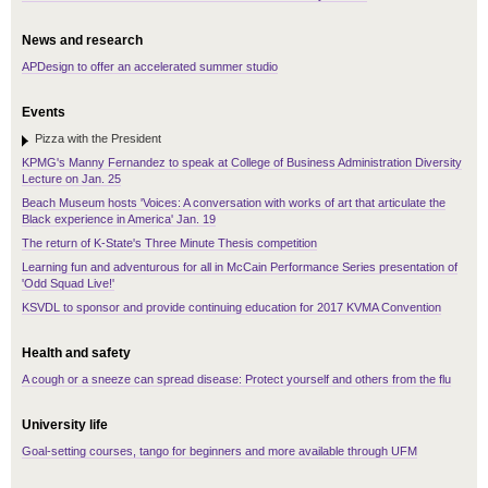
News and research
APDesign to offer an accelerated summer studio
Events
Pizza with the President
KPMG's Manny Fernandez to speak at College of Business Administration Diversity
Lecture on Jan. 25
Beach Museum hosts 'Voices: A conversation with works of art that articulate the
Black experience in America' Jan. 19
The return of K-State's Three Minute Thesis competition
Learning fun and adventurous for all in McCain Performance Series presentation of
'Odd Squad Live!'
KSVDL to sponsor and provide continuing education for 2017 KVMA Convention
Health and safety
A cough or a sneeze can spread disease: Protect yourself and others from the flu
University life
Goal-setting courses, tango for beginners and more available through UFM