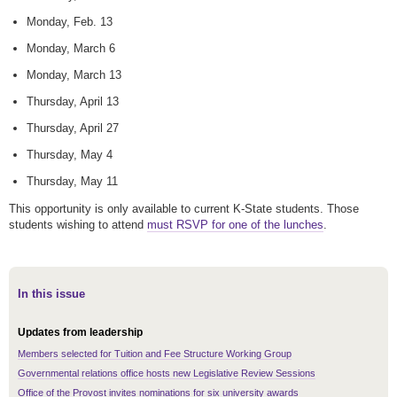
Monday, Feb. 13
Monday, March 6
Monday, March 13
Thursday, April 13
Thursday, April 27
Thursday, May 4
Thursday, May 11
This opportunity is only available to current K-State students. Those
students wishing to attend
must RSVP for one of the lunches
.
In this issue
Updates from leadership
Members selected for Tuition and Fee Structure Working Group
Governmental relations office hosts new Legislative Review Sessions
Office of the Provost invites nominations for six university awards