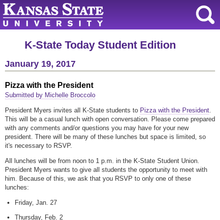
K-State Today Student Edition
January 19, 2017
Pizza with the President
Submitted by Michelle Broccolo
President Myers invites all K-State students to
Pizza with the President
.
This will be a casual lunch with open conversation. Please come prepared
with any comments and/or questions you may have for your new
president. There will be many of these lunches but space is limited, so
it's necessary to RSVP.
All lunches will be from noon to 1 p.m. in the K-State Student Union.
President Myers wants to give all students the opportunity to meet with
him. Because of this, we ask that you RSVP to only one of these
lunches:
Friday, Jan. 27
Thursday, Feb. 2