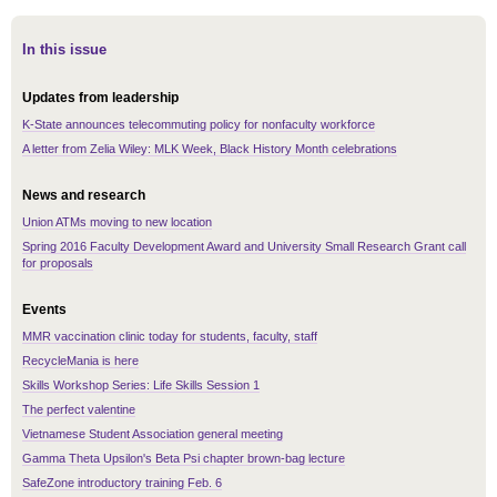
In this issue
Updates from leadership
K-State announces telecommuting policy for nonfaculty workforce
A letter from Zelia Wiley: MLK Week, Black History Month celebrations
News and research
Union ATMs moving to new location
Spring 2016 Faculty Development Award and University Small Research Grant call
for proposals
Events
MMR vaccination clinic today for students, faculty, staff
RecycleMania is here
Skills Workshop Series: Life Skills Session 1
The perfect valentine
Vietnamese Student Association general meeting
Gamma Theta Upsilon's Beta Psi chapter brown-bag lecture
SafeZone introductory training Feb. 6