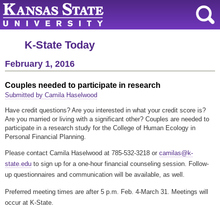
K-State Today
February 1, 2016
Couples needed to participate in research
Submitted by Camila Haselwood
Have credit questions? Are you interested in what your credit score is?
Are you married or living with a significant other? Couples are needed to
participate in a research study for the College of Human Ecology in
Personal Financial Planning.
Please contact Camila Haselwood at 785-532-3218 or
camilas@k-
state.edu
to sign up for a one-hour financial counseling session. Follow-
up questionnaires and communication will be available, as well.
Preferred meeting times are after 5 p.m. Feb. 4-March 31. Meetings will
occur at K-State.