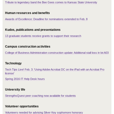
Tribute to legendary band the Bee Gees comes to Kansas State University
Human resources and benefits
Awards of Excellence: Deadline for nominations extended to Feb. 8
Kudos, publications and presentations
13 graduate students receive grants to support their research
Campus construction activities
College of Business Administration construction update: Additional stall loss in lot A03
Technology
Tech Tips Live! Feb. 3: 'Using Adobe Acrobat DC on the iPad with an Acrobat Pro
license'
Spring 2016 IT Help Desk hours
University life
StrengthsQuest peer coaching now available for students
Volunteer opportunities
Volunteers needed for advising Silver Key sophomore honorary