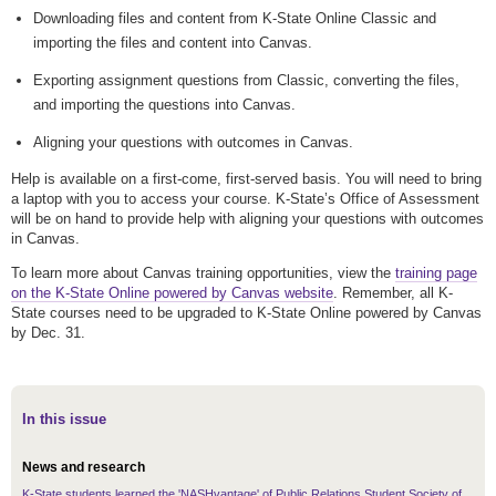
Downloading files and content from K-State Online Classic and
importing the files and content into Canvas.
Exporting assignment questions from Classic, converting the files,
and importing the questions into Canvas.
Aligning your questions with outcomes in Canvas.
Help is available on a first-come, first-served basis. You will need to bring
a laptop with you to access your course. K-State’s Office of Assessment
will be on hand to provide help with aligning your questions with outcomes
in Canvas.
To learn more about Canvas training opportunities, view the
training page
on the K-State Online powered by Canvas website
. Remember, all K-
State courses need to be upgraded to K-State Online powered by Canvas
by Dec. 31.
In this issue
News and research
K-State students learned the 'NASHvantage' of Public Relations Student Society of