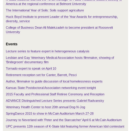
America at the regional conference at Belmont University
The International Year of Soils: Soils support agriculture
Huck Boyd Institute to present Leader of the Year Awards for entrepreneurship,
diversity, service
College of Business Dean Ali Malekzadeh to become president at Roosevelt
University
Events
Lecture series to feature expert in heterogeneous catalysis
Lesbian and Gay Veterinary Medical Association hosts filmmaker, showing of
'Bridegroom' documentary film
Tornado expert to speak on April 10
Retirement reception set for Canter, Barrett, Pesci
Author, filmmaker to guide discussion of local homelessness experts
Kansas State Postdoctoral Association networking event tonight
2015 Faculty and Professional Staff Retiree Ceremony and Reception
ADVANCE Distinguished Lecture Series presents Gabriel Radvansky
Veterinary Health Center to host 20th annual Dog-N-Jog
SpringDance 2015 to show in McCain Auditorium March 27-28
Journey to Neverland with 'Peter and the Starcatcher' April 6 at McCain Auditorium
UPC presents 12th season of K-State Idol featuring former American Idol contestant