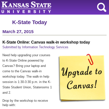
K-State Today
March 27, 2015
K-State Online: Canvas walk-in workshop today
Submitted by Information Technology Services
Need help upgrading your courses
to K-State Online powered by
Canvas? Bring your laptop and
come to the Canvas walk-in
workshop today. The walk-in help
session is 1:30-3:30 p.m. in the K-
State Student Union, Staterooms 1
and 2.
Drop by the workshop to receive
help with: