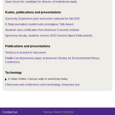
Open forum for candidate for director of institutional equity
Kudos, publications and presentations
University Experience peer instructors selected for fall 2015
K-State journalism student wins prestigious Telly Award
Students earn certification from American Concrete Institute
Agronomy faculty, students receive 2015 Gamma Sigma Delta awards
Publications and presentations
Terlazzo to present in Vancouver
Padilla Carroll presents paper at American Society for Environmental History
Conference
Technology
K-State Online: Canvas walk-in workshop today
Classroom and conference room technology showcase tour
Contact us
Kansas State University