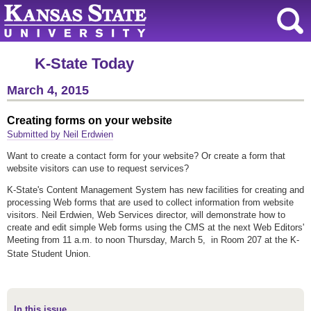
K-State Today
March 4, 2015
Creating forms on your website
Submitted by Neil Erdwien
Want to create a contact form for your website? Or create a form that
website visitors can use to request services?
K-State's Content Management System has new facilities for creating and
processing Web forms that are used to collect information from website
visitors. Neil Erdwien, Web Services director, will demonstrate how to
create and edit simple Web forms using the CMS at the next Web Editors'
Meeting from 11 a.m. to noon Thursday, March 5, in Room 207 at the K-
State Student Union.
In this issue