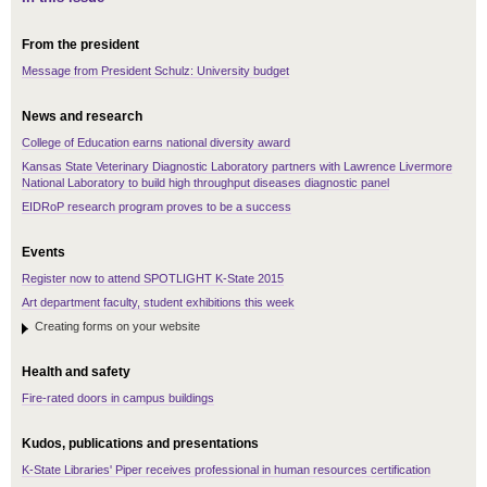
From the president
Message from President Schulz: University budget
News and research
College of Education earns national diversity award
Kansas State Veterinary Diagnostic Laboratory partners with Lawrence Livermore
National Laboratory to build high throughput diseases diagnostic panel
EIDRoP research program proves to be a success
Events
Register now to attend SPOTLIGHT K-State 2015
Art department faculty, student exhibitions this week
Creating forms on your website
Health and safety
Fire-rated doors in campus buildings
Kudos, publications and presentations
K-State Libraries' Piper receives professional in human resources certification