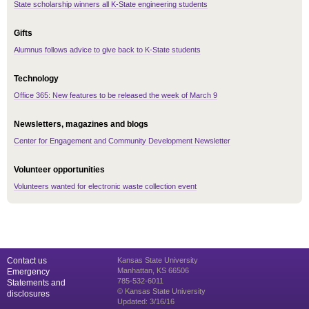
State scholarship winners all K-State engineering students
Gifts
Alumnus follows advice to give back to K-State students
Technology
Office 365: New features to be released the week of March 9
Newsletters, magazines and blogs
Center for Engagement and Community Development Newsletter
Volunteer opportunities
Volunteers wanted for electronic waste collection event
Contact us
Kansas State University
Manhattan, KS 66506
Emergency
785-532-6011
Statements and
© Kansas State University
disclosures
Updated: 3/16/16