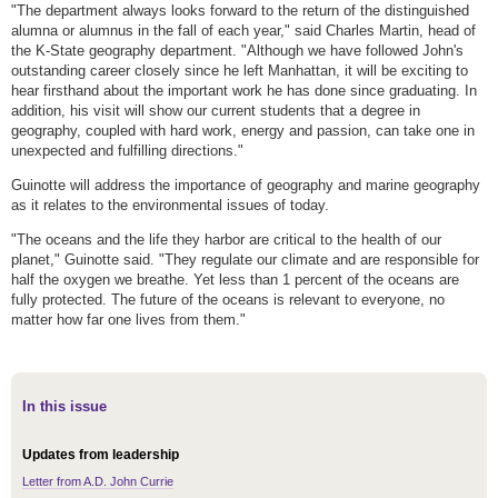
"The department always looks forward to the return of the distinguished
alumna or alumnus in the fall of each year," said Charles Martin, head of
the K-State geography department. "Although we have followed John's
outstanding career closely since he left Manhattan, it will be exciting to
hear firsthand about the important work he has done since graduating. In
addition, his visit will show our current students that a degree in
geography, coupled with hard work, energy and passion, can take one in
unexpected and fulfilling directions."
Guinotte will address the importance of geography and marine geography
as it relates to the environmental issues of today.
"The oceans and the life they harbor are critical to the health of our
planet," Guinotte said. "They regulate our climate and are responsible for
half the oxygen we breathe. Yet less than 1 percent of the oceans are
fully protected. The future of the oceans is relevant to everyone, no
matter how far one lives from them."
In this issue
Updates from leadership
Letter from A.D. John Currie