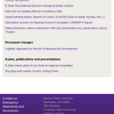
History Symposium
K-State Recreational Services Instagram photo contest
Safe trick-or-treating offered in residence halls
Award-winning author, theorist of comics Scott McCloud to speak Sunday, Nov. 2
Information session on National Science Foundation CAREER Program
Native American culture celebrated in McCain performance by Lakota Sioux Dance
Theatre
Personnel changes
Legleiter appointed as director of learning and development
Kudos, publications and presentations
K-State teams place in top three at regional competition
Recyling staff salutes Greeks Going Green
Contact us
Kansas State University
Manhattan, KS 66506
Emergency
785-532-6011
Statements and
© Kansas State University
disclosures
Updated: 3/16/16