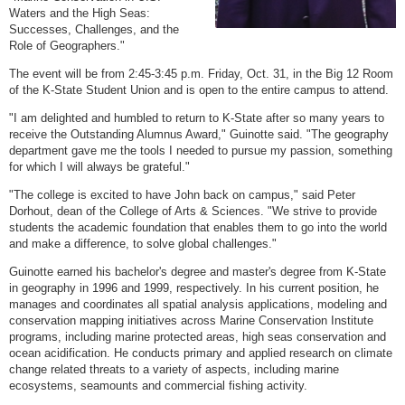
Waters and the High Seas:
Successes, Challenges, and the
Role of Geographers."
The event will be from 2:45-3:45 p.m. Friday, Oct. 31, in the Big 12 Room
of the K-State Student Union and is open to the entire campus to attend.
"I am delighted and humbled to return to K-State after so many years to
receive the Outstanding Alumnus Award," Guinotte said. "The geography
department gave me the tools I needed to pursue my passion, something
for which I will always be grateful."
"The college is excited to have John back on campus," said Peter
Dorhout, dean of the College of Arts & Sciences. "We strive to provide
students the academic foundation that enables them to go into the world
and make a difference, to solve global challenges."
Guinotte earned his bachelor's degree and master's degree from K-State
in geography in 1996 and 1999, respectively. In his current position, he
manages and coordinates all spatial analysis applications, modeling and
conservation mapping initiatives across Marine Conservation Institute
programs, including marine protected areas, high seas conservation and
ocean acidification. He conducts primary and applied research on climate
change related threats to a variety of aspects, including marine
ecosystems, seamounts and commercial fishing activity.