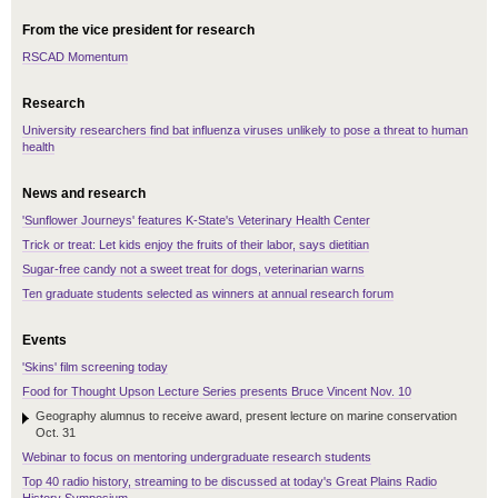
From the vice president for research
RSCAD Momentum
Research
University researchers find bat influenza viruses unlikely to pose a threat to human
health
News and research
'Sunflower Journeys' features K-State's Veterinary Health Center
Trick or treat: Let kids enjoy the fruits of their labor, says dietitian
Sugar-free candy not a sweet treat for dogs, veterinarian warns
Ten graduate students selected as winners at annual research forum
Events
'Skins' film screening today
Food for Thought Upson Lecture Series presents Bruce Vincent Nov. 10
Geography alumnus to receive award, present lecture on marine conservation
Oct. 31
Webinar to focus on mentoring undergraduate research students
Top 40 radio history, streaming to be discussed at today's Great Plains Radio