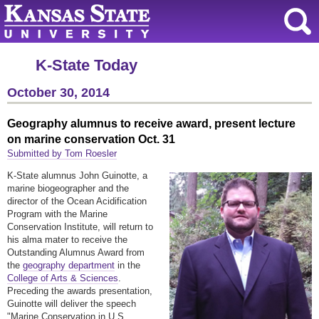
K-State Today
October 30, 2014
Geography alumnus to receive award, present lecture
on marine conservation Oct. 31
Submitted by Tom Roesler
K-State alumnus John Guinotte, a
marine biogeographer and the
director of the Ocean Acidification
Program with the Marine
Conservation Institute, will return to
his alma mater to receive the
Outstanding Alumnus Award from
the
geography department
in the
College of Arts & Sciences
.
Preceding the awards presentation,
Guinotte will deliver the speech
"Marine Conservation in U.S.