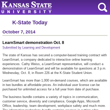
K-State Today
October 7, 2014
LearnSmart demonstration Oct. 8
Submitted by Learning and Development
The state of Kansas has secured a computer-based training contract with
LearnSmart, a company dedicated to interactive online learning
experiences. Cathy Weiss, a LearnSmart representative, will conduct a
demonstration of LearnSmart and will be available for questions at 3 p.m.
Wednesday, Oct. 8, in Room 226 at the K-State Student Union.
LearnSmart has more than 1,000 on-demand courses, which are available
in two bundles at affordable prices. An individual user license can be
purchased for unlimited access for a full year from date of purchase.
The business bundle contains a variety of topics in communication,
customer service, diversity and compliance, Google Apps, Microsoft
Office, leadership, team development, workplace safety and much more.