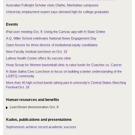
Australian Fulbright Scholar visits Olathe, Manhattan campuses
University employment expert says demand high for college graduates
Events
iPad user meeting Oct. 9: Using the Canvas app with K-State Online
A.Q. Miller School celebrates National News Engagement Day
Open forums for three director of institutional equity candidates
New Faculty Institute luncheon on Oct. 15
Lafene Health Center offers flu vaccine clinic
Hoop Scoop for Women basketball clinic to raise funds for Coaches vs. Cancer
K-State Salina Civic Luncheon to focus on building a better understanding of the
LGBTQ community
More than 40 high school bands taking part in university's Central States Marching
Festival Oct. 18
Human resources and benefits
LearnSmart demonstration Oct. 8
Kudos, publications and presentations
Sophomores achieve record academic success