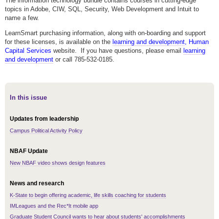
The information technology bundle contains courses in cutting-edge
topics in Adobe, CIW, SQL, Security, Web Development and Intuit to
name a few.
LearnSmart purchasing information, along with on-boarding and support
for these licenses, is available on the
learning and development
, Human
Capital Services
website. If you have questions, please email
learning
and development
or call 785-532-0185.
In this issue
Updates from leadership
Campus Political Activity Policy
NBAF Update
New NBAF video shows design features
News and research
K-State to begin offering academic, life skills coaching for students
IMLeagues and the Rec*It mobile app
Graduate Student Council wants to hear about students' accomplishments