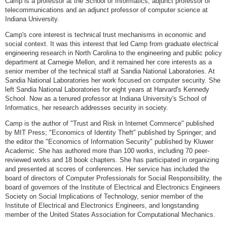
Camp is a professor at the School of Informatics, adjunct professor of
telecommunications and an adjunct professor of computer science at
Indiana University.
Camp's core interest is technical trust mechanisms in economic and
social context. It was this interest that led Camp from graduate electrical
engineering research in North Carolina to the engineering and public policy
department at Carnegie Mellon, and it remained her core interests as a
senior member of the technical staff at Sandia National Laboratories. At
Sandia National Laboratories her work focused on computer security. She
left Sandia National Laboratories for eight years at Harvard's Kennedy
School. Now as a tenured professor at Indiana University's School of
Informatics, her research addresses security in society.
Camp is the author of "Trust and Risk in Internet Commerce" published
by MIT Press; "Economics of Identity Theft" published by Springer; and
the editor the "Economics of Information Security" published by Kluwer
Academic. She has authored more than 100 works, including 70 peer-
reviewed works and 18 book chapters. She has participated in organizing
and presented at scores of conferences. Her service has included the
board of directors of Computer Professionals for Social Responsibility, the
board of governors of the Institute of Electrical and Electronics Engineers
Society on Social Implications of Technology, senior member of the
Institute of Electrical and Electronics Engineers, and longstanding
member of the United States Association for Computational Mechanics.