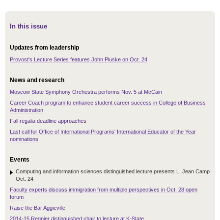
In this issue
Updates from leadership
Provost's Lecture Series features John Pluske on Oct. 24
News and research
Moscow State Symphony Orchestra performs Nov. 5 at McCain
Career Coach program to enhance student career success in College of Business
Administration
Fall regalia deadline approaches
Last call for Office of International Programs' International Educator of the Year
nominations
Events
Computing and information sciences distinguished lecture presents L. Jean Camp
Oct. 24
Faculty experts discuss immigration from multiple perspectives in Oct. 28 open
forum
Raise the Bar Aggieville
2014-15 Regnier distinguished chair to lecture at K-State