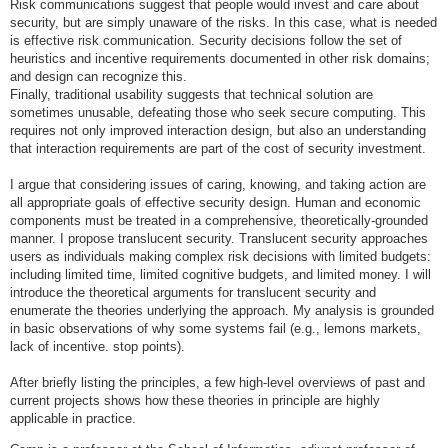
Risk communications suggest that people would invest and care about
security, but are simply unaware of the risks. In this case, what is needed
is effective risk communication. Security decisions follow the set of
heuristics and incentive requirements documented in other risk domains;
and design can recognize this.
Finally, traditional usability suggests that technical solution are
sometimes unusable, defeating those who seek secure computing. This
requires not only improved interaction design, but also an understanding
that interaction requirements are part of the cost of security investment.
I argue that considering issues of caring, knowing, and taking action are
all appropriate goals of effective security design. Human and economic
components must be treated in a comprehensive, theoretically-grounded
manner. I propose translucent security. Translucent security approaches
users as individuals making complex risk decisions with limited budgets:
including limited time, limited cognitive budgets, and limited money. I will
introduce the theoretical arguments for translucent security and
enumerate the theories underlying the approach. My analysis is grounded
in basic observations of why some systems fail (e.g., lemons markets,
lack of incentive. stop points).
After briefly listing the principles, a few high-level overviews of past and
current projects shows how these theories in principle are highly
applicable in practice.