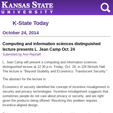
K-State Today
October 24, 2014
Computing and information sciences distinguished
lecture presents L. Jean Camp Oct. 24
Submitted by Ami Ratzlaff
L. Jean Camp will present a computing and information sciences
distinguished lecture at 12:30 p.m. Friday, Oct. 24, in 126 Nichols Hall.
The lecture is "Beyond Usability and Economics: Translucent Security."
The abstract for the lecture is:
Economics of security identified the concept of incentive misalignment in
security and privacy technologies. Incentive misalignment suggests that
sometimes people do not care about privacy or security, and are right
given the products being offered. Resolving this problem requires
incentive-aligned design.