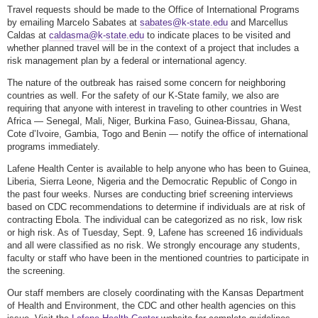
Travel requests should be made to the Office of International Programs
by emailing Marcelo Sabates at
sabates@k-state.edu
and Marcellus
Caldas at
caldasma@k-state.edu
to indicate places to be visited and
whether planned travel will be in the context of a project that includes a
risk management plan by a federal or international agency.
The nature of the outbreak has raised some concern for neighboring
countries as well. For the safety of our K-State family, we also are
requiring that anyone with interest in traveling to other countries in West
Africa — Senegal, Mali, Niger, Burkina Faso, Guinea-Bissau, Ghana,
Cote d’Ivoire, Gambia, Togo and Benin — notify the office of international
programs immediately.
Lafene Health Center is available to help anyone who has been to Guinea,
Liberia, Sierra Leone, Nigeria and the Democratic Republic of Congo in
the past four weeks. Nurses are conducting brief screening interviews
based on CDC recommendations to determine if individuals are at risk of
contracting Ebola. The individual can be categorized as no risk, low risk
or high risk. As of Tuesday, Sept. 9, Lafene has screened 16 individuals
and all were classified as no risk. We strongly encourage any students,
faculty or staff who have been in the mentioned countries to participate in
the screening.
Our staff members are closely coordinating with the Kansas Department
of Health and Environment, the CDC and other health agencies on this