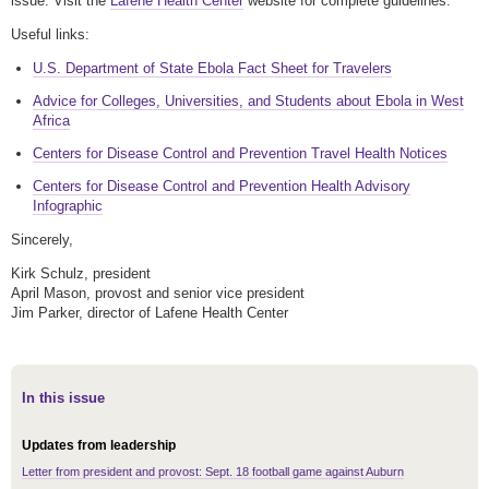
issue. Visit the
Lafene Health Center
website for complete guidelines.
Useful links:
U.S. Department of State Ebola Fact Sheet for Travelers
Advice for Colleges, Universities, and Students about Ebola in West
Africa
Centers for Disease Control and Prevention Travel Health Notices
Centers for Disease Control and Prevention Health Advisory
Infographic
Sincerely,
Kirk Schulz, president
April Mason, provost and senior vice president
Jim Parker, director of Lafene Health Center
In this issue
Updates from leadership
Letter from president and provost: Sept. 18 football game against Auburn