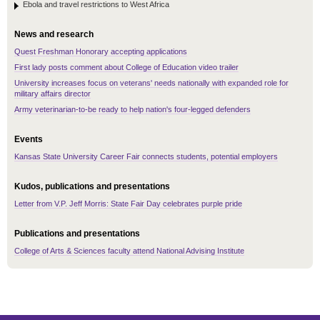
Ebola and travel restrictions to West Africa
News and research
Quest Freshman Honorary accepting applications
First lady posts comment about College of Education video trailer
University increases focus on veterans' needs nationally with expanded role for
military affairs director
Army veterinarian-to-be ready to help nation's four-legged defenders
Events
Kansas State University Career Fair connects students, potential employers
Kudos, publications and presentations
Letter from V.P. Jeff Morris: State Fair Day celebrates purple pride
Publications and presentations
College of Arts & Sciences faculty attend National Advising Institute