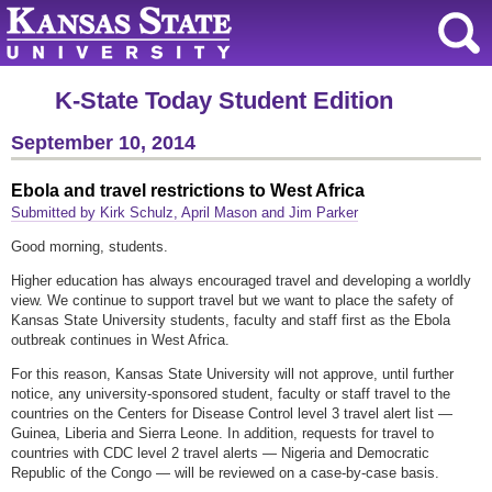
K-State Today Student Edition
September 10, 2014
Ebola and travel restrictions to West Africa
Submitted by Kirk Schulz, April Mason and Jim Parker
Good morning, students.
Higher education has always encouraged travel and developing a worldly
view. We continue to support travel but we want to place the safety of
Kansas State University students, faculty and staff first as the Ebola
outbreak continues in West Africa.
For this reason, Kansas State University will not approve, until further
notice, any university-sponsored student, faculty or staff travel to the
countries on the Centers for Disease Control level 3 travel alert list —
Guinea, Liberia and Sierra Leone. In addition, requests for travel to
countries with CDC level 2 travel alerts — Nigeria and Democratic
Republic of the Congo — will be reviewed on a case-by-case basis.