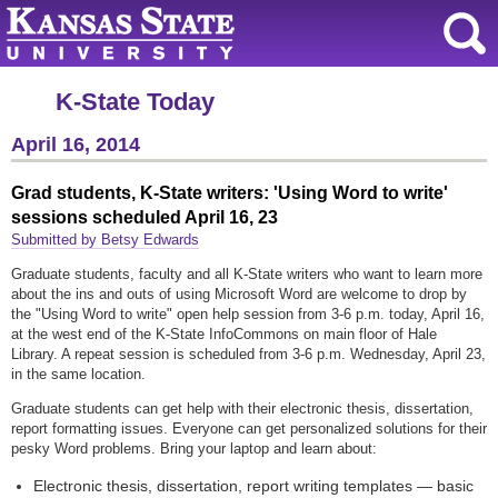
K-State Today
April 16, 2014
Grad students, K-State writers: 'Using Word to write'
sessions scheduled April 16, 23
Submitted by Betsy Edwards
Graduate students, faculty and all K-State writers who want to learn more
about the ins and outs of using Microsoft Word are welcome to drop by
the "Using Word to write" open help session from 3-6 p.m. today, April 16,
at the west end of the K-State InfoCommons on main floor of Hale
Library. A repeat session is scheduled from 3-6 p.m. Wednesday, April 23,
in the same location.
Graduate students can get help with their electronic thesis, dissertation,
report formatting issues. Everyone can get personalized solutions for their
pesky Word problems. Bring your laptop and learn about:
Electronic thesis, dissertation, report writing templates — basic