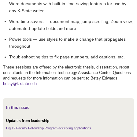
Word documents with built-in time-saving features for use by
any K-State writer
Word time-savers — document map, jump scrolling, Zoom view,
automated-update fields and more
Power tools — use styles to make a change that propagates
throughout
Troubleshooting tips to fix page numbers, add captions, etc.
These sessions are offered by the electronic thesis, dissertation, report
consultants in the Information Technology Assistance Center. Questions
and requests for more information can be sent to Betsy Edwards,
betsy@k-state.edu
.
In this issue
Updates from leadership
Big 12 Faculty Fellowship Program accepting applications