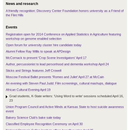
News and research
A friendly recognition: Discovery Center Foundation honors university as a Friend of
the Flint Hills
Events
Registration open for 2014 Conference on Applied Statistics in Agriculture featuring
workshop on genome enabled selection
Open forum for university cluster hire candidate today
Alumni Fellow Ray Willis to speak at APDesign
McCornack to present 'Crop Scene Investigators' April 17
Author, percussionist to lead personhood and dementia workshop April 24
Sticks and Strings features Jeff Crowell
Moscow Festival Ballet presents 'Romeo and Juliet' April 27 at McCain
An evening with Steven Paul Judd: Film screenings, cultural mashups, dialogue
African Cultural Evening April 19
Grad students, K-State writers: 'Using Word to write' sessions scheduled April 16,
23
Union Program Council and Active Minds at Kansas State to host suicide awareness
event
Bakery Science Club's bake sale today
Classified Employee Recognition Ceremony on April 30