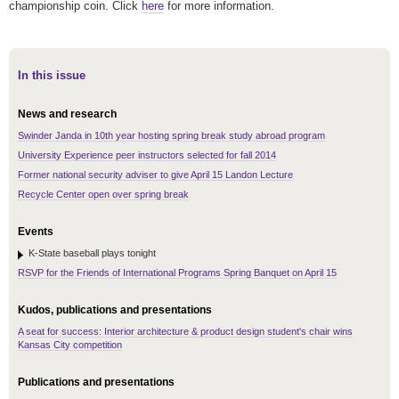
championship coin. Click
here
for more information.
In this issue
News and research
Swinder Janda in 10th year hosting spring break study abroad program
University Experience peer instructors selected for fall 2014
Former national security adviser to give April 15 Landon Lecture
Recycle Center open over spring break
Events
K-State baseball plays tonight
RSVP for the Friends of International Programs Spring Banquet on April 15
Kudos, publications and presentations
A seat for success: Interior architecture & product design student's chair wins
Kansas City competition
Publications and presentations