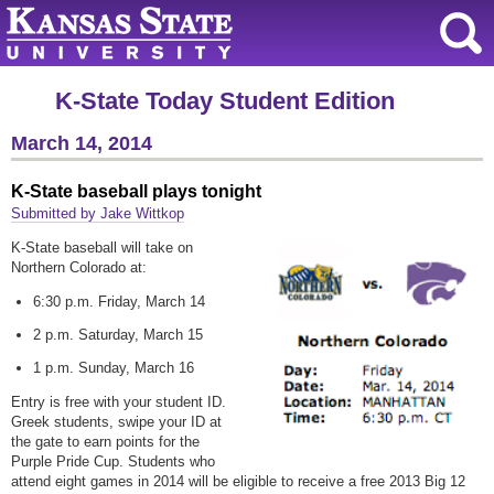
K-State Today Student Edition
March 14, 2014
K-State baseball plays tonight
Submitted by Jake Wittkop
K-State baseball will take on
Northern Colorado at:
6:30 p.m. Friday, March 14
2 p.m. Saturday, March 15
1 p.m. Sunday, March 16
Entry is free with your student ID.
Greek students, swipe your ID at
the gate to earn points for the
Purple Pride Cup. Students who
attend eight games in 2014 will be eligible to receive a free 2013 Big 12