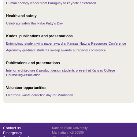
Human ecology leader from Paraguay to keynote celebration
Health and safety
Celebrate safely this Fake Patty's Day
Kudos, publications and presentations
Entomology student wins paper award at Kansas Natural Resources Conference
Agronomy graduate students sweep awards at regional conference
Publications and presentations
Interior architecture & product design students present at Kansas College
Counseling Association
Volunteer opportunities
Electronic waste collection day for Manhattan
Contact us
Kansas State University
Manhattan, KS 66506
Emergency