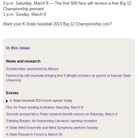
3 p.m. Saturday, March 8 — The first 500 fans will receive a free Big 12
Championship pennant
1 p.m. Sunday, March 9
Want your K-State baseball 2013 Big 12 Championship coin
?
In this issue
News and research
Scholarships sponsored by Alianza
Partnership with Australia bringing first Fulbright scholars as guests to Kansas State
University
Events
K-State baseball 2014 home opener today
Pins for Paws bowling fundraiser Saturday, March 8
Seventh annual Harry Potter inspired benefit concert on Saturday, March 8
'Painting Borges: Art Interpreting Literature' opening reception
K-State Wind Ensemble and Wind Symphony perform Sunday
K-State Research Forum is March 26