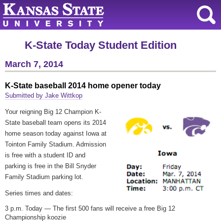
K-State Today Student Edition
March 7, 2014
K-State baseball 2014 home opener today
Submitted by Jake Wittkop
Your reigning Big 12 Champion K-
State baseball team opens its 2014
home season today against Iowa at
Tointon Family Stadium. Admission
is free with a student ID and
parking is free in the Bill Snyder
Family Stadium parking lot.
Series times and dates:
3 p.m. Today — The first 500 fans will receive a free Big 12
Championship koozie