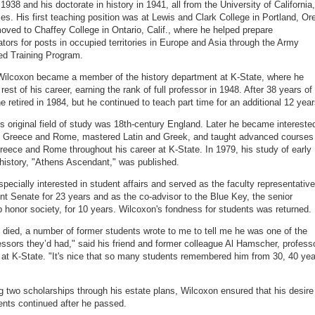
1938 and his doctorate in history in 1941, all from the University of California,
es. His first teaching position was at Lewis and Clark College in Portland, Ore
oved to Chaffey College in Ontario, Calif., where he helped prepare
ators for posts in occupied territories in Europe and Asia through the Army
ed Training Program.
Wilcoxon became a member of the history department at K-State, where he
rest of his career, earning the rank of full professor in 1948. After 38 years of
e retired in 1984, but he continued to teach part time for an additional 12 year
s original field of study was 18th-century England. Later he became intereste
t Greece and Rome, mastered Latin and Greek, and taught advanced courses
reece and Rome throughout his career at K-State. In 1979, his study of early
history, "Athens Ascendant," was published.
pecially interested in student affairs and served as the faculty representative
nt Senate for 23 years and as the co-advisor to the Blue Key, the senior
p honor society, for 10 years. Wilcoxon's fondness for students was returned.
died, a number of former students wrote to me to tell me he was one of the
essors they’d had," said his friend and former colleague Al Hamscher, profess
y at K-State. "It's nice that so many students remembered him from 30, 40 ye
ng two scholarships through his estate plans, Wilcoxon ensured that his desire
ents continued after he passed.