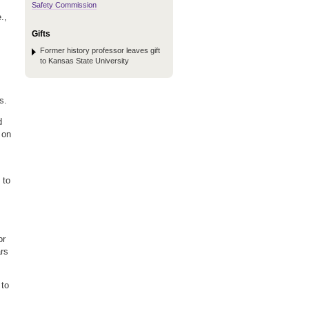
Safety Commission
.,
Gifts
Former history professor leaves gift
to Kansas State University
s.
d
 on
 to
or
ars
 to