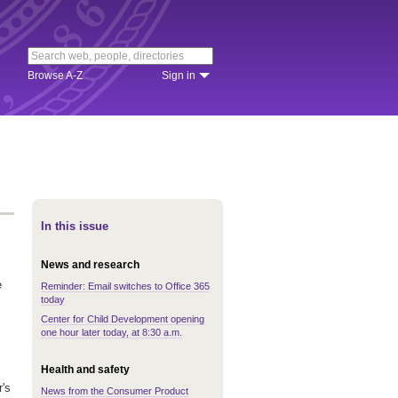
Browse A-Z
Sign in
In this issue
News and research
e
Reminder: Email switches to Office 365
today
Center for Child Development opening
one hour later today, at 8:30 a.m.
Health and safety
r's
News from the Consumer Product