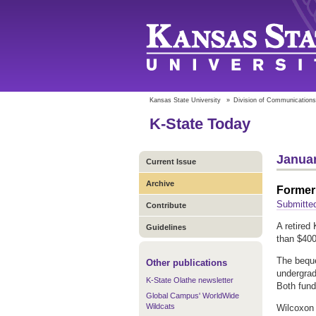
Kansas State University
»
Division of Communications
K-State Today
Januar
Current Issue
Archive
Former 
Submitte
Contribute
A retired
Guidelines
than $400,
The beque
Other publications
undergrad
K-State Olathe newsletter
Both fund
Global Campus' WorldWide
Wildcats
Wilcoxon 