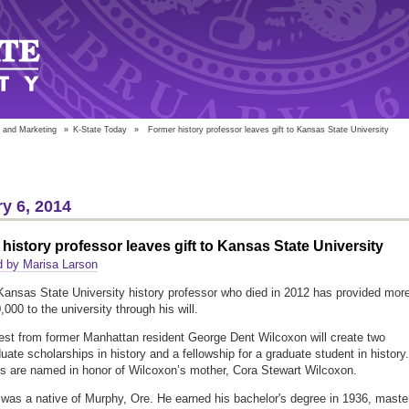
 and Marketing
»
K-State Today
»
Former history professor leaves gift to Kansas State University
y 6, 2014
history professor leaves gift to Kansas State University
d by Marisa Larson
 Kansas State University history professor who died in 2012 has provided mor
000 to the university through his will.
st from former Manhattan resident George Dent Wilcoxon will create two
uate scholarships in history and a fellowship for a graduate student in history.
s are named in honor of Wilcoxon’s mother, Cora Stewart Wilcoxon.
was a native of Murphy, Ore. He earned his bachelor's degree in 1936, maste