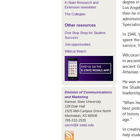
degree in 
K-State Research and
Extension newsletter
Los Angel
then he m
The Collegian
administr
Specializ
Other resources
One Stop Shop for Student
In 1946, 
Success
spent the 
Job opportunities
service, h
Wildcat Watch
Wilcoxon’
in ancien
ancient G
Athenian 
He was es
the Stude
Division of Communications
leadershi
and Marketing
Kansas State University
"When he 
128 Dole Hall
best prof
1525 Mid-Campus Drive North
of histor
Manhattan, KS 66506
ago."
785-532-2535
vpcm@k-state.edu
In creati
help stud