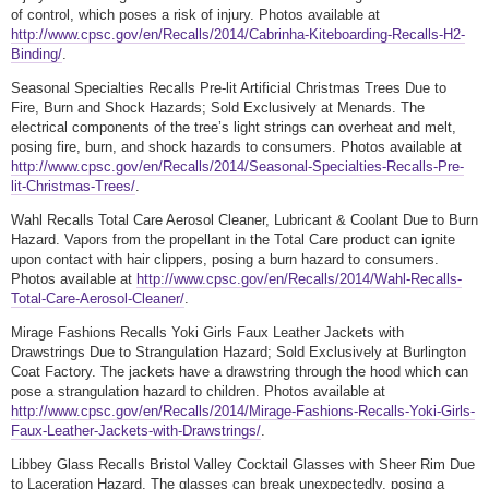
of control, which poses a risk of injury. Photos available at
http://www.cpsc.gov/en/Recalls/2014/Cabrinha-Kiteboarding-Recalls-H2-
Binding/
.
Seasonal Specialties Recalls Pre-lit Artificial Christmas Trees Due to
Fire, Burn and Shock Hazards; Sold Exclusively at Menards. The
electrical components of the tree’s light strings can overheat and melt,
posing fire, burn, and shock hazards to consumers. Photos available at
http://www.cpsc.gov/en/Recalls/2014/Seasonal-Specialties-Recalls-Pre-
lit-Christmas-Trees/
.
Wahl Recalls Total Care Aerosol Cleaner, Lubricant & Coolant Due to Burn
Hazard. Vapors from the propellant in the Total Care product can ignite
upon contact with hair clippers, posing a burn hazard to consumers.
Photos available at
http://www.cpsc.gov/en/Recalls/2014/Wahl-Recalls-
Total-Care-Aerosol-Cleaner/
.
Mirage Fashions Recalls Yoki Girls Faux Leather Jackets with
Drawstrings Due to Strangulation Hazard; Sold Exclusively at Burlington
Coat Factory. The jackets have a drawstring through the hood which can
pose a strangulation hazard to children. Photos available at
http://www.cpsc.gov/en/Recalls/2014/Mirage-Fashions-Recalls-Yoki-Girls-
Faux-Leather-Jackets-with-Drawstrings/
.
Libbey Glass Recalls Bristol Valley Cocktail Glasses with Sheer Rim Due
to Laceration Hazard. The glasses can break unexpectedly, posing a