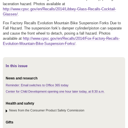
laceration hazard. Photos available at
http://www.cpsc.gov/en/Recalls/2014/Libbey-Glass-Recalls-Cocktail-
Glasses/
.
Fox Factory Recalls Evolution Mountain Bike Suspension Forks Due to
Fall Hazard. The suspension fork’s damper cylinder/piston can separate
and cause the front wheel to detach, posing a fall hazard. Photos
available at
http://www.cpsc.gov/en/Recalls/2014/Fox-Factory-Recalls-
Evolution-Mountain-Bike-Suspension-Forks/
.
In this issue
News and research
Reminder: Email switches to Office 365 today
Center for Child Development opening one hour later today, at 8:30 a.m.
Health and safety
News from the Consumer Product Safety Commission
Gifts