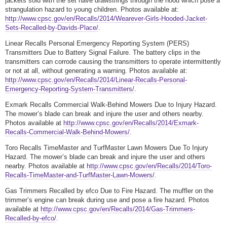
jackets sold with the set have drawstrings through the hood which pose a
strangulation hazard to young children. Photos available at:
http://www.cpsc.gov/en/Recalls/2014/Wearever-Girls-Hooded-Jacket-
Sets-Recalled-by-Davids-Place/
.
Linear Recalls Personal Emergency Reporting System (PERS)
Transmitters Due to Battery Signal Failure. The battery clips in the
transmitters can corrode causing the transmitters to operate intermittently
or not at all, without generating a warning. Photos available at:
http://www.cpsc.gov/en/Recalls/2014/Linear-Recalls-Personal-
Emergency-Reporting-System-Transmitters/
.
Exmark Recalls Commercial Walk-Behind Mowers Due to Injury Hazard.
The mower’s blade can break and injure the user and others nearby.
Photos available at
http://www.cpsc.gov/en/Recalls/2014/Exmark-
Recalls-Commercial-Walk-Behind-Mowers/
.
Toro Recalls TimeMaster and TurfMaster Lawn Mowers Due To Injury
Hazard. The mower’s blade can break and injure the user and others
nearby. Photos available at
http://www.cpsc.gov/en/Recalls/2014/Toro-
Recalls-TimeMaster-and-TurfMaster-Lawn-Mowers/
.
Gas Trimmers Recalled by efco Due to Fire Hazard. The muffler on the
trimmer’s engine can break during use and pose a fire hazard. Photos
available at
http://www.cpsc.gov/en/Recalls/2014/Gas-Trimmers-
Recalled-by-efco/
.