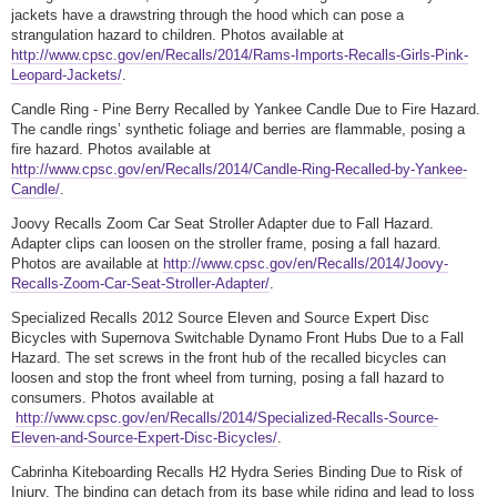
jackets have a drawstring through the hood which can pose a
strangulation hazard to children. Photos available at
http://www.cpsc.gov/en/Recalls/2014/Rams-Imports-Recalls-Girls-Pink-
Leopard-Jackets/
.
Candle Ring - Pine Berry Recalled by Yankee Candle Due to Fire Hazard.
The candle rings’ synthetic foliage and berries are flammable, posing a
fire hazard. Photos available at
http://www.cpsc.gov/en/Recalls/2014/Candle-Ring-Recalled-by-Yankee-
Candle/
.
Joovy Recalls Zoom Car Seat Stroller Adapter due to Fall Hazard.
Adapter clips can loosen on the stroller frame, posing a fall hazard.
Photos are available at
http://www.cpsc.gov/en/Recalls/2014/Joovy-
Recalls-Zoom-Car-Seat-Stroller-Adapter/
.
Specialized Recalls 2012 Source Eleven and Source Expert Disc
Bicycles with Supernova Switchable Dynamo Front Hubs Due to a Fall
Hazard. The set screws in the front hub of the recalled bicycles can
loosen and stop the front wheel from turning, posing a fall hazard to
consumers. Photos available at
http://www.cpsc.gov/en/Recalls/2014/Specialized-Recalls-Source-
Eleven-and-Source-Expert-Disc-Bicycles/
.
Cabrinha Kiteboarding Recalls H2 Hydra Series Binding Due to Risk of
Injury. The binding can detach from its base while riding and lead to loss