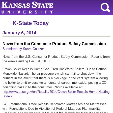
K-State Today
January 6, 2014
News from the Consumer Product Safety Commission
Submitted by Steve Galitzer
News from the U.S. Consumer Product Safety Commission. Recalls from
the weeks ending Dec. 31, 2013.
Crown Boiler Recalls Home Gas-Fired Hot Water Boilers Due to Carbon
Monoxide Hazard. The air pressure switch can fail to shut down the
burners in the event that there is a blockage in the vent system allowing
the boiler to emit excessive amounts of carbon monoxide, posing a CO
poisoning hazard to the consumer. Photos available at:
http://www.cpsc.gov/en/Recalls/2014/Crown-Boiler-Recalls-Home-Heating-
Boilers/
.
L&F International Trade Recalls Renovated Mattresses and Mattresses
with Foundations Due to Violation of Federal Mattress Flammability