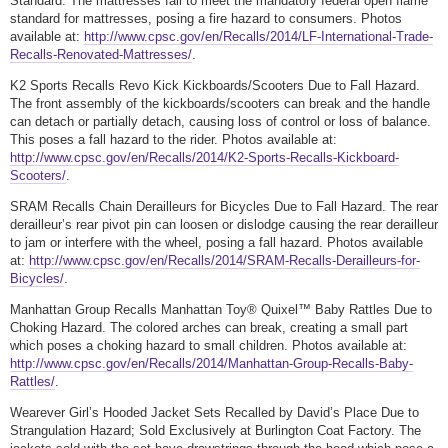
Standard. The mattresses fail to meet the mandatory federal open flame
standard for mattresses, posing a fire hazard to consumers. Photos
available at:
http://www.cpsc.gov/en/Recalls/2014/LF-International-Trade-
Recalls-Renovated-Mattresses/
.
K2 Sports Recalls Revo Kick Kickboards/Scooters Due to Fall Hazard.
The front assembly of the kickboards/scooters can break and the handle
can detach or partially detach, causing loss of control or loss of balance.
This poses a fall hazard to the rider. Photos available at:
http://www.cpsc.gov/en/Recalls/2014/K2-Sports-Recalls-Kickboard-
Scooters/
.
SRAM Recalls Chain Derailleurs for Bicycles Due to Fall Hazard. The rear
derailleur’s rear pivot pin can loosen or dislodge causing the rear derailleur
to jam or interfere with the wheel, posing a fall hazard. Photos available
at:
http://www.cpsc.gov/en/Recalls/2014/SRAM-Recalls-Derailleurs-for-
Bicycles/
.
Manhattan Group Recalls Manhattan Toy® Quixel™ Baby Rattles Due to
Choking Hazard. The colored arches can break, creating a small part
which poses a choking hazard to small children. Photos available at:
http://www.cpsc.gov/en/Recalls/2014/Manhattan-Group-Recalls-Baby-
Rattles/
.
Wearever Girl’s Hooded Jacket Sets Recalled by David’s Place Due to
Strangulation Hazard; Sold Exclusively at Burlington Coat Factory. The