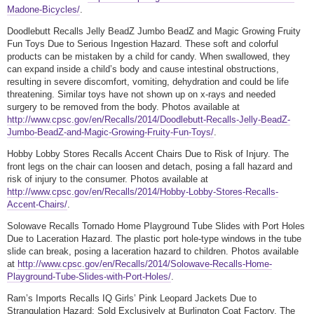
Madone-Bicycles/
.
Doodlebutt Recalls Jelly BeadZ Jumbo BeadZ and Magic Growing Fruity
Fun Toys Due to Serious Ingestion Hazard. These soft and colorful
products can be mistaken by a child for candy. When swallowed, they
can expand inside a child’s body and cause intestinal obstructions,
resulting in severe discomfort, vomiting, dehydration and could be life
threatening. Similar toys have not shown up on x-rays and needed
surgery to be removed from the body. Photos available at
http://www.cpsc.gov/en/Recalls/2014/Doodlebutt-Recalls-Jelly-BeadZ-
Jumbo-BeadZ-and-Magic-Growing-Fruity-Fun-Toys/
.
Hobby Lobby Stores Recalls Accent Chairs Due to Risk of Injury. The
front legs on the chair can loosen and detach, posing a fall hazard and
risk of injury to the consumer. Photos available at
http://www.cpsc.gov/en/Recalls/2014/Hobby-Lobby-Stores-Recalls-
Accent-Chairs/
.
Solowave Recalls Tornado Home Playground Tube Slides with Port Holes
Due to Laceration Hazard. The plastic port hole-type windows in the tube
slide can break, posing a laceration hazard to children. Photos available
at
http://www.cpsc.gov/en/Recalls/2014/Solowave-Recalls-Home-
Playground-Tube-Slides-with-Port-Holes/
.
Ram’s Imports Recalls IQ Girls’ Pink Leopard Jackets Due to
Strangulation Hazard; Sold Exclusively at Burlington Coat Factory. The