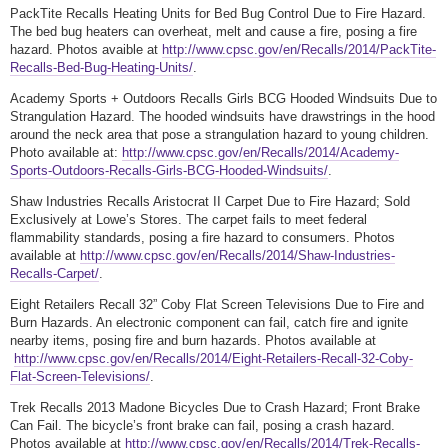
PackTite Recalls Heating Units for Bed Bug Control Due to Fire Hazard.
The bed bug heaters can overheat, melt and cause a fire, posing a fire
hazard. Photos avaible at
http://www.cpsc.gov/en/Recalls/2014/PackTite-
Recalls-Bed-Bug-Heating-Units/
.
Academy Sports + Outdoors Recalls Girls BCG Hooded Windsuits Due to
Strangulation Hazard. The hooded windsuits have drawstrings in the hood
around the neck area that pose a strangulation hazard to young children.
Photo available at:
http://www.cpsc.gov/en/Recalls/2014/Academy-
Sports-Outdoors-Recalls-Girls-BCG-Hooded-Windsuits/
.
Shaw Industries Recalls Aristocrat II Carpet Due to Fire Hazard; Sold
Exclusively at Lowe’s Stores. The carpet fails to meet federal
flammability standards, posing a fire hazard to consumers. Photos
available at
http://www.cpsc.gov/en/Recalls/2014/Shaw-Industries-
Recalls-Carpet/
.
Eight Retailers Recall 32” Coby Flat Screen Televisions Due to Fire and
Burn Hazards. An electronic component can fail, catch fire and ignite
nearby items, posing fire and burn hazards. Photos available at
http://www.cpsc.gov/en/Recalls/2014/Eight-Retailers-Recall-32-Coby-
Flat-Screen-Televisions/
.
Trek Recalls 2013 Madone Bicycles Due to Crash Hazard; Front Brake
Can Fail. The bicycle’s front brake can fail, posing a crash hazard.
Photos available at
http://www.cpsc.gov/en/Recalls/2014/Trek-Recalls-