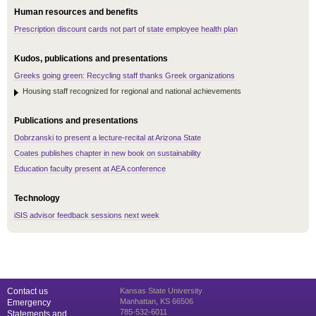
Human resources and benefits
Prescription discount cards not part of state employee health plan
Kudos, publications and presentations
Greeks going green: Recycling staff thanks Greek organizations
Housing staff recognized for regional and national achievements
Publications and presentations
Dobrzanski to present a lecture-recital at Arizona State
Coates publishes chapter in new book on sustainability
Education faculty present at AEA conference
Technology
iSIS advisor feedback sessions next week
Contact us
Kansas State University
Manhattan, KS 66506
Emergency
785-532-6011
Statements and