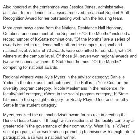
Also honored at the conference was Jessica Jones, administrative
assistant for residence life. Jessica received the annual Support Staff
Recognition Award for her outstanding work with the housing team.
More great news came from the National Residence Hall Honorary.
October’s announcement of the September “Of the Months” included a
record number of K-State nominations. “Of the Months” are a series of
awards issued to residence hall staff on the campus, regional and
national level. A total of 70 awards were submitted for our staff, with 14
winners at the campus level. Of those 14, seven won regional awards and
two were national winners. K-State had the most "Of the Months"
competing for national awards.
Regional winners were Kyle Myers in the advisor category; Danielle
Yadon in the desk assistant category; The Ball is in Your Court in the
diversity program category; Nicole Meulemans in the residence life
faculty/staff category; qWest in the social program category; K-State
Libraries in the spotlight category for Ready Player One; and Timothy
Suttle in the student category.
Myers received the national advisor award for his role in creating the
Honors House Council, through which residents of the facility can play a
greater role in the governance of their community. West Hall’s “qWest”
social program, a six-week series promoting teamwork with a high rate of
participation, also was a national winner.