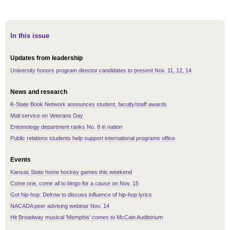
In this issue
Updates from leadership
University honors program director candidates to present Nov. 11, 12, 14
News and research
K-State Book Network announces student, faculty/staff awards
Mail service on Veterans Day
Entomology department ranks No. 8 in nation
Public relations students help support international programs office
Events
Kansas State home hockey games this weekend
Come one, come all to bingo for a cause on Nov. 15
Got hip-hop: Delrow to discuss influence of hip-hop lyrics
NACADA peer advising webinar Nov. 14
Hit Broadway musical 'Memphis' comes to McCain Auditorium