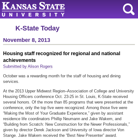
K-State Today
November 8, 2013
Housing staff recognized for regional and national
achievements
Submitted by Alison Rogers
October was a rewarding month for the staff of housing and dining
services.
At the 2013 Upper Midwest Region–Association of College and University
Housing Officers conference Oct. 23-25 in St. Louis, K-State received
several honors. Of the more than 85 programs that were presented at the
conference, only the top five were recognized. Among those five were
“Making the Most of Your Graduate Experience,” given by assistant
residence life coordinators Phillip Neumann and Jake Wakem, and
“Building from Scratch: New Construction for the Newer Professionals,”
given by director Derek Jackson and University of Iowa director Von
Stange. Jake Wakem received the “Best New Presenter” award.