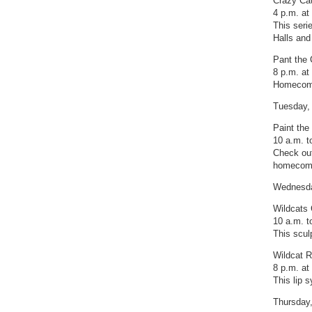
Crazy Cat
4 p.m. at
This seri
Halls and
Pant the 
8 p.m. a
Homecomin
Tuesday,
Paint the 
10 a.m. to
Check out
homecomi
Wednesda
Wildcats
10 a.m. t
This scul
Wildcat R
8 p.m. a
This lip 
Thursday,