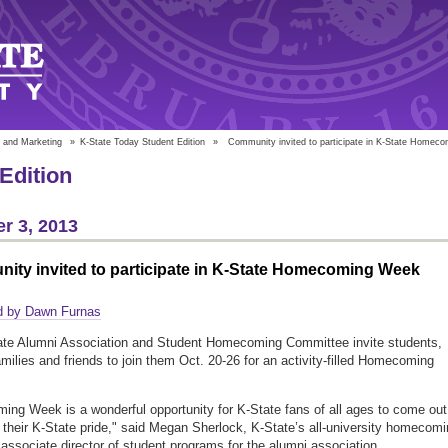
 and Marketing
»
K-State Today Student Edition
»
Community invited to participate in K-State Homec
Edition
r 3, 2013
ity invited to participate in K-State Homecoming Week
d by Dawn Furnas
ate Alumni Association and Student Homecoming Committee invite students,
amilies and friends to join them Oct. 20-26 for an activity-filled Homecoming
ng Week is a wonderful opportunity for K-State fans of all ages to come out
their K-State pride," said Megan Sherlock, K-State’s all-university homecom
 associate director of student programs for the alumni association.