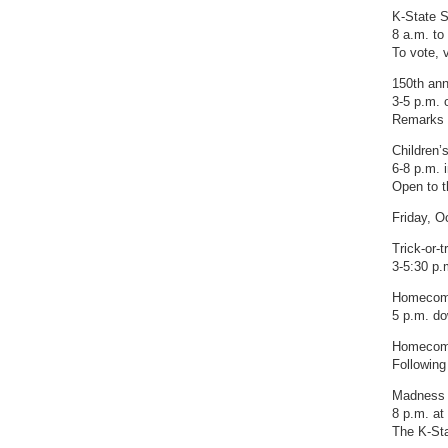
K-State 
8 a.m. to
To vote, 
150th ann
3-5 p.m. 
Remarks w
Children’s
6-8 p.m. 
Open to t
Friday, O
Trick-or-t
3-5:30 p.m
Homecomi
5 p.m. d
Homecomi
Following
Madness 
8 p.m. a
The K-Sta