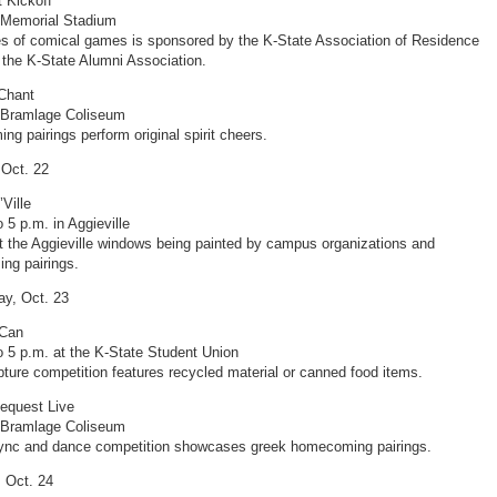
 Kickoff
 Memorial Stadium
es of comical games is sponsored by the K-State Association of Residence
 the K-State Alumni Association.
Chant
t Bramlage Coliseum
g pairings perform original spirit cheers.
 Oct. 22
’Ville
 5 p.m. in Aggieville
 the Aggieville windows being painted by campus organizations and
ng pairings.
y, Oct. 23
 Can
o 5 p.m. at the K-State Student Union
pture competition features recycled material or canned food items.
equest Live
t Bramlage Coliseum
sync and dance competition showcases greek homecoming pairings.
 Oct. 24