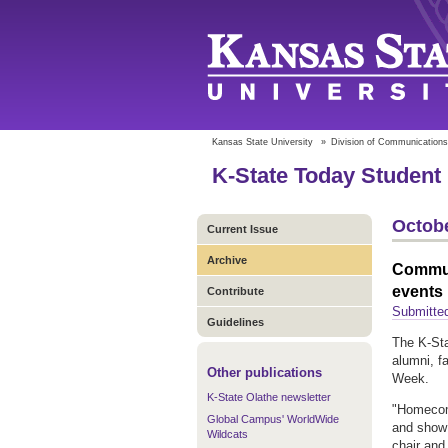
Kansas State University
»
Division of Communications
K-State Today Student 
Octobe
Current Issue
Archive
Commun
events
Contribute
Submitte
Guidelines
The K‑St
alumni, f
Other publications
Week.
K-State Olathe newsletter
"Homecomi
Global Campus' WorldWide
and show 
Wildcats
chair and