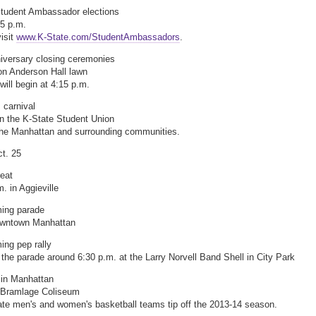
Student Ambassador elections
 5 p.m.
visit
www.K-State.com/StudentAmbassadors
.
iversary closing ceremonies
on Anderson Hall lawn
ill begin at 4:15 p.m.
 carnival
in the K-State Student Union
he Manhattan and surrounding communities.
ct. 25
reat
. in Aggieville
ng parade
owntown Manhattan
ng pep rally
 the parade around 6:30 p.m. at the Larry Norvell Band Shell in City Park
in Manhattan
t Bramlage Coliseum
te men's and women's basketball teams tip off the 2013-14 season.