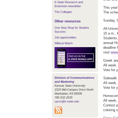
K-State Research and
Extension newsletter
This year’
The Collegian
The sched
Sunday, 
Other resources
One Stop Shop for Student
All-Unive
Success
10 a.m., 
Job opportunities
Students
annual H
Wildcat Watch
deadline f
visit
www.
Greek and
All week
Vote for y
Division of Communications
Sidewalk 
and Marketing
All week,
Kansas State University
Vote for y
1525 Mid-Campus Drive North
Manhattan, KS 66506
Homecomi
785-532-2535
All week
vpcm@k-state.edu
Contest p
coloring 