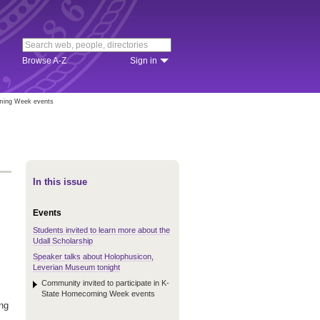
Browse A-Z
Sign in
oming Week events
In this issue
Events
Students invited to learn more about the
Udall Scholarship
Speaker talks about Holophusicon,
Leverian Museum tonight
Community invited to participate in K-
State Homecoming Week events
ing