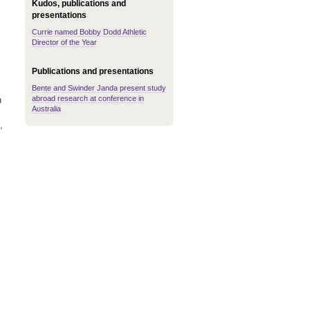
Kudos, publications and
presentations
Currie named Bobby Dodd Athletic
Director of the Year
Publications and presentations
Bente and Swinder Janda present study
abroad research at conference in
h
Australia
,