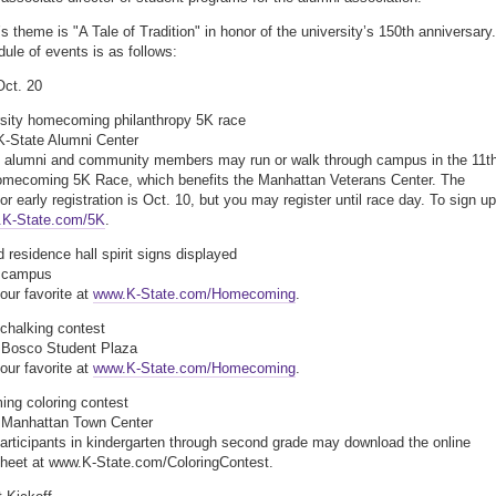
s theme is "A Tale of Tradition" in honor of the university’s 150th anniversary.
ule of events is as follows:
Oct. 20
rsity homecoming philanthropy 5K race
K-State Alumni Center
, alumni and community members may run or walk through campus in the 11t
omecoming 5K Race, which benefits the Manhattan Veterans Center. The
or early registration is Oct. 10, but you may register until race day. To sign up
K-State.com/5K
.
 residence hall spirit signs displayed
, campus
our favorite at
www.K-State.com/Homecoming
.
chalking contest
 Bosco Student Plaza
our favorite at
www.K-State.com/Homecoming
.
ng coloring contest
, Manhattan Town Center
articipants in kindergarten through second grade may download the online
sheet at www.K-State.com/ColoringContest.