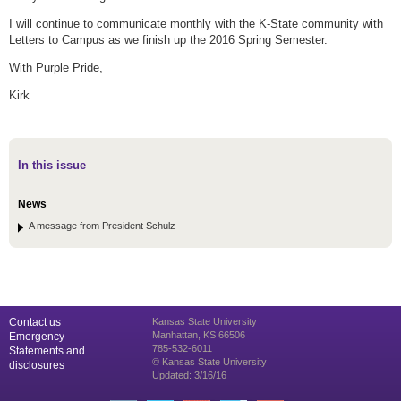
I will continue to communicate monthly with the K-State community with
Letters to Campus as we finish up the 2016 Spring Semester.
With Purple Pride,
Kirk
In this issue
News
A message from President Schulz
Contact us
Kansas State University
Manhattan, KS 66506
Emergency
785-532-6011
Statements and
© Kansas State University
disclosures
Updated: 3/16/16