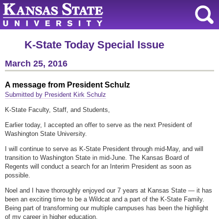
K-State Today Special Issue
March 25, 2016
A message from President Schulz
Submitted by President Kirk Schulz
K-State Faculty, Staff, and Students,
Earlier today, I accepted an offer to serve as the next President of
Washington State University.
I will continue to serve as K-State President through mid-May, and will
transition to Washington State in mid-June. The Kansas Board of
Regents will conduct a search for an Interim President as soon as
possible.
Noel and I have thoroughly enjoyed our 7 years at Kansas State — it has
been an exciting time to be a Wildcat and a part of the K-State Family.
Being part of transforming our multiple campuses has been the highlight
of my career in higher education.