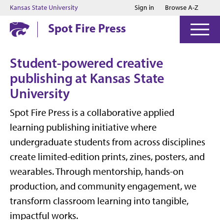
Jump to main content
Jump to footer
Kansas State University
Sign in
Browse A-Z
Spot Fire Press
Student-powered creative
publishing at Kansas State
University
Spot Fire Press is a collaborative applied
learning publishing initiative where
undergraduate students from across disciplines
create limited-edition prints, zines, posters, and
wearables. Through mentorship, hands-on
production, and community engagement, we
transform classroom learning into tangible,
impactful works.