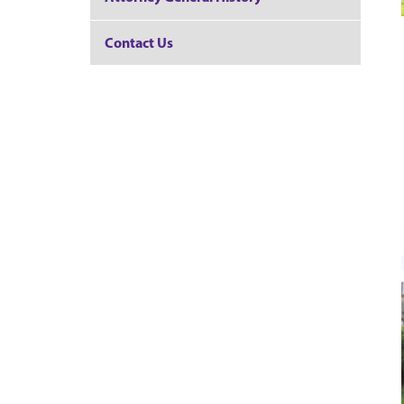
Contact Us