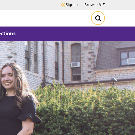
Sign in
Browse A-Z
ections