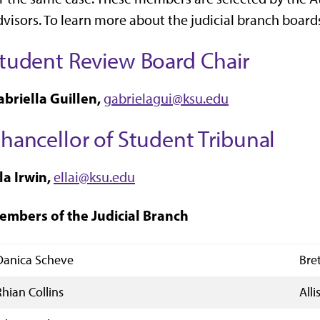
visors. To learn more about the judicial branch boards
tudent Review Board Chair
abriella Guillen,
gabrielagui@ksu.edu
hancellor of Student Tribunal
la Irwin,
ellai@ksu.edu
embers of the Judicial Branch
Danica Scheve
Bre
Rhian Collins
All