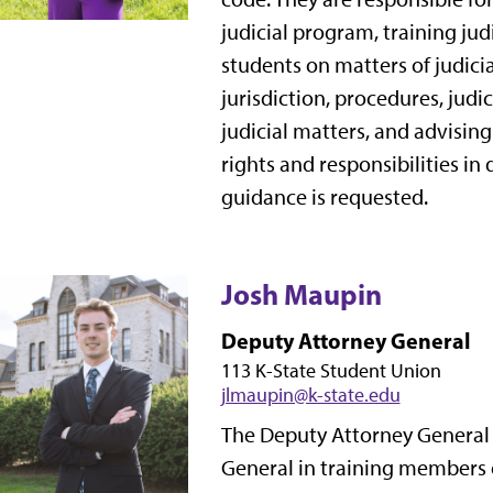
judicial program, training ju
students on matters of judic
jurisdiction, procedures, judi
judicial matters, and advising
rights and responsibilities in 
guidance is requested.
Josh Maupin
Deputy Attorney General
113 K-State Student Union
jlmaupin@k-state.edu
The Deputy Attorney General i
General in training members 