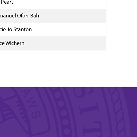
 Peart
anuel Ofori-Bah
cie Jo Stanton
ce Wichern