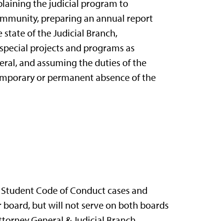
plaining the judicial program to
ommunity, preparing an annual report
state of the Judicial Branch,
special projects and programs as
ral, and assuming the duties of the
emporary or permanent absence of the
r Student Code of Conduct cases and
board, but will not serve on both boards
ttorney General & Judicial Branch