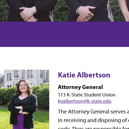
Katie Albertson
Attorney General
113 K-State Student Union
kgalbertson@k-state.edu
The Attorney General serves a
in receiving and disposing of
code. They are responsible fo