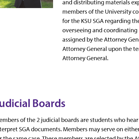
and distributing materials ex
members of the University c
for the KSU SGA regarding the 
overseeing and coordinating 
assigned by the Attorney Gene
Attorney General upon the t
Attorney General.
udicial Boards
mbers of the 2 judicial boards are students who hea
terpret SGA documents. Members may serve on either 
r the same case. These members are selected by the A