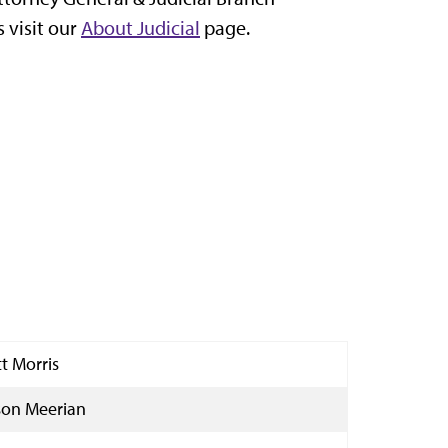
 visit our
About Judicial
page.
tt Morris
ison Meerian