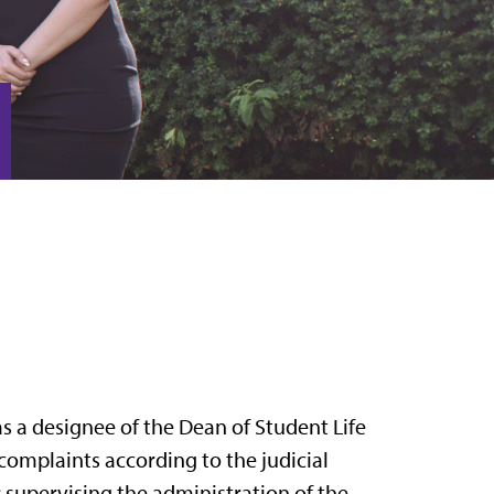
s a designee of the Dean of Student Life
 complaints according to the judicial
r supervising the administration of the