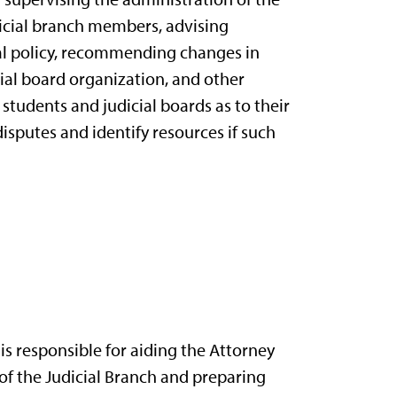
dicial branch members, advising
ial policy, recommending changes in
cial board organization, and other
 students and judicial boards as to their
disputes and identify resources if such
s responsible for aiding the Attorney
of the Judicial Branch and preparing