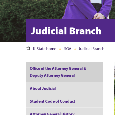
Judicial Branch
K-State home
SGA
Judicial Branch
Office of the Attorney General &
Deputy Attorney General
About Judicial
Student Code of Conduct
Attorney General History