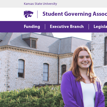
Kansas State University
Student Governing Assoc
Funding
Executive Branch
Legisl