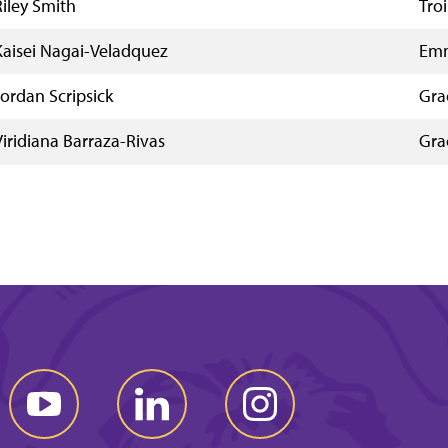
Riley Smith
Troi
Kaisei Nagai-Veladquez
Emm
Jordan Scripsick
Gra
Viridiana Barraza-Rivas
Gra