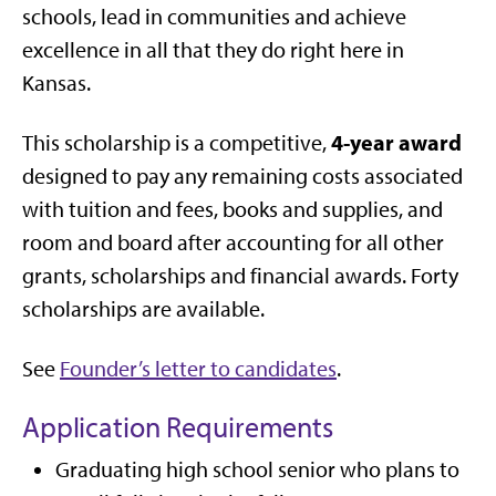
schools, lead in communities and achieve
excellence in all that they do right here in
Kansas.
4-year award
This scholarship is a competitive,
designed to pay any remaining costs associated
with tuition and fees, books and supplies, and
room and board after accounting for all other
grants, scholarships and financial awards. Forty
scholarships are available.
See
Founder’s letter to candidates
.
Application Requirements
Graduating high school senior who plans to