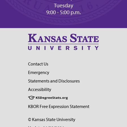
Tuesday
9:00 - 5:00 p.m.
Contact Us
Emergency
Statements and Disclosures
Accessibility
KBOR Free Expression Statement
© Kansas State University