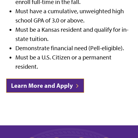
enroll full-time in the fall.
Must have a cumulative, unweighted high
school GPA of 3.0 or above.
Must be a Kansas resident and qualify for in-
state tuition.
Demonstrate financial need (Pell-eligible).
Must be a U.S. Citizen or a permanent
resident.
Learn More and Apply