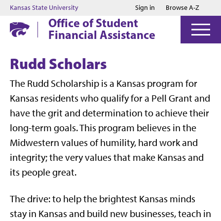
Jump to main content
Jump to footer
Kansas State University
Sign in
Browse A-Z
Office of Student
Financial Assistance
Rudd Scholars
The Rudd Scholarship is a Kansas program for
Kansas residents who qualify for a Pell Grant and
have the grit and determination to achieve their
long-term goals. This program believes in the
Midwestern values of humility, hard work and
integrity; the very values that make Kansas and
its people great.
The drive: to help the brightest Kansas minds
stay in Kansas and build new businesses, teach in