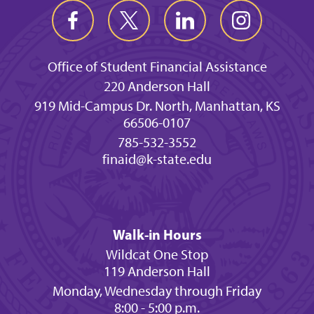
Office of Student Financial Assistance
220 Anderson Hall
919 Mid-Campus Dr. North, Manhattan, KS
66506-0107
785-532-3552
finaid@k-state.edu
Walk-in Hours
Wildcat One Stop
119 Anderson Hall
Monday, Wednesday through Friday
8:00 - 5:00 p.m.