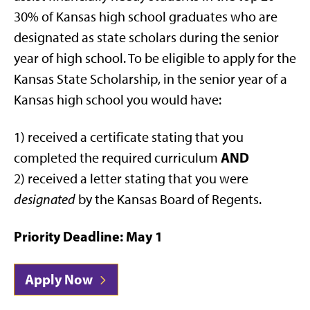
30% of Kansas high school graduates who are
designated as state scholars during the senior
year of high school. To be eligible to apply for the
Kansas State Scholarship, in the senior year of a
Kansas high school you would have:
1) received a certificate stating that you
AND
completed the required curriculum
2) received a letter stating that you were
designated
by the Kansas Board of Regents.
Priority Deadline: May 1
Apply Now