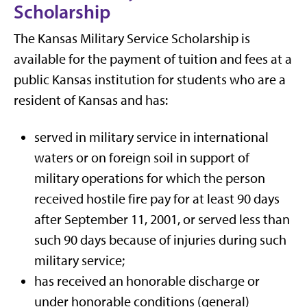
Scholarship
The Kansas Military Service Scholarship is
available for the payment of tuition and fees at a
public Kansas institution for students who are a
resident of Kansas and has:
served in military service in international
waters or on foreign soil in support of
military operations
for which the person
received hostile fire pay
for at least 90 days
after September 11, 2001, or served less than
such 90 days because of injuries during such
military service;
has received an honorable discharge or
under honorable conditions (general)