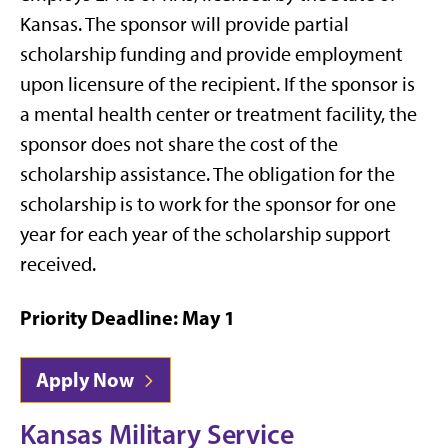
Kansas. The sponsor will provide partial
scholarship funding and provide employment
upon licensure of the recipient. If the sponsor is
a mental health center or treatment facility, the
sponsor does not share the cost of the
scholarship assistance. The obligation for the
scholarship is to work for the sponsor for one
year for each year of the scholarship support
received.
Priority Deadline: May 1
Apply Now
Kansas Military Service