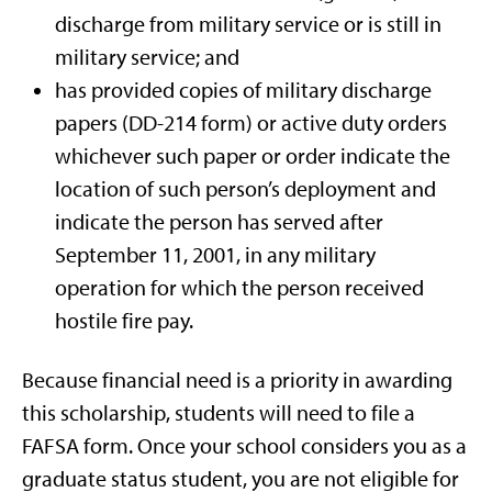
discharge from military service or is still in
military service; and
has provided copies of military discharge
papers (DD-214 form) or active duty orders
whichever such paper or order indicate the
location of such person’s deployment and
indicate the person has served after
September 11, 2001, in any military
operation for which the person received
hostile fire pay.
Because financial need is a priority in awarding
this scholarship, students will need to file a
FAFSA form. Once your school considers you as a
graduate status student, you are not eligible for