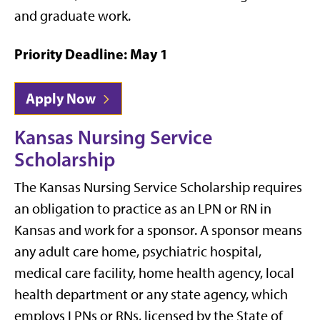
and graduate work.
Priority Deadline: May 1
Apply Now
Kansas Nursing Service
Scholarship
The Kansas Nursing Service Scholarship requires
an obligation to practice as an LPN or RN in
Kansas and work for a sponsor. A sponsor means
any adult care home, psychiatric hospital,
medical care facility, home health agency, local
health department or any state agency, which
employs LPNs or RNs, licensed by the State of