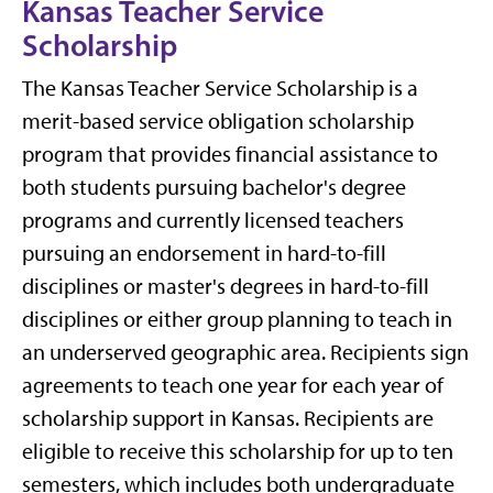
Kansas Teacher Service
Scholarship
The Kansas Teacher Service Scholarship is a
merit-based service obligation scholarship
program that provides financial assistance to
both students pursuing bachelor's degree
programs and currently licensed teachers
pursuing an endorsement in hard-to-fill
disciplines or master's degrees in hard-to-fill
disciplines or either group planning to teach in
an underserved geographic area. Recipients sign
agreements to teach one year for each year of
scholarship support in Kansas. Recipients are
eligible to receive this scholarship for up to ten
semesters, which includes both undergraduate