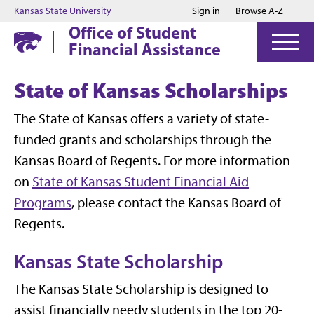
Jump to main content
Jump to footer
Kansas State University
Sign in
Browse A-Z
Office of Student
Financial Assistance
State of Kansas Scholarships
The State of Kansas offers a variety of state-
funded grants and scholarships through the
Kansas Board of Regents. For more information
on
State of Kansas Student Financial Aid
Programs
, please contact the Kansas Board of
Regents.
Kansas State Scholarship
The Kansas State Scholarship is designed to
assist financially needy students in the top 20-