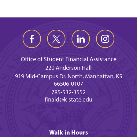
Office of Student Financial Assistance
220 Anderson Hall
919 Mid-Campus Dr. North, Manhattan, KS
66506-0107
785-532-3552
finaid@k-state.edu
Walk-in Hours