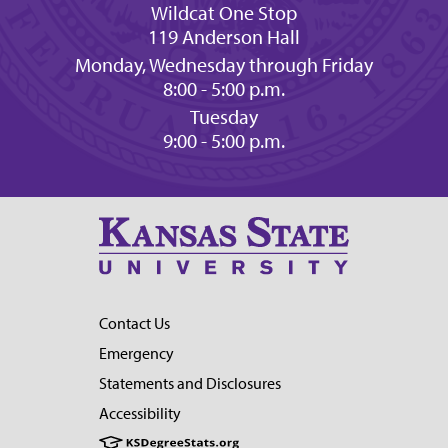
Wildcat One Stop
119 Anderson Hall
Monday, Wednesday through Friday
8:00 - 5:00 p.m.
Tuesday
9:00 - 5:00 p.m.
Contact Us
Emergency
Statements and Disclosures
Accessibility