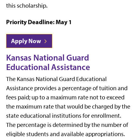
this scholarship.
Priority Deadline: May 1
Apply Now
Kansas National Guard
Educational Assistance
The Kansas National Guard Educational
Assistance provides a percentage of tuition and
fees paid; up to a maximum rate not to exceed
the maximum rate that would be charged by the
state educational institutions for enrollment.
The percentage is determined by the number of
eligible students and available appropriations.