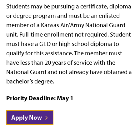
Students may be pursuing a certificate, diploma
or degree program and must be an enlisted
member of a Kansas Air/Army National Guard
unit. Full-time enrollment not required. Student
must have a GED or high school diploma to
qualify for this assistance. The member must
have less than 20 years of service with the
National Guard and not already have obtained a
bachelor’s degree.
Priority Deadline: May 1
Apply Now