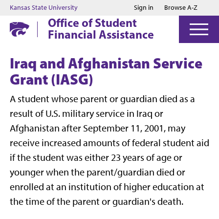
Jump to main content
Jump to footer
Kansas State University
Sign in
Browse A-Z
Office of Student
Financial Assistance
Iraq and Afghanistan Service
Grant (IASG)
A student whose parent or guardian died as a
result of U.S. military service in Iraq or
Afghanistan after September 11, 2001, may
receive increased amounts of federal student aid
if the student was either 23 years of age or
younger when the parent/guardian died or
enrolled at an institution of higher education at
the time of the parent or guardian's death.