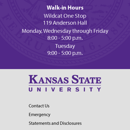
Walk-in Hours
Wildcat One Stop
119 Anderson Hall
Monday, Wednesday through Friday
8:00 - 5:00 p.m.
Tuesday
9:00 - 5:00 p.m.
Contact Us
Emergency
Statements and Disclosures