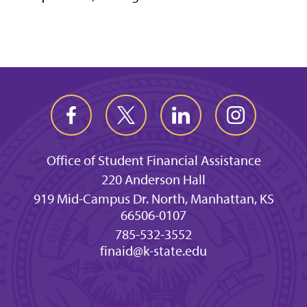
Office of Student Financial Assistance
220 Anderson Hall
919 Mid-Campus Dr. North, Manhattan, KS
66506-0107
785-532-3552
finaid@k-state.edu