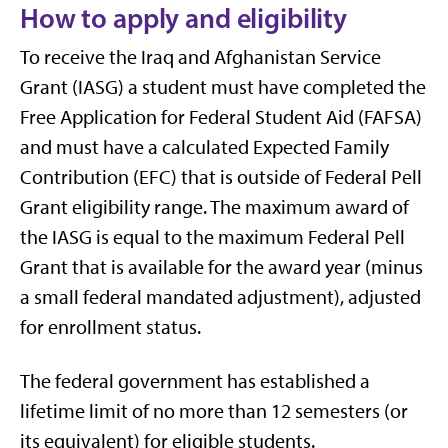
How to apply and eligibility
To receive the Iraq and Afghanistan Service
Grant (IASG) a student must have completed the
Free Application for Federal Student Aid (FAFSA)
and must have a calculated Expected Family
Contribution (EFC) that is outside of Federal Pell
Grant eligibility range. The maximum award of
the IASG is equal to the maximum Federal Pell
Grant that is available for the award year (minus
a small federal mandated adjustment), adjusted
for enrollment status.
The federal government has established a
lifetime limit of no more than 12 semesters (or
its equivalent) for eligible students.