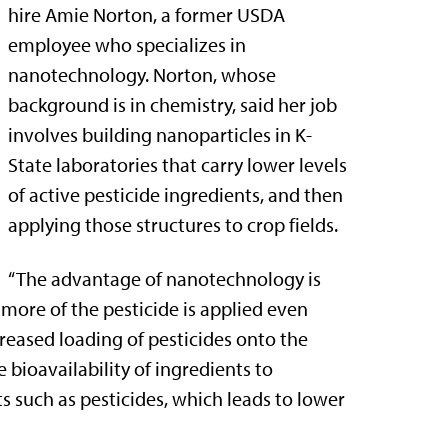
hire Amie Norton, a former USDA
employee who specializes in
nanotechnology. Norton, whose
background is in chemistry, said her job
involves building nanoparticles in K-
State laboratories that carry lower levels
of active pesticide ingredients, and then
applying those structures to crop fields.
“The advantage of nanotechnology is
 more of the pesticide is applied even
creased loading of pesticides onto the
 bioavailability of ingredients to
ts such as pesticides, which leads to lower