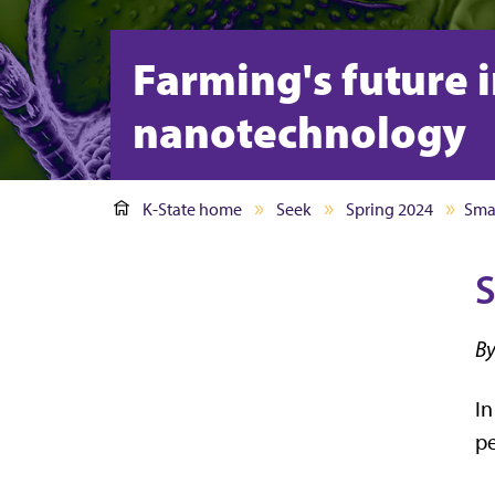
Farming's future 
nanotechnology
K-State home
Seek
Spring 2024
Sma
S
By
In
pe