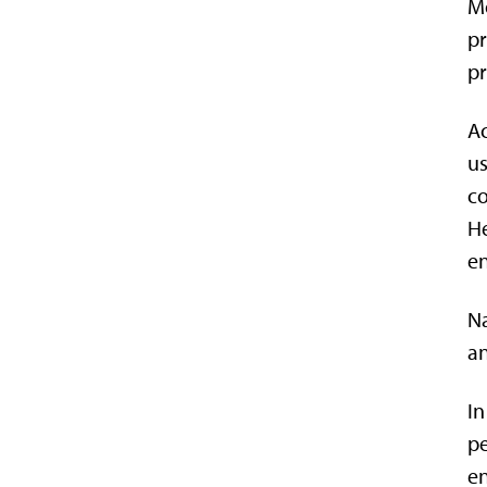
Mo
pr
pr
Ac
us
co
He
en
Na
an
In
pe
e