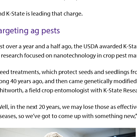
d K-State is leading that charge.
argeting ag pests
st over a year and a half ago, the USDA awarded K-Sta
 research focused on nanotechnology in crop pest m
eed treatments, which protect seeds and seedlings fr
ong 40 years ago, and then came genetically modified cr
itworth, a field crop entomologist with K-State Rese
ell, in the next 20 years, we may lose those as effecti
seases, so we’ve got to come up with something new,”