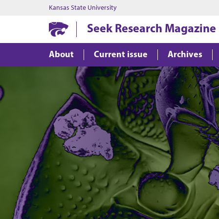
Kansas State University
Seek Research Magazine
About
Current issue
Archives