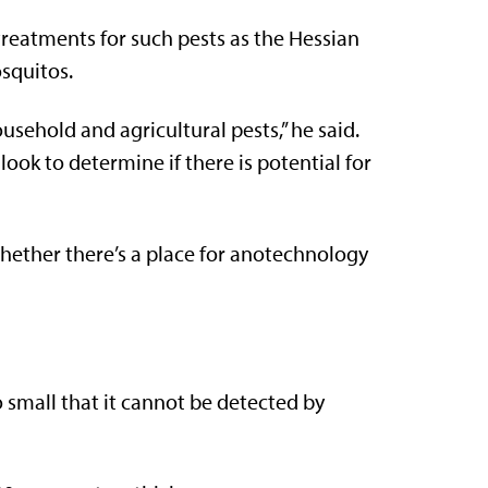
treatments for such pests as the Hessian
squitos.
usehold and agricultural pests,” he said.
look to determine if there is potential for
whether there’s a place for anotechnology
o small that it cannot be detected by