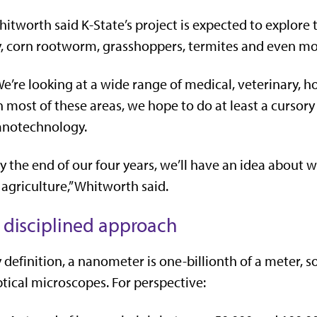
itworth said K-State’s project is expected to explore 
y, corn rootworm, grasshoppers, termites and even mo
e’re looking at a wide range of medical, veterinary, ho
n most of these areas, we hope to do at least a cursory 
anotechnology.
y the end of our four years, we’ll have an idea about 
 agriculture,” Whitworth said.
 disciplined approach
 definition, a nanometer is one-billionth of a meter, s
tical microscopes. For perspective: