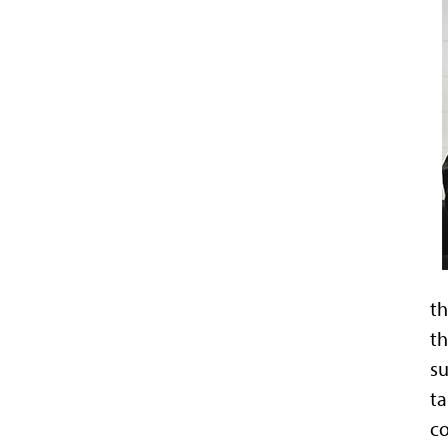
th
th
su
ta
co