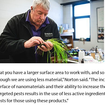
at you have a larger surface area to work with, and so
ough we are using less material,” Norton said. “The in
rface of nanomaterials and their ability to increase the
rgeted pests results in the use of less active ingredien
sts for those using these products.”