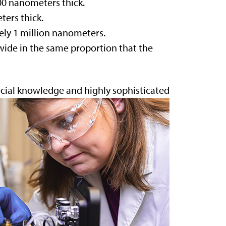
00 nanometers thick.
ters thick.
ely 1 million nanometers.
ide in the same proportion that the
ecial knowledge and highly
sophisticated