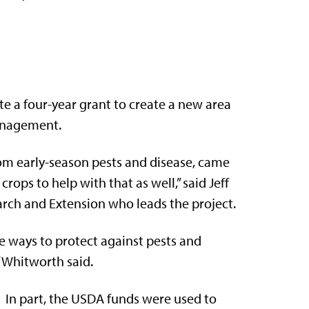
te a four-year grant to create a new area
anagement.
om early-season pests and disease, came
ops to help with that as well,” said Jeff
arch and Extension who leads the project.
ve ways to protect against pests and
 Whitworth said.
In part, the USDA funds were used to