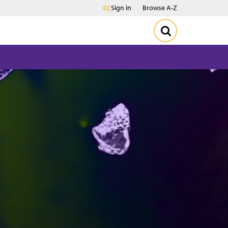
Sign in
Browse A-Z