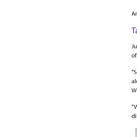
An
T
Ju
of
“S
al
Wh
“W
di