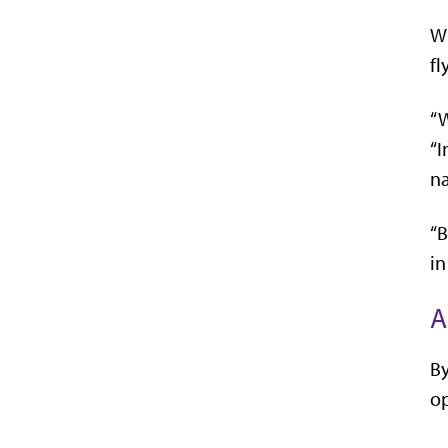
Wh
fl
“W
“I
n
“B
in
A
By
op