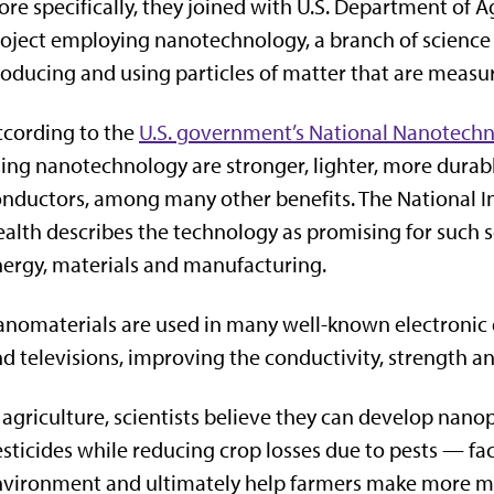
re specifically, they joined with U.S. Department of Ag
oject employing nanotechnology, a branch of science
oducing and using particles of matter that are measu
cording to the
U.S. government’s National Nanotechno
ing nanotechnology are stronger, lighter, more durabl
nductors, among many other benefits. The National In
alth describes the technology as promising for such 
ergy, materials and manufacturing.
nomaterials are used in many well-known electronic 
d televisions, improving the conductivity, strength an
 agriculture, scientists believe they can develop nano
sticides while reducing crop losses due to pests — fact
nvironment and ultimately help farmers make more m