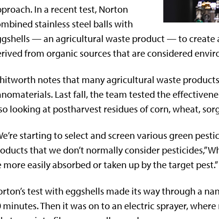
proach. In a recent test, Norton
mbined stainless steel balls with
gshells — an agricultural waste product — to create a 
rived from organic sources that are considered enviro
itworth notes that many agricultural waste products
nomaterials. Last fall, the team tested the effective
so looking at postharvest residues of corn, wheat, s
e’re starting to select and screen various green pestici
oducts that we don’t normally consider pesticides,” Wh
 more easily absorbed or taken up by the target pest.”
rton’s test with eggshells made its way through a nan
 minutes. Then it was on to an electric sprayer, where