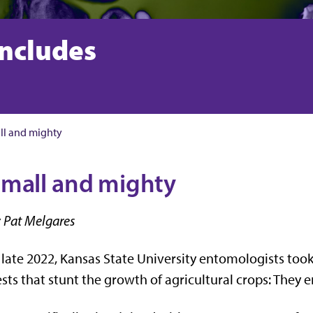
includes
ll and mighty
mall and mighty
 Pat Melgares
 late 2022, Kansas State University entomologists took 
sts that stunt the growth of agricultural crops: They