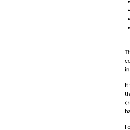
Th
e
in
It
th
cr
ba
Fo