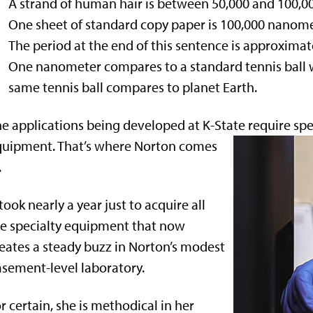
A strand of human hair is between 50,000 and 100,0
One sheet of standard copy paper is 100,000 nanome
The period at the end of this sentence is approximat
One nanometer compares to a standard tennis ball w
same tennis ball compares to planet Earth.
e applications being developed at K-State require sp
quipment. That’s where Norton comes
.
 took nearly a year just to acquire all
e specialty equipment that now
eates a steady buzz in Norton’s modest
sement-level laboratory.
r certain, she is methodical in her