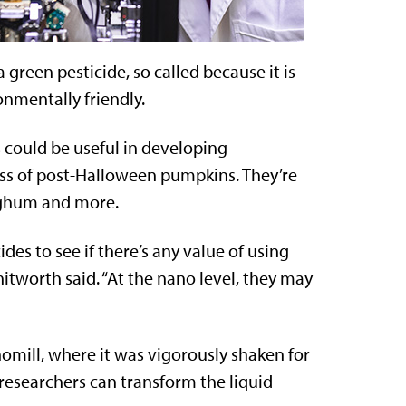
green pesticide, so called because it is
nmentally friendly.
 could be useful in developing
ness of post-Halloween pumpkins. They’re
orghum and more.
des to see if there’s any value of using
itworth said. “At the nano level, they may
omill, where it was vigorously shaken for
 researchers can transform the liquid