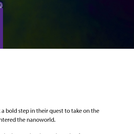
a bold step in their quest to take on the
 entered the nanoworld.