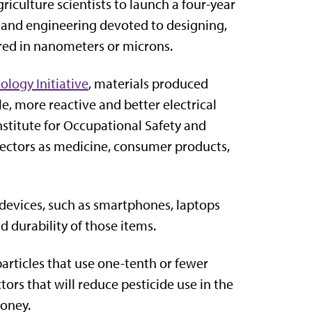
riculture scientists to launch a four-year
 and engineering devoted to designing,
red in nanometers or microns.
logy Initiative
, materials produced
e, more reactive and better electrical
stitute for Occupational Safety and
sectors as medicine, consumer products,
devices, such as smartphones, laptops
d durability of those items.
particles that use one-tenth or fewer
ors that will reduce pesticide use in the
oney.