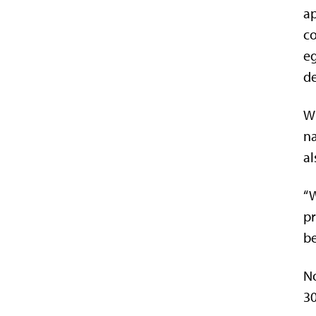
ap
co
eg
de
Wh
na
al
“W
pr
be
No
30