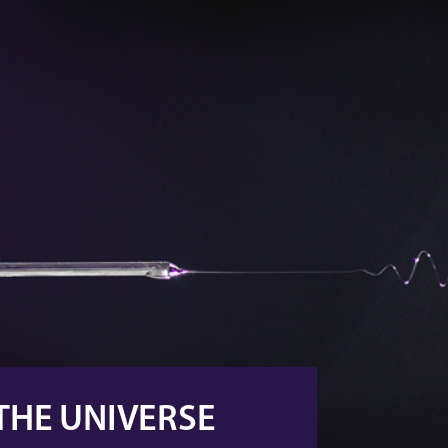
 THE UNIVERSE