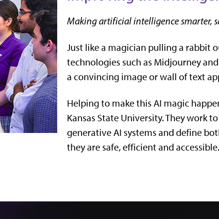
Making artificial intelligence smarter, s
Just like a magician pulling a rabbit o
technologies such as Midjourney an
a convincing image or wall of text ap
Helping to make this AI magic happen
Kansas State University. They work to
generative AI systems and define both
they are safe, efficient and accessible