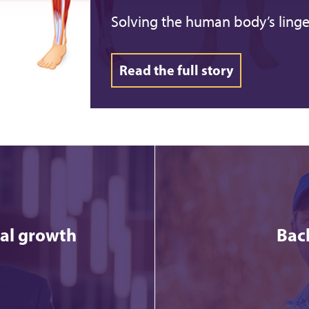
Solving the human body’s linge
Read the full story
ial growth
Bac