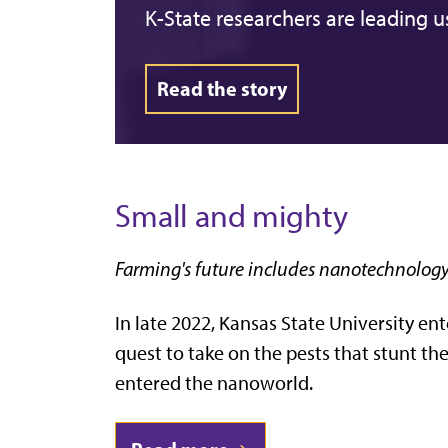
K-State researchers are leading u
Read the story
Small and mighty
Farming's future includes nanotechnolog
In late 2022, Kansas State University en
quest to take on the pests that stunt th
entered the nanoworld.