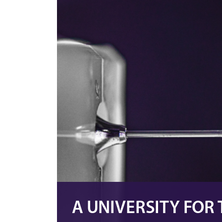
A UNIVERSITY FOR