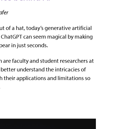
afer
ut of a hat, today’s generative artificial
d ChatGPT can seem magical by making
pear in just seconds.
 are faculty and student researchers at
 better understand the intricacies of
 their applications and limitations so
.