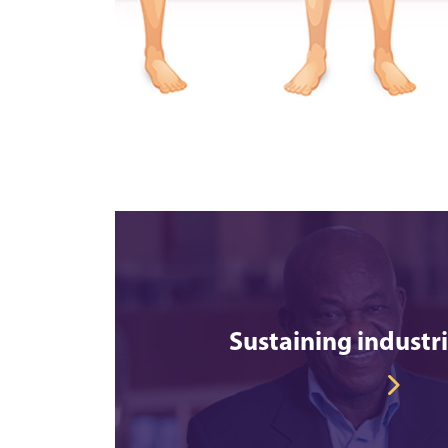
Sustaining industr