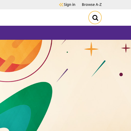
Sign in
Browse A-Z