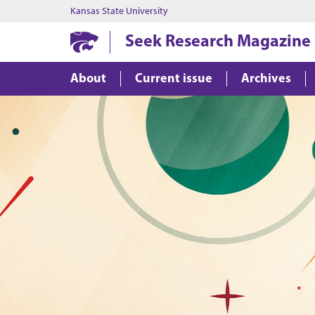
Kansas State University
Seek Research Magazine
About
Current issue
Archives