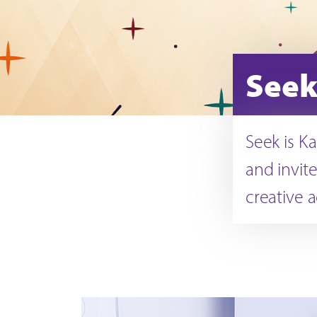
Seek
Seek is K
and invite
creative a