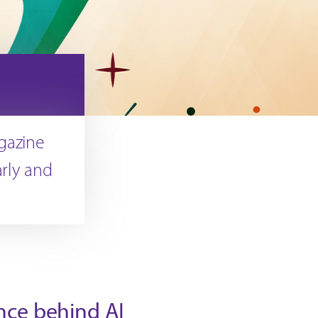
agazine
arly and
nce behind AI