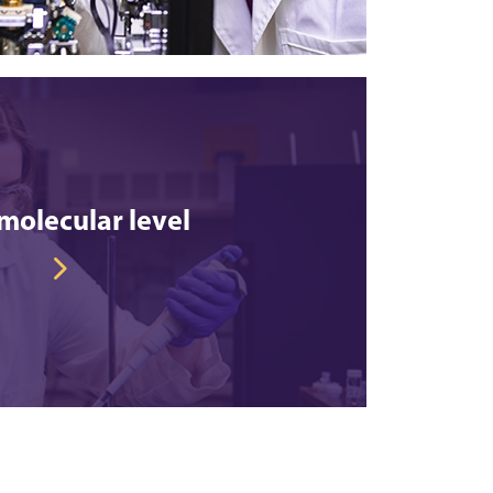
molecular level