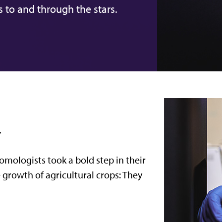
s to and through the stars.
y
tomologists took a bold step in their
e growth of agricultural crops: They