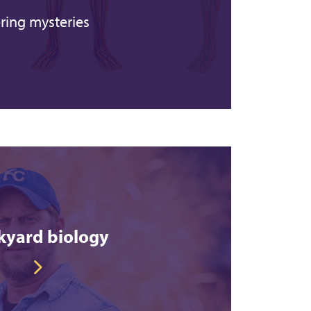
ring mysteries
kyard biology