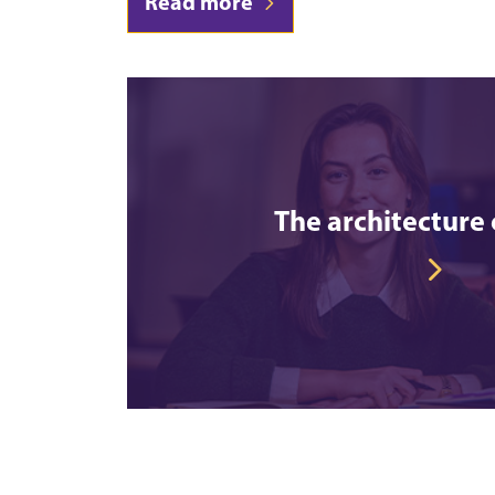
Read more
The architecture 