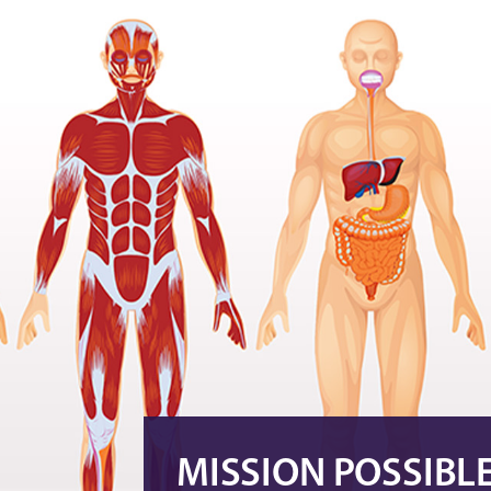
MISSION POSSIBL