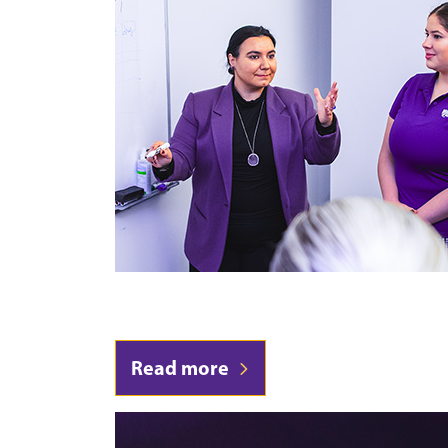
Read more