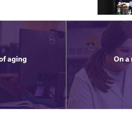
of aging
On a 