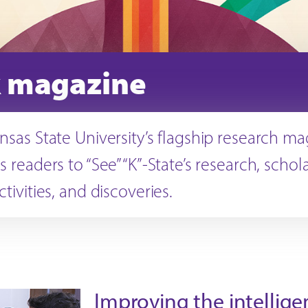
 magazine
ansas State University’s flagship research m
s readers to “See” “K”-State’s research, schol
ctivities, and discoveries.
Improving the intellige