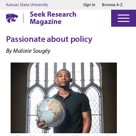
Jump to main content
Jump to footer
Kansas State University
Sign in
Browse A-Z
Seek Research
Magazine
Passionate about policy
By Malorie Sougéy