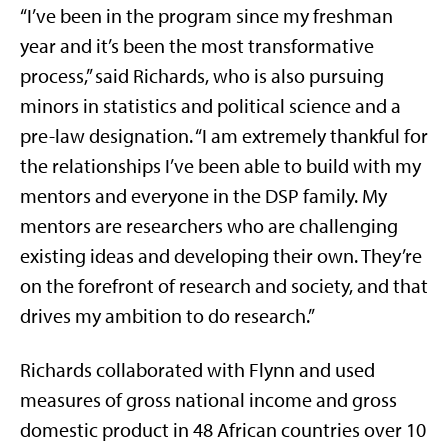
“I’ve been in the program since my freshman
year and it’s been the most transformative
process,” said Richards, who is also pursuing
minors in statistics and political science and a
pre-law designation. “I am extremely thankful for
the relationships I’ve been able to build with my
mentors and everyone in the DSP family. My
mentors are researchers who are challenging
existing ideas and developing their own. They’re
on the forefront of research and society, and that
drives my ambition to do research.”
Richards collaborated with Flynn and used
measures of gross national income and gross
domestic product in 48 African countries over 10