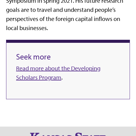
Symposium in spring 2021. His future research
goals are to travel and understand people’s
perspectives of the foreign capital inflows on
local businesses.
Seek more
Read more about the Developing
Scholars Program
.