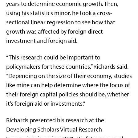
years to determine economic growth. Then,
using his statistics minor, he took a cross-
sectional linear regression to see how that
growth was affected by foreign direct
investment and foreign aid.
“This research could be important to
policymakers for these countries,” Richards said.
“Depending on the size of their economy, studies
like mine can help determine where the focus of
their foreign capital policies should be, whether
it’s foreign aid or investments.”
Richards presented his research at the
Developing Scholars Virtual Research