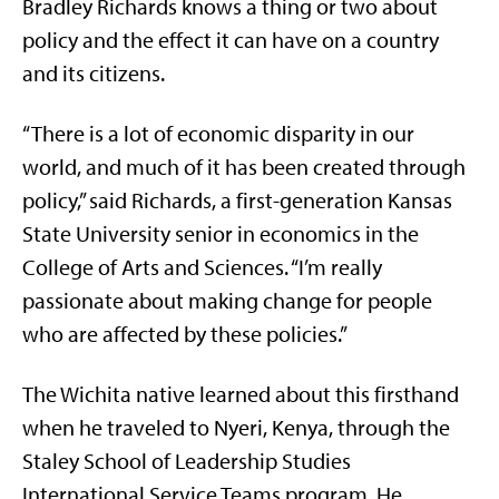
Bradley Richards knows a thing or two about
policy and the effect it can have on a country
and its citizens.
“There is a lot of economic disparity in our
world, and much of it has been created through
policy,” said Richards, a first-generation Kansas
State University senior in economics in the
College of Arts and Sciences. “I’m really
passionate about making change for people
who are affected by these policies.”
The Wichita native learned about this firsthand
when he traveled to Nyeri, Kenya, through the
Staley School of Leadership Studies
International Service Teams program. He