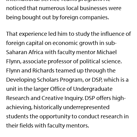
noticed that numerous local businesses were
being bought out by foreign companies.
That experience led him to study the influence of
foreign capital on economic growth in sub-
Saharan Africa with faculty mentor Michael
Flynn, associate professor of political science.
Flynn and Richards teamed up through the
Developing Scholars Program, or DSP, which is a
unit in the larger Office of Undergraduate
Research and Creative Inquiry. DSP offers high-
achieving, historically underrepresented
students the opportunity to conduct research in
their fields with faculty mentors.