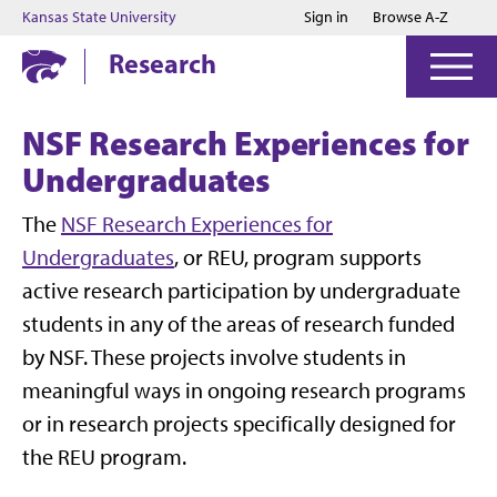
Jump to main content
Jump to footer
Kansas State University
Sign in
Browse A-Z
Research
NSF Research Experiences for
Undergraduates
The
NSF Research Experiences for
Undergraduates
, or REU, program supports
active research participation by undergraduate
students in any of the areas of research funded
by NSF. These projects involve students in
meaningful ways in ongoing research programs
or in research projects specifically designed for
the REU program.