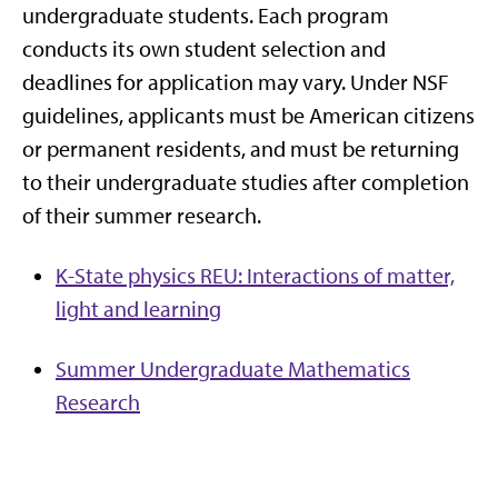
undergraduate students. Each program
conducts its own student selection and
deadlines for application may vary. Under NSF
guidelines, applicants must be American citizens
or permanent residents, and must be returning
to their undergraduate studies after completion
of their summer research.
K-State physics REU: Interactions of matter,
light and learning
Summer Undergraduate Mathematics
Research