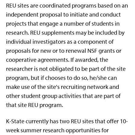
REU sites are coordinated programs based on an
independent proposal to initiate and conduct
projects that engage a number of students in
research. REU supplements may be included by
individual investigators as a component of
proposals for new or to renewal NSF grants or
cooperative agreements. If awarded, the
researcher is not obligated to be part of the site
program, but if chooses to do so, he/she can
make use of the site's recruiting network and
other student group activities that are part of
that site REU program.
K-State currently has two REU sites that offer 10-
week summer research opportunities for