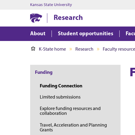
Kansas State University
Research
About
Student opportunities
Fac
K-State home
Research
Faculty resourc
Funding
Funding Connection
Limited submissions
Explore funding resources and
collaboration
Travel, Acceleration and Planning
Grants