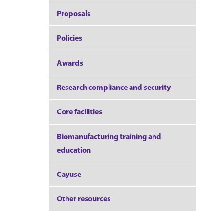
Proposals
Policies
Awards
Research compliance and security
Core facilities
Biomanufacturing training and
education
Cayuse
Other resources