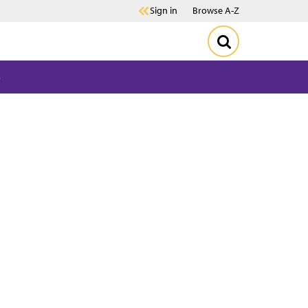
Sign in
Browse A-Z
s