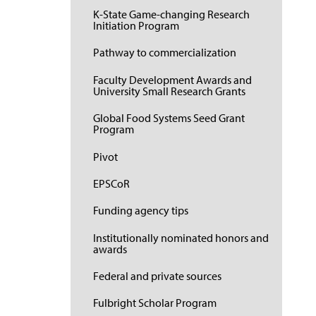
K-State Game-changing Research
Initiation Program
Pathway to commercialization
Faculty Development Awards and
University Small Research Grants
Global Food Systems Seed Grant
Program
Pivot
EPSCoR
Funding agency tips
Institutionally nominated honors and
awards
Federal and private sources
Fulbright Scholar Program