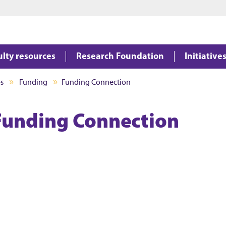
Jump to main content
Jump to footer
ulty resources
Research Foundation
Initiative
es
Funding
Funding Connection
Funding Connection