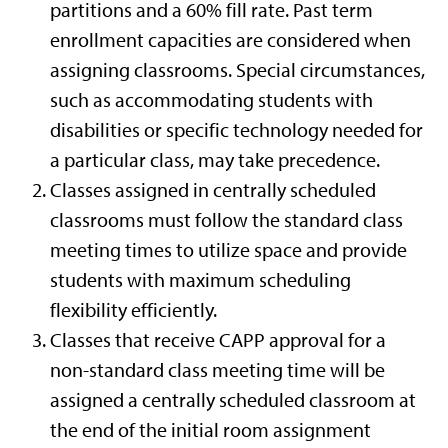
partitions and a 60% fill rate. Past term
enrollment capacities are considered when
assigning classrooms. Special circumstances,
such as accommodating students with
disabilities or specific technology needed for
a particular class, may take precedence.
Classes assigned in centrally scheduled
classrooms must follow the standard class
meeting times to utilize space and provide
students with maximum scheduling
flexibility efficiently.
Classes that receive CAPP approval for a
non-standard class meeting time will be
assigned a centrally scheduled classroom at
the end of the initial room assignment