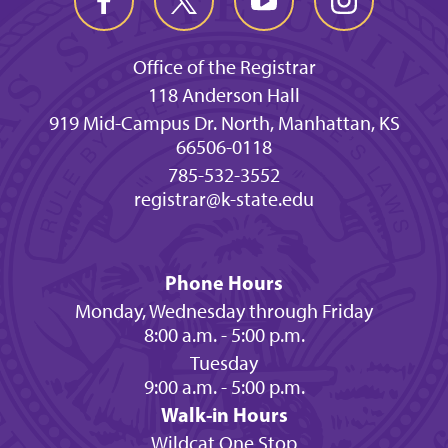
Office of the Registrar
118 Anderson Hall
919 Mid-Campus Dr. North, Manhattan, KS
66506-0118
785-532-3552
registrar@k-state.edu
Phone Hours
Monday, Wednesday through Friday
8:00 a.m. - 5:00 p.m.
Tuesday
9:00 a.m. - 5:00 p.m.
Walk-in Hours
Wildcat One Stop