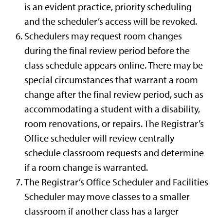
is an evident practice, priority scheduling
and the scheduler’s access will be revoked.
Schedulers may request room changes
during the final review period before the
class schedule appears online. There may be
special circumstances that warrant a room
change after the final review period, such as
accommodating a student with a disability,
room renovations, or repairs. The Registrar’s
Office scheduler will review centrally
schedule classroom requests and determine
if a room change is warranted.
The Registrar’s Office Scheduler and Facilities
Scheduler may move classes to a smaller
classroom if another class has a larger