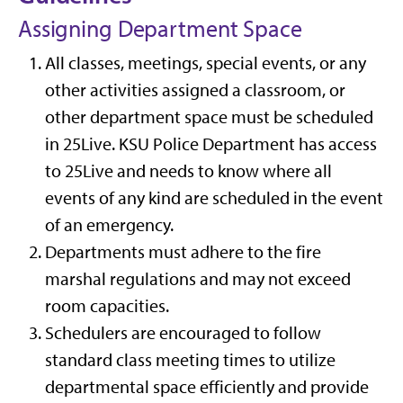
Assigning Department Space
All classes, meetings, special events, or any
other activities assigned a classroom, or
other department space must be scheduled
in 25Live. KSU Police Department has access
to 25Live and needs to know where all
events of any kind are scheduled in the event
of an emergency.
Departments must adhere to the fire
marshal regulations and may not exceed
room capacities.
Schedulers are encouraged to follow
standard class meeting times to utilize
departmental space efficiently and provide