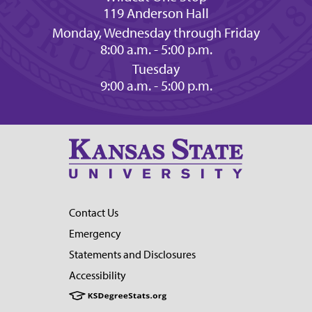
119 Anderson Hall
Monday, Wednesday through Friday
8:00 a.m. - 5:00 p.m.
Tuesday
9:00 a.m. - 5:00 p.m.
Contact Us
Emergency
Statements and Disclosures
Accessibility