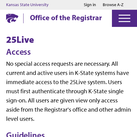
Jump to main content
Jump to footer
Kansas State University
Sign in
Browse A-Z
Office of the Registrar
25Live
Access
No special access requests are necessary. All
current and active users in K-State systems have
immediate access to the 25Live system. Users
must first authenticate through K-State single
sign-on. All users are given view only access
aside from the Registrar's office and other admin
level users.
Guidelines