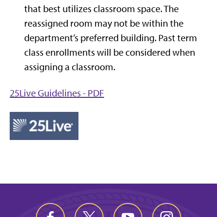
that best utilizes classroom space. The
reassigned room may not be within the
department’s preferred building. Past term
class enrollments will be considered when
assigning a classroom.
25Live Guidelines - PDF