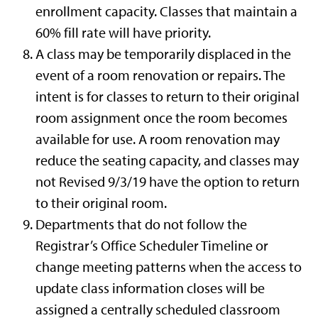
enrollment capacity. Classes that maintain a
60% fill rate will have priority.
A class may be temporarily displaced in the
event of a room renovation or repairs. The
intent is for classes to return to their original
room assignment once the room becomes
available for use. A room renovation may
reduce the seating capacity, and classes may
not Revised 9/3/19 have the option to return
to their original room.
Departments that do not follow the
Registrar’s Office Scheduler Timeline or
change meeting patterns when the access to
update class information closes will be
assigned a centrally scheduled classroom