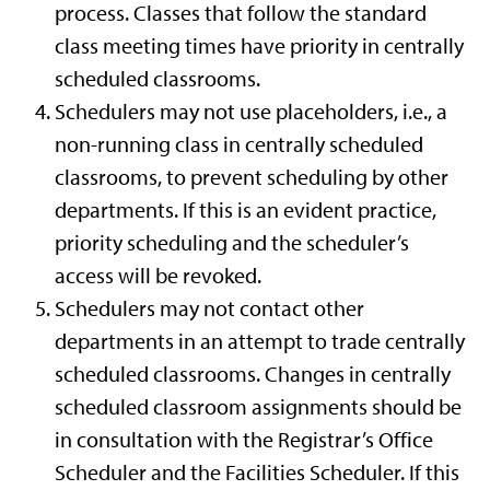
process. Classes that follow the standard
class meeting times have priority in centrally
scheduled classrooms.
Schedulers may not use placeholders, i.e., a
non-running class in centrally scheduled
classrooms, to prevent scheduling by other
departments. If this is an evident practice,
priority scheduling and the scheduler’s
access will be revoked.
Schedulers may not contact other
departments in an attempt to trade centrally
scheduled classrooms. Changes in centrally
scheduled classroom assignments should be
in consultation with the Registrar’s Office
Scheduler and the Facilities Scheduler. If this