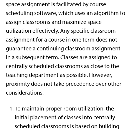
space assignment is facilitated by course
scheduling software, which uses an algorithm to
assign classrooms and maximize space
utilization effectively. Any specific classroom
assignment for a course in one term does not
guarantee a continuing classroom assignment
in a subsequent term. Classes are assigned to
centrally scheduled classrooms as close to the
teaching department as possible. However,
proximity does not take precedence over other
considerations.
To maintain proper room utilization, the
initial placement of classes into centrally
scheduled classrooms is based on building