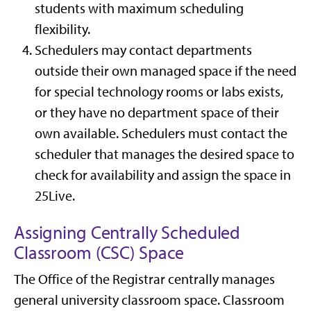
students with maximum scheduling
flexibility.
Schedulers may contact departments
outside their own managed space if the need
for special technology rooms or labs exists,
or they have no department space of their
own available. Schedulers must contact the
scheduler that manages the desired space to
check for availability and assign the space in
25Live.
Assigning Centrally Scheduled
Classroom (CSC) Space
The Office of the Registrar centrally manages
general university classroom space. Classroom