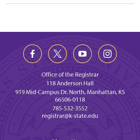
Office of the Registrar
118 Anderson Hall
919 Mid-Campus Dr. North, Manhattan, KS
66506-0118
785-532-3552
registrar@k-state.edu