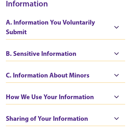
Information
A. Information You Voluntarily
Submit
B. Sensitive Information
C. Information About Minors
How We Use Your Information
Sharing of Your Information