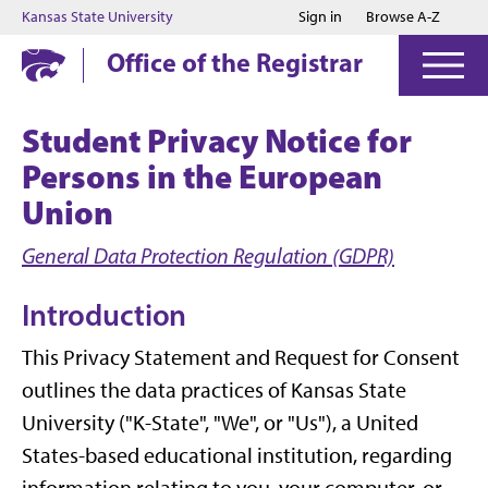
Jump to main content
Jump to footer
Kansas State University
Sign in
Browse A-Z
Office of the Registrar
Student Privacy Notice for
Persons in the European
Union
General Data Protection Regulation (GDPR)
Introduction
This Privacy Statement and Request for Consent
outlines the data practices of Kansas State
University ("K-State", "We", or "Us"), a United
States-based educational institution, regarding