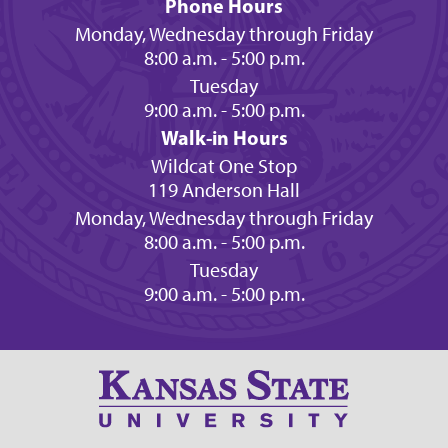
Phone Hours
Monday, Wednesday through Friday
8:00 a.m. - 5:00 p.m.
Tuesday
9:00 a.m. - 5:00 p.m.
Walk-in Hours
Wildcat One Stop
119 Anderson Hall
Monday, Wednesday through Friday
8:00 a.m. - 5:00 p.m.
Tuesday
9:00 a.m. - 5:00 p.m.