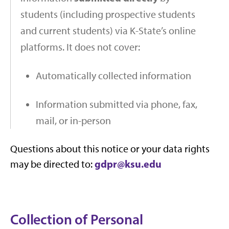
students (including prospective students
and current students) via K-State’s online
platforms. It does not cover:
Automatically collected information
Information submitted via phone, fax,
mail, or in-person
Questions about this notice or your data rights
gdpr@ksu.edu
may be directed to:
Collection of Personal