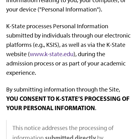
information relating to you, your computer, or
your device ("Personal Information").
K-State processes Personal Information
submitted by individuals through our electronic
platforms (e.g., KSIS), as well as via the K-State
website (
www.k-state.edu
), during the
admission process or as part of your academic
experience.
By submitting information through the Site,
YOU CONSENT TO K-STATE’S PROCESSING OF
YOUR PERSONAL INFORMATION
.
This notice addresses the processing of
submitted directly
information
by