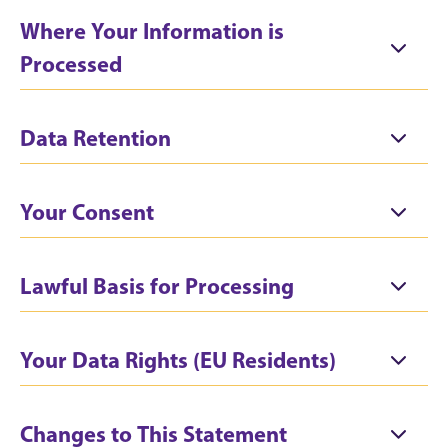
Where Your Information is
Processed
Data Retention
Your Consent
Lawful Basis for Processing
Your Data Rights (EU Residents)
Changes to This Statement