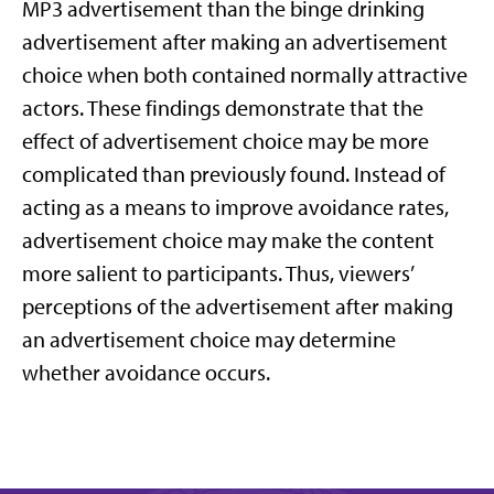
MP3 advertisement than the binge drinking
advertisement after making an advertisement
choice when both contained normally attractive
actors. These findings demonstrate that the
effect of advertisement choice may be more
complicated than previously found. Instead of
acting as a means to improve avoidance rates,
advertisement choice may make the content
more salient to participants. Thus, viewers’
perceptions of the advertisement after making
an advertisement choice may determine
whether avoidance occurs.