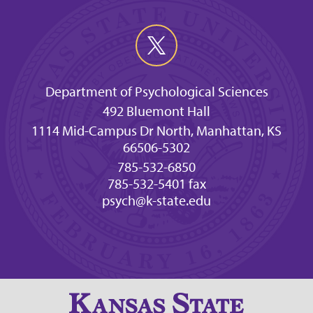
Department of Psychological Sciences
492 Bluemont Hall
1114 Mid-Campus Dr North, Manhattan, KS
66506-5302
785-532-6850
785-532-5401 fax
psych@k-state.edu