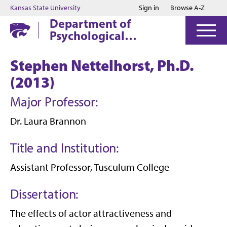
Jump to main content
Jump to footer
Kansas State University
Sign in
Browse A-Z
Department of
Psychological
Sciences
Stephen Nettelhorst, Ph.D.
(2013)
Major Professor:
Dr. Laura Brannon
Title and Institution:
Assistant Professor, Tusculum College
Dissertation:
The effects of actor attractiveness and