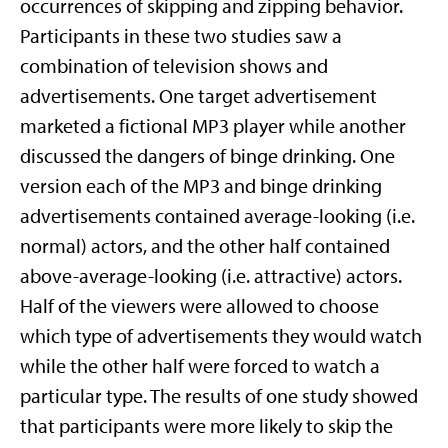
occurrences of skipping and zipping behavior.
Participants in these two studies saw a
combination of television shows and
advertisements. One target advertisement
marketed a fictional MP3 player while another
discussed the dangers of binge drinking. One
version each of the MP3 and binge drinking
advertisements contained average-looking (i.e.
normal) actors, and the other half contained
above-average-looking (i.e. attractive) actors.
Half of the viewers were allowed to choose
which type of advertisements they would watch
while the other half were forced to watch a
particular type. The results of one study showed
that participants were more likely to skip the