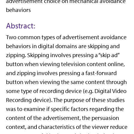
advertisement choice on mechanical avoidance
behaviors
Abstract:
Two common types of advertisement avoidance
behaviors in digital domains are skipping and
zipping. Skipping involves pressing a “skip ad”
button when viewing television content online,
and zipping involves pressing a fast-forward
button when viewing the same content through
some type of recording device (e.g. Digital Video
Recording device). The purpose of these studies
was to examine if specific factors regarding the
content of the advertisement, the persuasion
context, and characteristics of the viewer reduce