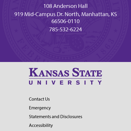
108 Anderson Hall
919 Mid-Campus Dr. North, Manhattan, KS
66506-0110
785-532-6224
Contact Us
Emergency
Statements and Disclosures
Accessibility