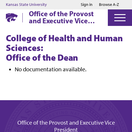
Jump to main content
Jump to footer
Kansas State University
Sign in
Browse A-Z
Office of the Provost
and Executive Vice
President
College of Health and Human
Sciences:
Office of the Dean
No documentation available.
Office of the Provost and Executive Vice
President