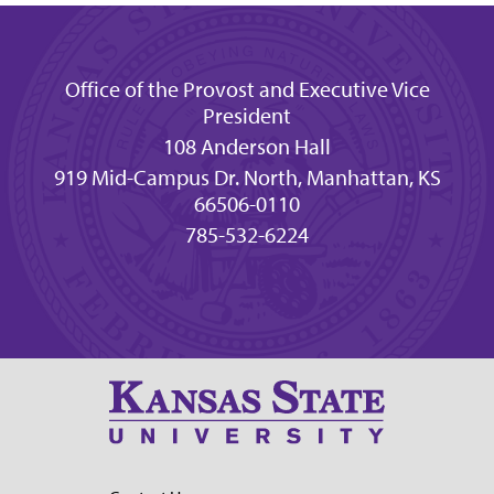
Office of the Provost and Executive Vice
President
108 Anderson Hall
919 Mid-Campus Dr. North, Manhattan, KS
66506-0110
785-532-6224