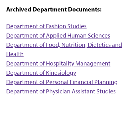
Archived Department Documents:
Department of Fashion Studies
Department of Applied Human Sciences
Department of Food, Nutrition, Dietetics and
Health
Department of Hospitality Management
Department of Kinesiology
Department of Personal Financial Planning
Department of Physician Assistant Studies