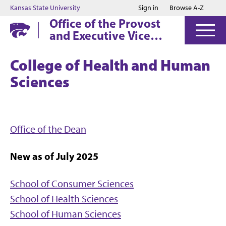
Jump to main content
Jump to footer
Kansas State University
Sign in
Browse A-Z
Office of the Provost
and Executive Vice
President
College of Health and Human
Sciences
Office of the Dean
New as of July 2025
School of Consumer Sciences
School of Health Sciences
School of Human Sciences